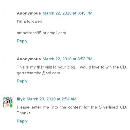
Anonymous
March 22, 2010 at 8:49 PM
I'm a follower!
amberrose95 at gmail.com
Reply
Anonymous
March 22, 2010 at 8:58 PM
This is my first visit to your blog. I would love to win the CD.
garrettsambo@aol.com
Reply
lilyk
March 23, 2010 at 2:54 AM
Please enter me into the contest for the Silverlined CD.
Thanks!
Reply