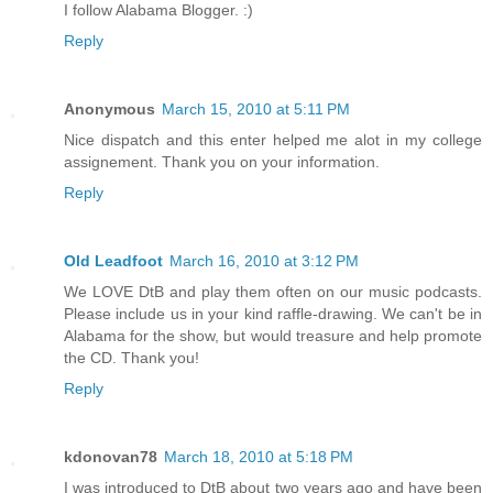
I follow Alabama Blogger. :)
Reply
Anonymous
March 15, 2010 at 5:11 PM
Nice dispatch and this enter helped me alot in my college
assignement. Thank you on your information.
Reply
Old Leadfoot
March 16, 2010 at 3:12 PM
We LOVE DtB and play them often on our music podcasts.
Please include us in your kind raffle-drawing. We can't be in
Alabama for the show, but would treasure and help promote
the CD. Thank you!
Reply
kdonovan78
March 18, 2010 at 5:18 PM
I was introduced to DtB about two years ago and have been