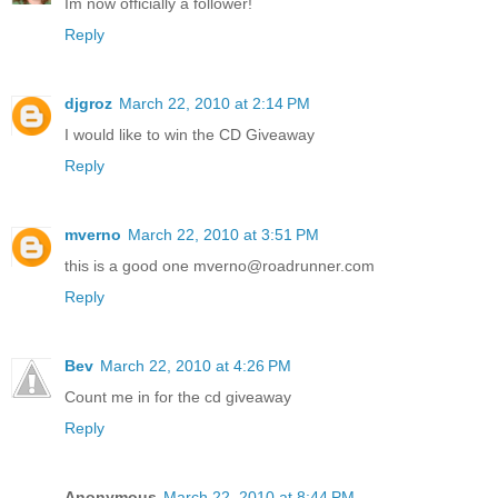
Im now officially a follower!
Reply
djgroz
March 22, 2010 at 2:14 PM
I would like to win the CD Giveaway
Reply
mverno
March 22, 2010 at 3:51 PM
this is a good one mverno@roadrunner.com
Reply
Bev
March 22, 2010 at 4:26 PM
Count me in for the cd giveaway
Reply
Anonymous
March 22, 2010 at 8:44 PM