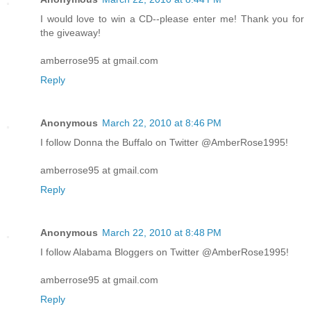
I would love to win a CD--please enter me! Thank you for
the giveaway!
amberrose95 at gmail.com
Reply
Anonymous
March 22, 2010 at 8:46 PM
I follow Donna the Buffalo on Twitter @AmberRose1995!
amberrose95 at gmail.com
Reply
Anonymous
March 22, 2010 at 8:48 PM
I follow Alabama Bloggers on Twitter @AmberRose1995!
amberrose95 at gmail.com
Reply