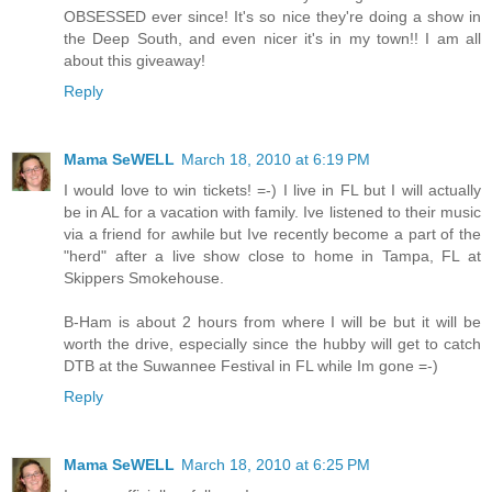
OBSESSED ever since! It's so nice they're doing a show in
the Deep South, and even nicer it's in my town!! I am all
about this giveaway!
Reply
Mama SeWELL
March 18, 2010 at 6:19 PM
I would love to win tickets! =-) I live in FL but I will actually
be in AL for a vacation with family. Ive listened to their music
via a friend for awhile but Ive recently become a part of the
"herd" after a live show close to home in Tampa, FL at
Skippers Smokehouse.
B-Ham is about 2 hours from where I will be but it will be
worth the drive, especially since the hubby will get to catch
DTB at the Suwannee Festival in FL while Im gone =-)
Reply
Mama SeWELL
March 18, 2010 at 6:25 PM