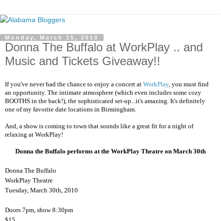
Monday, March 15, 2010
Donna The Buffalo at WorkPlay .. and
Music and Tickets Giveaway!!
If you've never had the chance to enjoy a concert at
WorkPlay
, you must find
an opportunity. The intimate atmosphere (which even includes some cozy
BOOTHS in the back!), the sophisticated set-up...it's amazing. It's definitely
one of my favorite date locations in Birmingham.
And, a show is coming to town that sounds like a great fit for a night of
relaxing at WorkPlay!
Donna the Buffalo performs at the WorkPlay Theatre on March 30th
Donna The Buffalo
WorkPlay Theatre
Tuesday, March 30th, 2010
Doors 7pm, show 8:30pm
$15