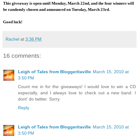
This giveaway is open until Monday, March 22nd, and the four winners will
be randomly chosen and announced on Tuesday, March 23rd.
Good luck!
Rachel
at
3:36 PM
16 comments:
Leigh of Tales from Bloggeritaville
March 15, 2010 at
3:50 PM
Count me in for the giveaways! I would love to win a CD
especially, and I always love to check out a new band. I
dont' do twitter. Sorry.
Reply
Leigh of Tales from Bloggeritaville
March 15, 2010 at
3:50 PM