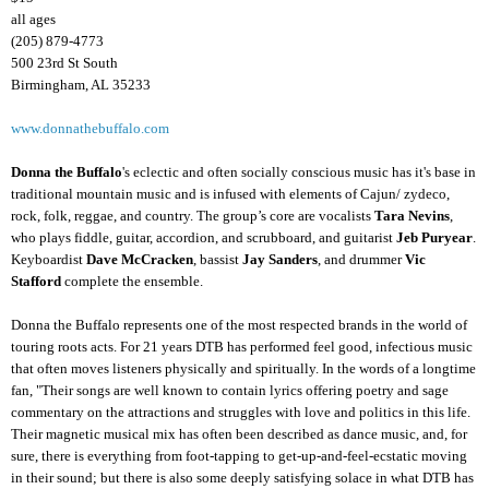
all ages
(205) 879-4773
500 23rd St South
Birmingham, AL 35233
www.donnathebuffalo.com
Donna the Buffalo
's eclectic and often socially conscious music has it's base in
traditional mountain music and is infused with elements of Cajun/ zydeco,
rock, folk, reggae, and country. The group’s core are vocalists
Tara Nevins
,
who plays fiddle, guitar, accordion, and scrubboard, and guitarist
Jeb Puryear
.
Keyboardist
Dave McCracken
, bassist
Jay Sanders
, and drummer
Vic
Stafford
complete the ensemble.
Donna the Buffalo represents one of the most respected brands in the world of
touring roots acts. For 21 years DTB has performed feel good, infectious music
that often moves listeners physically and spiritually. In the words of a longtime
fan, "Their songs are well known to contain lyrics offering poetry and sage
commentary on the attractions and struggles with love and politics in this life.
Their magnetic musical mix has often been described as dance music, and, for
sure, there is everything from foot-tapping to get-up-and-feel-ecstatic moving
in their sound; but there is also some deeply satisfying solace in what DTB has