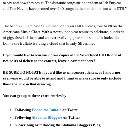
to say and how they say it. The dynamic songwriting tandem of Jeb Puryear
and Tara Nevins have penned over 140 songs in their collaboration with DTB."
The band's 2008 release Silverlined, on Sugar Hill Records, rose to #8 on the
Americana Music Chart. With a twenty-one year tenure to celebrate, hundreds
of gigs ahead of them, and an ever-evolving grassroots sound; it looks like
Donna the Buffalo is riding a cloud that is truly Silverlined.
If you would like to win one of two copies of the Silverlined CD OR one of
two pairs of tickets to the concert, leave a comment here!
BE SURE TO NOTATE if you'd like to win concert tickets, as I know not
everyone would be able to attend and I want to make sure to only include
those that are in that drawing.
You can get up to three extra entries by:
Following
Donna the Buffalo
on Twitter
Following
Alabama Bloggers
on Twitter
Subscribing or following the Alabama Bloggers Blog