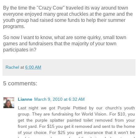
By the time the "Crazy Cow" traveled its way around town
everyone enjoyed many great chuckles at the game and the
youth group had raised some funds to help their summer
programs.
So now I want to know, what are some quirky, small town
games and fundraisers that the majority of your town
participates in?
Rachel
at
6:00 AM
5 comments:
Lianne
March 9, 2010 at 6:32 AM
Last night we got Purple Pottied by our church's youth
group. They are fundraising for World Vision. For $10, you
get the purple splatter painted toilet removed from your
front yard. For $15 you get it removed and sent to the home
of your choice. For $25 you get insurance that it won't be