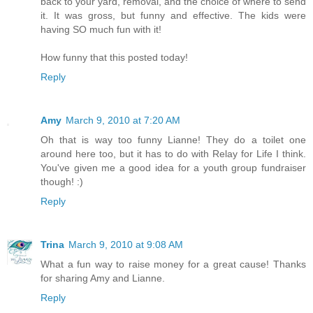
back to your yard, removal, and the choice of where to send
it. It was gross, but funny and effective. The kids were
having SO much fun with it!
How funny that this posted today!
Reply
Amy
March 9, 2010 at 7:20 AM
Oh that is way too funny Lianne! They do a toilet one
around here too, but it has to do with Relay for Life I think.
You've given me a good idea for a youth group fundraiser
though! :)
Reply
Trina
March 9, 2010 at 9:08 AM
What a fun way to raise money for a great cause! Thanks
for sharing Amy and Lianne.
Reply