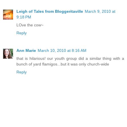
Leigh of Tales from Bloggeritaville
March 9, 2010 at
9:18 PM
LOve the cow~
Reply
Ann Marie
March 10, 2010 at 8:16 AM
that is hilarious! our youth group did a similar thing with a
bunch of yard flamigos...but it was only church-wide
Reply