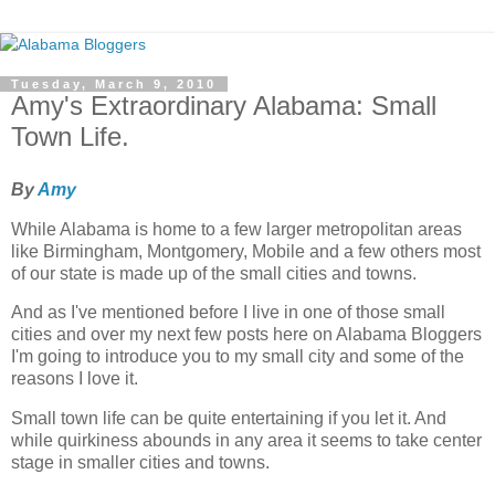
Tuesday, March 9, 2010
Amy's Extraordinary Alabama: Small
Town Life.
By
Amy
While Alabama is home to a few larger metropolitan areas
like Birmingham, Montgomery, Mobile and a few others most
of our state is made up of the small cities and towns.
And as I've mentioned before I live in one of those small
cities and over my next few posts here on Alabama Bloggers
I'm going to introduce you to my small city and some of the
reasons I love it.
Small town life can be quite entertaining if you let it. And
while quirkiness abounds in any area it seems to take center
stage in smaller cities and towns.