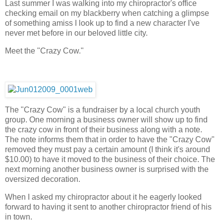
Last summer I was walking into my chiropractor's office
checking email on my blackberry when catching a glimpse
of something amiss I look up to find a new character I've
never met before in our beloved little city.
Meet the "Crazy Cow."
The "Crazy Cow" is a fundraiser by a local church youth
group. One morning a business owner will show up to find
the crazy cow in front of their business along with a note.
The note informs them that in order to have the "Crazy Cow"
removed they must pay a certain amount (I think it's around
$10.00) to have it moved to the business of their choice. The
next morning another business owner is surprised with the
oversized decoration.
When I asked my chiropractor about it he eagerly looked
forward to having it sent to another chiropractor friend of his
in town.