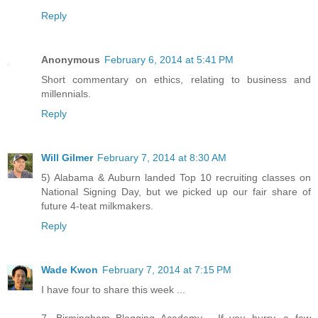
Reply
Anonymous
February 6, 2014 at 5:41 PM
Short commentary on ethics, relating to business and
millennials.
Reply
Will Gilmer
February 7, 2014 at 8:30 AM
5) Alabama & Auburn landed Top 10 recruiting classes on
National Signing Day, but we picked up our fair share of
future 4-teat milkmakers.
Reply
Wade Kwon
February 7, 2014 at 7:15 PM
I have four to share this week ...