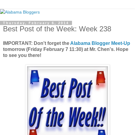
Thursday, February 6, 2014
Best Post of the Week: Week 238
IMPORTANT: Don't forget the
Alabama Blogger Meet-Up
tomorrow (Friday February 7 11:30) at Mr. Chen's. Hope
to see you there!