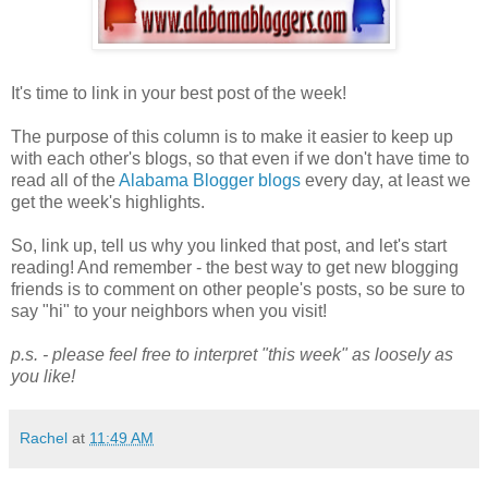
It's time to link in your best post of the week!
The purpose of this column is to make it easier to keep up
with each other's blogs, so that even if we don't have time to
read all of the
Alabama Blogger blogs
every day, at least we
get the week's highlights.
So, link up, tell us why you linked that post, and let's start
reading! And remember - the best way to get new blogging
friends is to comment on other people's posts, so be sure to
say "hi" to your neighbors when you visit!
p.s. - please feel free to interpret "this week" as loosely as
you like!
Rachel
at
11:49 AM