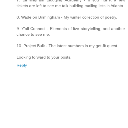
7. Birmingham Blogging Academy - If you hurry, a few
tickets are left to see me talk building mailing lists in Atlanta.
8. Wade on Birmingham - My winter collection of poetry.
9. Y'all Connect - Elements of live storytelling, and another
chance to see me.
10. Project Bulk - The latest numbers in my get-fit quest.
Looking forward to your posts.
Reply