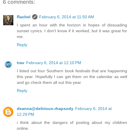
6 comments:
Rachel
February 6, 2014 at 11:50 AM
I spent an hour with the horizon in hopes of dissuading
sunset cynics. I don't know if it worked, but it was great for
me.
Reply
trav
February 6, 2014 at 12:10 PM
I listed out four Southern book festivals that are happening
this year. Hopefully I can get them on the calendar as well
and go check them all out this year.
Reply
deanna@delirious-rhapsody
February 6, 2014 at
12:29 PM
i think about the dangers of posting about my children
online.