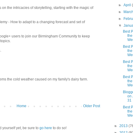
►
April
 on the intricacies of storytelling, starting with the magic of
►
Marc
►
Febr
my - How to adapt to a changing forecast and set of
▼
Janu
Best P
the
Google+ users to join our Birmingham Community to keep
We
topics.
Best P
.
the
We
Best P
the
We
Best P
ems the cold weather caused on my family's dairy farm.
the
We
Blogg
on 
31
Home
Older Post
Best P
the
We
►
2013
(7
d yourself yet, be sure to
go here
to do so!
►
2012
(9