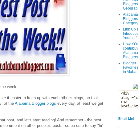
Bloggers
Geograph
Alabama
Bloggers
Categor
Link Up 
Introduc
Yourself!
How YOU
contribut
Alabama
Bloggers
Blogger
Favorites
in Alaba
f the week!
ke it easier to keep up with each other's blogs, so that
ll of the
Alabama Blogger blogs
every day, at least we get
Email Me!
that post, and let's start reading! And remember - the best
to comment on other people's posts, so be sure to say "hi"
.