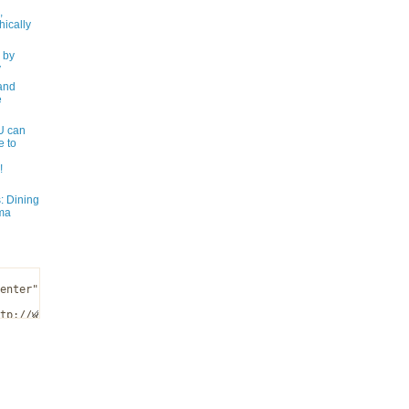
,
ically
 by
y
and
e
 can
e to
!
: Dining
ma