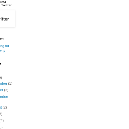
bama
 Twitter
At:
e
9)
mber
(1)
ber
(3)
ember
st
(2)
3)
(4)
5)