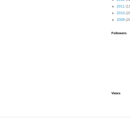
►
2011
(1
►
2010
(2
►
2009
(2
Followers
Views