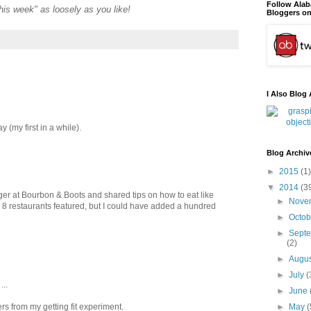
Follow Ala
"this week" as loosely as you like!
Bloggers on
I Also Blog 
 (my first in a while).
Blog Archiv
►
2015
(1)
▼
2014
(3
ger at Bourbon & Boots and shared tips on how to eat like
►
Nove
e 8 restaurants featured, but I could have added a hundred
►
Octo
►
Sept
(2)
►
Augu
►
July
(
...
►
June
rs from my getting fit experiment.
►
May
(