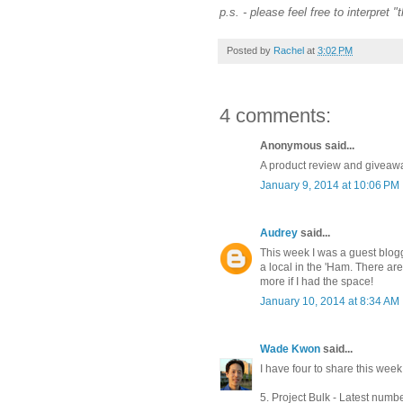
p.s. - please feel free to interpret 
Posted by
Rachel
at
3:02 PM
4 comments:
Anonymous said...
A product review and giveaway
January 9, 2014 at 10:06 PM
Audrey
said...
This week I was a guest blog
a local in the 'Ham. There ar
more if I had the space!
January 10, 2014 at 8:34 AM
Wade Kwon
said...
I have four to share this week 
5. Project Bulk - Latest numbe