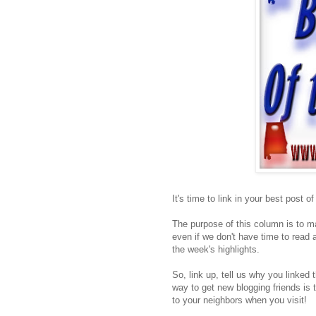
It's time to link in your best post o
The purpose of this column is to ma
even if we don't have time to read a
the week's highlights.
So, link up, tell us why you linked 
way to get new blogging friends is 
to your neighbors when you visit!