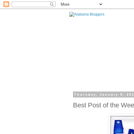
Thursday, January 9, 20
Best Post of the We