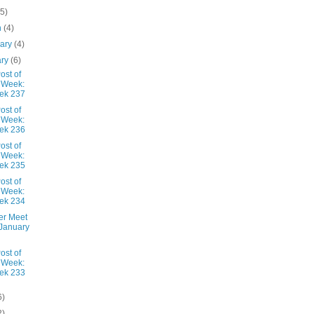
(5)
h
(4)
uary
(4)
ary
(6)
ost of
 Week:
ek 237
ost of
 Week:
ek 236
ost of
 Week:
ek 235
ost of
 Week:
ek 234
er Meet
January
ost of
 Week:
ek 233
6)
2)