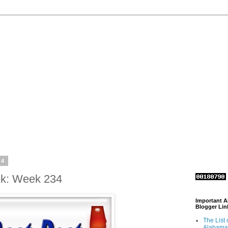
14
ek: Week 234
Important 
Blogger Lin
The List 
Alabama