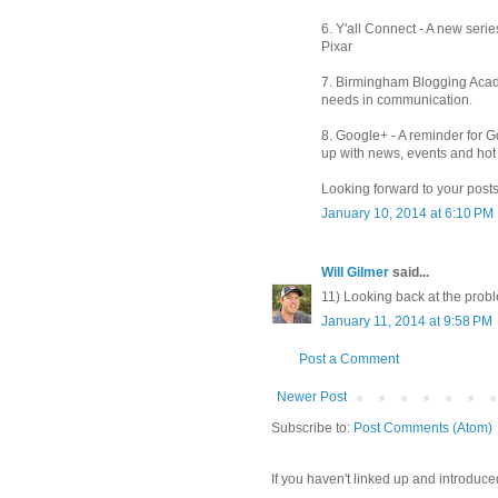
6. Y'all Connect - A new series
Pixar
7. Birmingham Blogging Acade
needs in communication.
8. Google+ - A reminder for 
up with news, events and hot 
Looking forward to your posts
January 10, 2014 at 6:10 PM
Will Gilmer
said...
11) Looking back at the probl
January 11, 2014 at 9:58 PM
Post a Comment
Newer Post
Subscribe to:
Post Comments (Atom)
If you haven't linked up and introduce