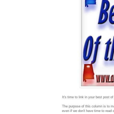
It's time to link in your best post o
The purpose of this column is to ma
even if we don't have time to read a