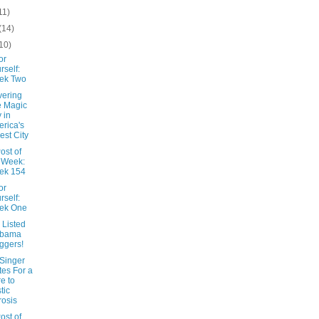
11)
(14)
10)
or
rself:
ek Two
vering
 Magic
y in
rica's
est City
ost of
 Week:
ek 154
or
rself:
ek One
 Listed
abama
ggers!
 Singer
tes For a
e to
tic
rosis
ost of