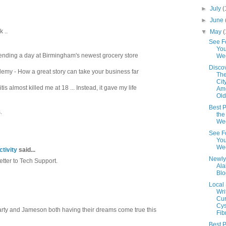
►
July
(
►
June
 ..
▼
May
(
See F
You
nding a day at Birmingham's newest grocery store
We
Disco
my - How a great story can take your business far
The
Cit
 almost killed me at 18 ... Instead, it gave my life
Ame
Old
Best P
.
the
We
See F
You
We
tivity
said...
Newly
etter to Tech Support.
Al
Blo
Local
Wri
Cur
Cys
arty and Jameson both having their dreams come true this
Fib
Best P