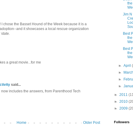
the
We
Jim N 
Cre
Loc
up! I chose the Basset Hound of the Week because it is a
Sou
 adoption--and it showcases a local rescue organization
 state.
Best P
the
We
Best P
the
We
es a great movie...for me
►
April
►
Marc
►
Febr
tivity
said...
►
Janu
D now includes the answers, from Parenthood Tech
►
2011
(1
►
2010
(2
►
2009
(2
Followers
Home
Older Post