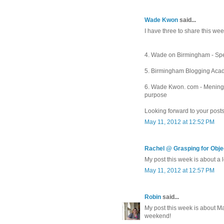
Wade Kwon
said...
I have three to share this week
4. Wade on Birmingham - Spe
5. Birmingham Blogging Acade
6. Wade Kwon. com - Meningitis
purpose
Looking forward to your posts
May 11, 2012 at 12:52 PM
Rachel @ Grasping for Objec
My post this week is about a l
May 11, 2012 at 12:57 PM
Robin
said...
My post this week is about M
weekend!