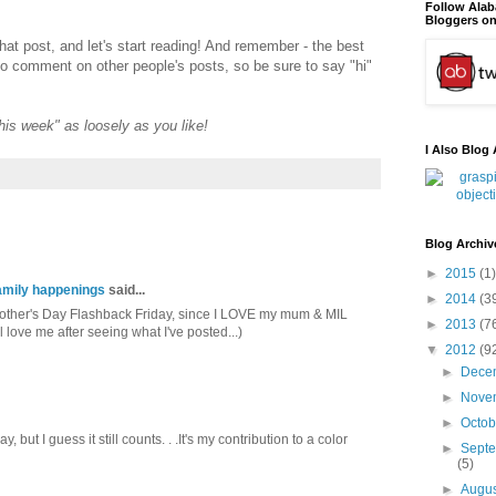
Follow Ala
Bloggers on
that post, and let's start reading! And remember - the best
to comment on other people's posts, so be sure to say "hi"
"this week" as loosely as you like!
I Also Blog 
Blog Archiv
►
2015
(1)
mily happenings
said...
►
2014
(3
 Mother's Day Flashback Friday, since I LOVE my mum & MIL
►
2013
(7
l love me after seeing what I've posted...)
▼
2012
(9
►
Dece
►
Nove
►
Octo
 but I guess it still counts. . .It's my contribution to a color
►
Sept
(5)
►
Augu