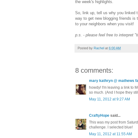
the week's highlights.
So, link up, tell us why you linked 
way to get new blogging friends is 
to your neighbors when you visit!
p.s. - please feel free to interpret 
Posted by
Rachel
at
6:00 AM
8 comments:
mary kathryn @ mathews fa
howdy! I'm leaving a link to
so much. (And I hope they stil
May 11, 2012 at 9:27 AM
CraftyHope
said...
This was my post from Saturday,
challenge. I selected blue!
May 11, 2012 at 11:55 AM