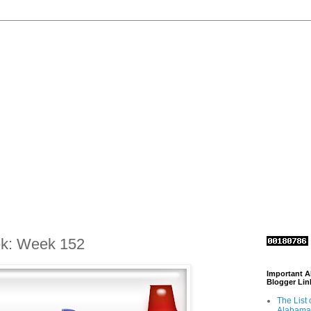
ek: Week 152
Important 
Blogger Lin
The List 
Alabama