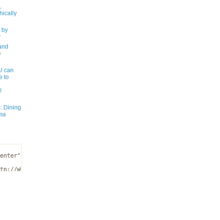
,
ically
 by
y
and
e
 can
e to
!
: Dining
ma