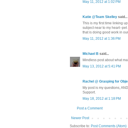
May 11, 2012 at 1:02 PM
Katie @Team Skelley
said...
This is my first time linking 
subject near to my heart--pet
that is doing good work in our
May 11, 2012 at 1:36 PM
Michael B
said...
Mindless post about what mak
May 13, 2012 at 5:41 PM
Rachel @ Grasping for Objec
My post is my questions, AN
Support.
May 18, 2012 at 1:18 PM
Post a Comment
Newer Post
Subscribe to:
Post Comments (Atom)