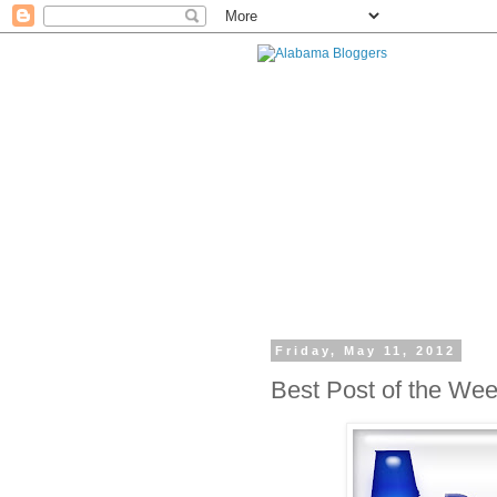
Friday, May 11, 2012
Best Post of the We