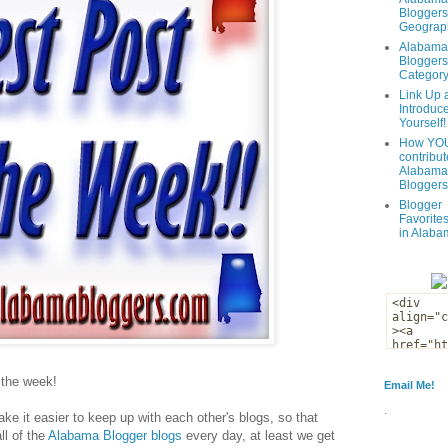
Bloggers
Geograph
Alabama
Bloggers
Categor
Link Up 
Introduc
Yourself!
How YOU
contribut
Alabama
Bloggers
Blogger
Favorites
in Alaba
f the week!
Email Me!
.
ke it easier to keep up with each other's blogs, so that
ll of the
Alabama Blogger blogs
every day, at least we get