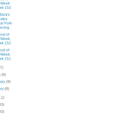
 Week:
ek 153
Nick's
ates
al Pork
rcing.
ost of
 Week:
ek 152
ost of
 Week:
ek 151
(7)
h
(6)
uary
(9)
ary
(8)
11)
03)
03)