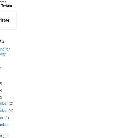
bama
 Twitter
At:
e
9)
6)
2)
mber
(2)
mber
(4)
ber
(4)
ember
st
(12)