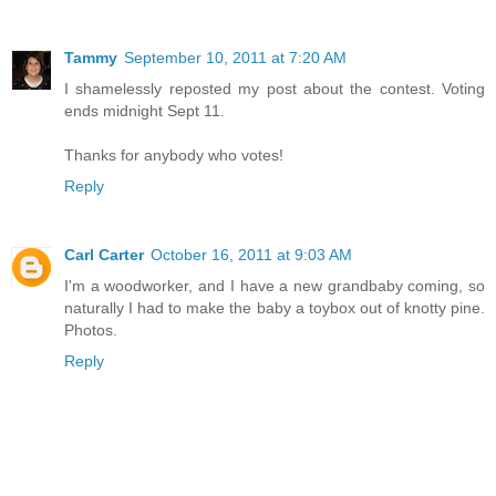
Tammy
September 10, 2011 at 7:20 AM
I shamelessly reposted my post about the contest. Voting
ends midnight Sept 11.
Thanks for anybody who votes!
Reply
Carl Carter
October 16, 2011 at 9:03 AM
I'm a woodworker, and I have a new grandbaby coming, so
naturally I had to make the baby a toybox out of knotty pine.
Photos.
Reply