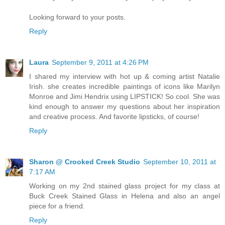
Looking forward to your posts.
Reply
Laura
September 9, 2011 at 4:26 PM
I shared my interview with hot up & coming artist Natalie
Irish. she creates incredible paintings of icons like Marilyn
Monroe and Jimi Hendrix using LIPSTICK! So cool. She was
kind enough to answer my questions about her inspiration
and creative process. And favorite lipsticks, of course!
Reply
Sharon @ Crooked Creek Studio
September 10, 2011 at
7:17 AM
Working on my 2nd stained glass project for my class at
Buck Creek Stained Glass in Helena and also an angel
piece for a friend.
Reply