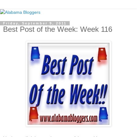
Friday, September 9, 2011
Best Post of the Week: Week 116