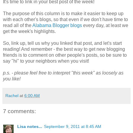
It's time to link in your best post of the week!
The purpose of this column is to make it easier to keep up
with each other's blogs, so that even if we don't have time to
read all of the
Alabama Blogger blogs
every day, at least we
get the week's highlights.
So, link up, tell us why you linked that post, and let's start
reading! And remember - the best way to get new blogging
friends is to comment on other people's posts, so be sure to
say "hi" to your neighbors when you visit!
p.s. - please feel free to interpret "this week" as loosely as
you like!
Rachel
at
6:00 AM
7 comments:
Lisa notes...
September 9, 2011 at 8:45 AM