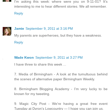
I'm asking this week: where were you on 9-11-01? It's
interesting to me to hear different stories. We all remember.
Reply
Jamie
September 9, 2011 at 3:16 PM
My parents are superheroes, but they have a weakness.
Reply
Wade Kwon
September 9, 2011 at 3:27 PM
I have three to share this week ...
7. Media of Birmingham - A look at the tumultuous behind
the scenes of alternative paper Birmingham Weekly.
8. Birmingham Blogging Academy - I'm very lucky to be
known for my tweeting.
9. Magic City Post - We're having a great free event
Tuesday at Dyron's Lowcountry — I hope you can join us.