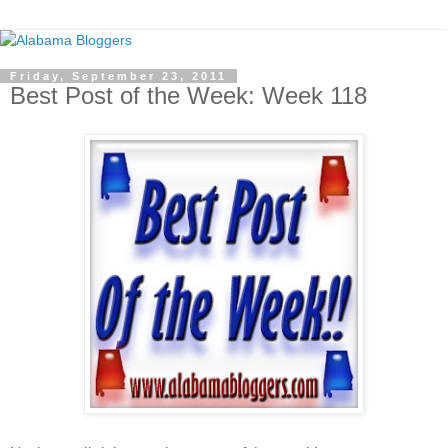
Friday, September 23, 2011
Best Post of the Week: Week 118