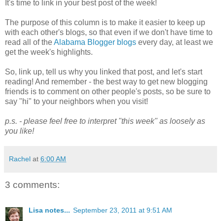
It's time to link in your best post of the week!
The purpose of this column is to make it easier to keep up
with each other's blogs, so that even if we don't have time to
read all of the
Alabama Blogger blogs
every day, at least we
get the week's highlights.
So, link up, tell us why you linked that post, and let's start
reading! And remember - the best way to get new blogging
friends is to comment on other people's posts, so be sure to
say "hi" to your neighbors when you visit!
p.s. - please feel free to interpret "this week" as loosely as
you like!
Rachel
at
6:00 AM
3 comments:
Lisa notes...
September 23, 2011 at 9:51 AM