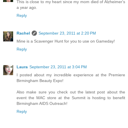
This is close to my heart since my mom died of Alzheimer's
a year ago.
Reply
Rachel
September 23, 2011 at 2:20 PM
Mine is a Scavenger Hunt for you to use on Gameday!
Reply
Laura
September 23, 2011 at 3:04 PM
I posted about my incredible experience at the Premiere
Birmingham Beauty Expo!
Also make sure you check out the latest post about the
event the MAC store at the Summit is hosting to benefit
Birmingham AIDS Outreach!
Reply