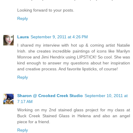
Looking forward to your posts.
Reply
Laura
September 9, 2011 at 4:26 PM
I shared my interview with hot up & coming artist Natalie
Irish. she creates incredible paintings of icons like Marilyn
Monroe and Jimi Hendrix using LIPSTICK! So cool. She was
kind enough to answer my questions about her inspiration
and creative process. And favorite lipsticks, of course!
Reply
Sharon @ Crooked Creek Studio
September 10, 2011 at
7:17 AM
Working on my 2nd stained glass project for my class at
Buck Creek Stained Glass in Helena and also an angel
piece for a friend.
Reply