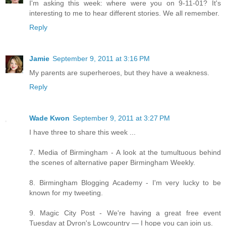
I'm asking this week: where were you on 9-11-01? It's
interesting to me to hear different stories. We all remember.
Reply
Jamie
September 9, 2011 at 3:16 PM
My parents are superheroes, but they have a weakness.
Reply
Wade Kwon
September 9, 2011 at 3:27 PM
I have three to share this week ...
7. Media of Birmingham - A look at the tumultuous behind
the scenes of alternative paper Birmingham Weekly.
8. Birmingham Blogging Academy - I'm very lucky to be
known for my tweeting.
9. Magic City Post - We're having a great free event
Tuesday at Dyron's Lowcountry — I hope you can join us.