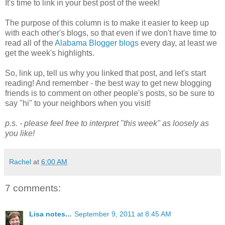
It's time to link in your best post of the week!
The purpose of this column is to make it easier to keep up
with each other's blogs, so that even if we don't have time to
read all of the
Alabama Blogger blogs
every day, at least we
get the week's highlights.
So, link up, tell us why you linked that post, and let's start
reading! And remember - the best way to get new blogging
friends is to comment on other people's posts, so be sure to
say "hi" to your neighbors when you visit!
p.s. - please feel free to interpret "this week" as loosely as
you like!
Rachel
at
6:00 AM
7 comments:
Lisa notes...
September 9, 2011 at 8:45 AM