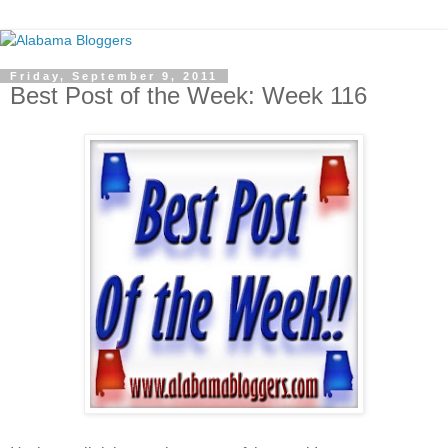
Friday, September 9, 2011
Best Post of the Week: Week 116