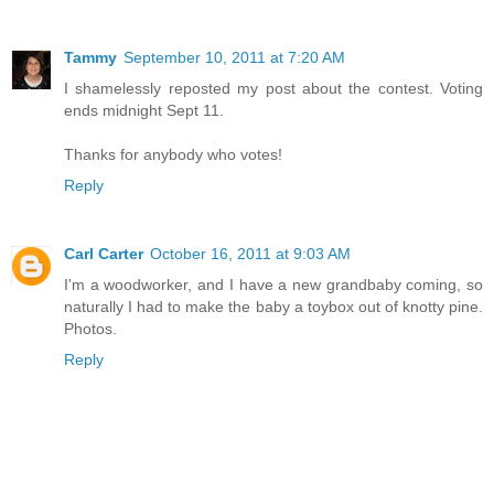
Tammy
September 10, 2011 at 7:20 AM
I shamelessly reposted my post about the contest. Voting
ends midnight Sept 11.
Thanks for anybody who votes!
Reply
Carl Carter
October 16, 2011 at 9:03 AM
I'm a woodworker, and I have a new grandbaby coming, so
naturally I had to make the baby a toybox out of knotty pine.
Photos.
Reply