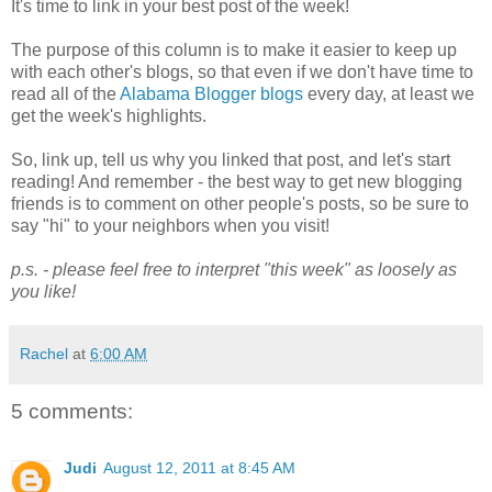
It's time to link in your best post of the week!
The purpose of this column is to make it easier to keep up
with each other's blogs, so that even if we don't have time to
read all of the
Alabama Blogger blogs
every day, at least we
get the week's highlights.
So, link up, tell us why you linked that post, and let's start
reading! And remember - the best way to get new blogging
friends is to comment on other people's posts, so be sure to
say "hi" to your neighbors when you visit!
p.s. - please feel free to interpret "this week" as loosely as
you like!
Rachel
at
6:00 AM
5 comments:
Judi
August 12, 2011 at 8:45 AM