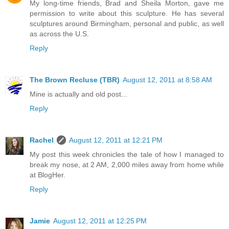
My long-time friends, Brad and Sheila Morton, gave me
permission to write about this sculpture. He has several
sculptures around Birmingham, personal and public, as well
as across the U.S.
Reply
The Brown Recluse (TBR)
August 12, 2011 at 8:58 AM
Mine is actually and old post...
Reply
Rachel
August 12, 2011 at 12:21 PM
My post this week chronicles the tale of how I managed to
break my nose, at 2 AM, 2,000 miles away from home while
at BlogHer.
Reply
Jamie
August 12, 2011 at 12:25 PM