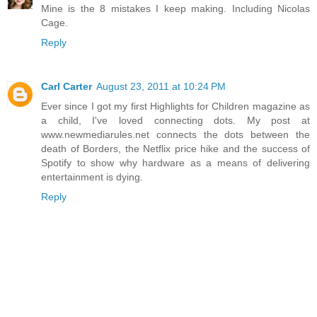
Mine is the 8 mistakes I keep making. Including Nicolas
Cage.
Reply
Carl Carter
August 23, 2011 at 10:24 PM
Ever since I got my first Highlights for Children magazine as
a child, I've loved connecting dots. My post at
www.newmediarules.net connects the dots between the
death of Borders, the Netflix price hike and the success of
Spotify to show why hardware as a means of delivering
entertainment is dying.
Reply