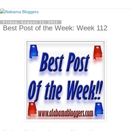
Friday, August 12, 2011
Best Post of the Week: Week 112