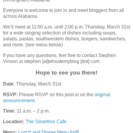
Everyone is welcome to join in and meet bloggers from all
across Alabama.
We’ll meet at 11:00 a.m. until 2:00 p.m. Thursday, March 31st
for a wide ranging selection of dishes including soups,
salads, pastas, southwestern dishes, burgers, sandwiches,
and more. (see menu below)
If you have any questions, feel free to contact Stephen
Vinson at stephen [at]whoatemyblog [dot] com
Hope to see you there!
Date:
Thursday, March 31st
RSVP:
Please RSVP on this post or on the
original
announcement
.
Time:
11 a.m. – 2 p.m.
Location:
The Silvertron Cafe
Menu:
Lunch and Dinner Menu [pdf]