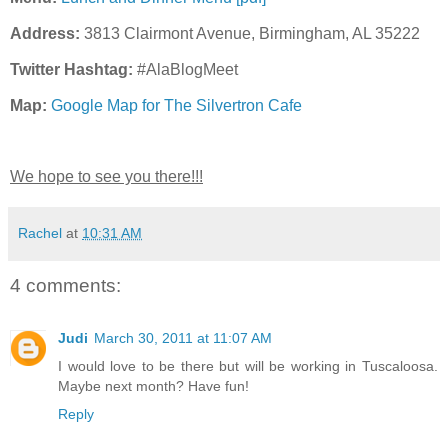
Address:
3813 Clairmont Avenue, Birmingham, AL 35222
Twitter Hashtag:
#AlaBlogMeet
Map:
Google Map for The Silvertron Cafe
We hope to see you there!!!
Rachel
at
10:31 AM
4 comments:
Judi
March 30, 2011 at 11:07 AM
I would love to be there but will be working in Tuscaloosa.
Maybe next month? Have fun!
Reply