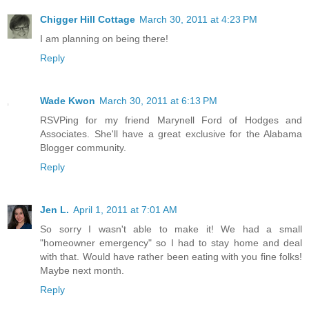
Chigger Hill Cottage
March 30, 2011 at 4:23 PM
I am planning on being there!
Reply
Wade Kwon
March 30, 2011 at 6:13 PM
RSVPing for my friend Marynell Ford of Hodges and
Associates. She'll have a great exclusive for the Alabama
Blogger community.
Reply
Jen L.
April 1, 2011 at 7:01 AM
So sorry I wasn't able to make it! We had a small
"homeowner emergency" so I had to stay home and deal
with that. Would have rather been eating with you fine folks!
Maybe next month.
Reply