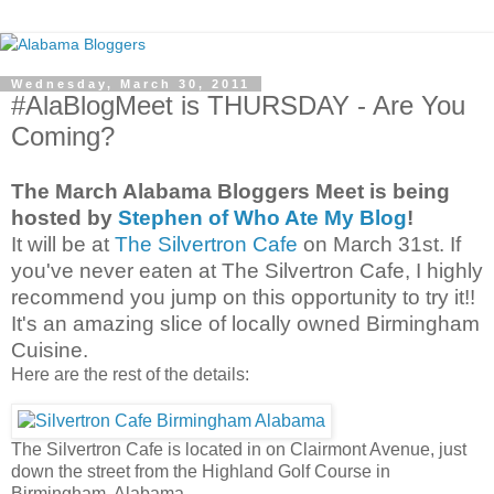
Wednesday, March 30, 2011
#AlaBlogMeet is THURSDAY - Are You
Coming?
The March Alabama Bloggers Meet is being
hosted by
Stephen of Who Ate My Blog
!
It will be at
The Silvertron Cafe
on March 31st. If
you've never eaten at The Silvertron Cafe, I highly
recommend you jump on this opportunity to try it!!
It's an amazing slice of locally owned Birmingham
Cuisine.
Here are the rest of the details:
The Silvertron Cafe is located in on Clairmont Avenue, just
down the street from the Highland Golf Course in
Birmingham, Alabama.