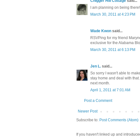
Chigger Hill Cottage
said...
I am planning on being there!
March 30, 2011 at 4:23 PM
Wade Kwon
said...
RSVPing for my friend Maryne
exclusive for the Alabama Bl
March 30, 2011 at 6:13 PM
Jen L.
said...
So sorry I wasn't able to ma
stay home and deal with that.
next month.
April 1, 2011 at 7:01 AM
Post a Comment
Newer Post
Subscribe to:
Post Comments (Atom)
If you haven't linked up and introduce