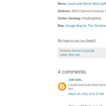
Menu:
Lunch and Dinner Menu [pdf
Address:
3813 Clairmont Avenue, 
Twitter Hashtag:
#AlaBlogMeet
Map:
Google Map for The Silvertro
We hope to see you there!!!
Posted by
Rachel
at
10:31 AM
Labels:
Meet-Ups
4 comments:
Judi
said...
I would love to be there but
fun!
March 30, 2011 at 11:07 AM