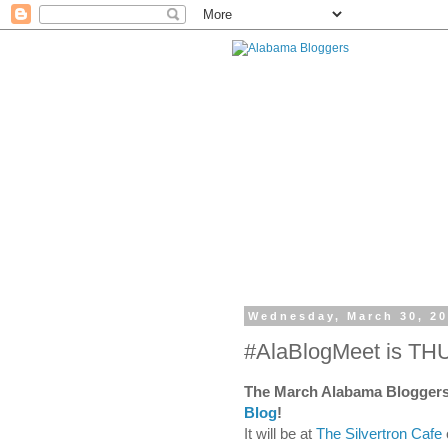
Wednesday, March 30, 2
#AlaBlogMeet is TH
The March Alabama Bloggers
Blog
!
It will be at
The Silvertron Cafe