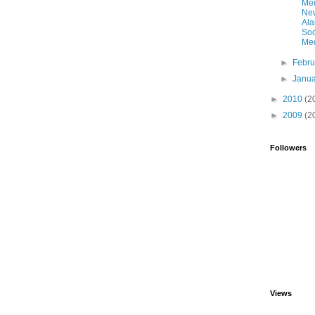
Me
Ne
Al
Soc
Med
►
Febr
►
Janu
►
2010
(2
►
2009
(2
Followers
Views