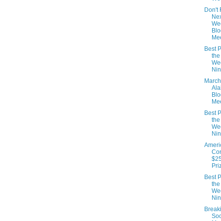
Don't 
Nex
We
Blo
Mee
Best P
the
We
Nin
March
Al
Blo
Mee
Best P
the
We
Nin
Ameri
Con
$25
Pri
Best P
the
We
Nin
Break
Soc