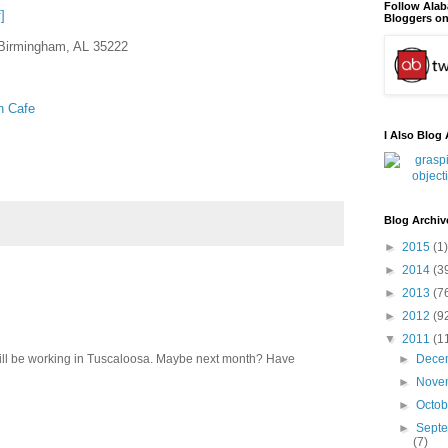
Follow Ala
]
Bloggers on
Birmingham, AL 35222
n Cafe
I Also Blog 
Blog Archiv
►
2015
(1)
►
2014
(3
►
2013
(7
►
2012
(9
▼
2011
(1
 will be working in Tuscaloosa. Maybe next month? Have
►
Dece
►
Nove
►
Octo
►
Sept
(7)