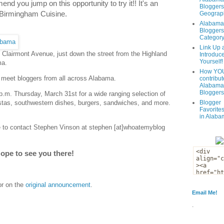
end you jump on this opportunity to try it!! It's an
Bloggers
 Birmingham Cuisine.
Geograph
Alabama
Bloggers
Categor
Link Up 
n Clairmont Avenue, just down the street from the Highland
Introduc
Yourself!
ma.
How YOU
 meet bloggers from all across Alabama.
contribut
Alabama
Bloggers
 p.m. Thursday, March 31st for a wide ranging selection of
Blogger
stas, southwestern dishes, burgers, sandwiches, and more.
Favorites
in Alaba
ee to contact Stephen Vinson at stephen [at]whoatemyblog
ope to see you there!
or on the
original announcement
.
Email Me!
.