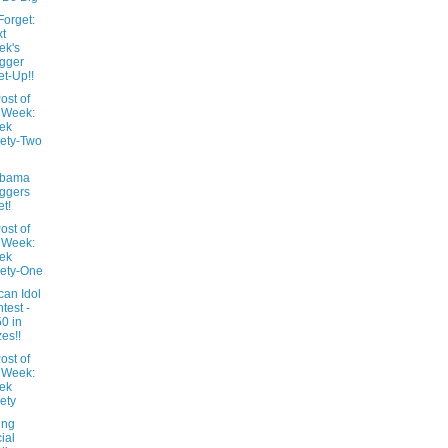
Forget:
t
ek's
gger
t-Up!!
ost of
 Week:
ek
ety-Two
abama
ggers
t!
ost of
 Week:
ek
ety-One
can Idol
test -
0 in
zes!!
ost of
 Week:
ek
ety
ing
ial