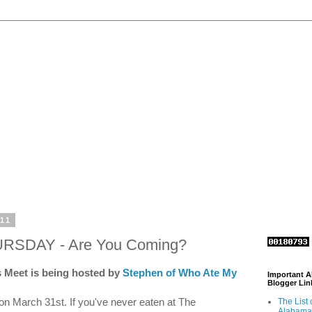
011
URSDAY - Are You Coming?
 Meet is being hosted by
Stephen of Who Ate My
Important 
Blogger Lin
on March 31st. If you've never eaten at The
The List 
Alabama