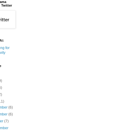
bama
 Twitter
At:
e
9)
6)
2)
11)
mber
(6)
mber
(6)
ber
(7)
ember