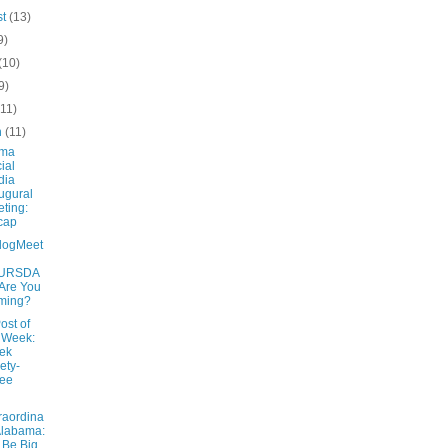
st
(13)
9)
(10)
9)
(11)
h
(11)
ama
ial
dia
ugural
ting:
cap
logMeet
URSDA
 Are You
ming?
ost of
 Week:
ek
ety-
ree
raordina
Alabama:
Be Big