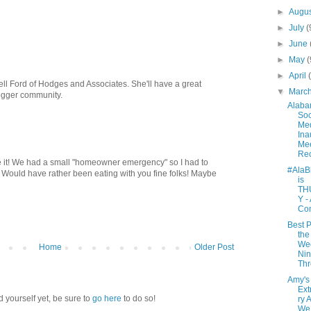
►
Augu
►
July
(
►
June
►
May
(
►
April
ll Ford of Hodges and Associates. She'll have a great
▼
Marc
ogger community.
Alab
Soc
Me
Ina
Mee
Re
ke it! We had a small "homeowner emergency" so I had to
#AlaB
 Would have rather been eating with you fine folks! Maybe
is
TH
Y -
Co
Best P
the
We
Home
Older Post
Nin
Th
Amy's
Ext
d yourself yet, be sure to
go here
to do so!
ry 
We 