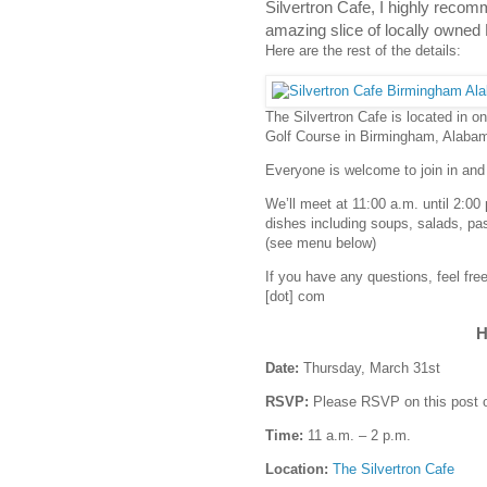
Silvertron Cafe, I highly recomm
amazing slice of locally owned
Here are the rest of the details:
The Silvertron Cafe is located in o
Golf Course in Birmingham, Alaba
Everyone is welcome to join in and
We’ll meet at 11:00 a.m. until 2:00
dishes including soups, salads, pa
(see menu below)
If you have any questions, feel fr
[dot] com
H
Date:
Thursday, March 31st
RSVP:
Please RSVP on this post 
Time:
11 a.m. – 2 p.m.
Location:
The Silvertron Cafe