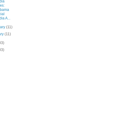
dia
ws:
abama
ial
ia A...
uary
(11)
ary
(11)
03)
03)