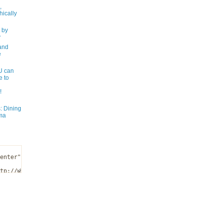
,
ically
 by
y
and
e
 can
e to
!
: Dining
ma