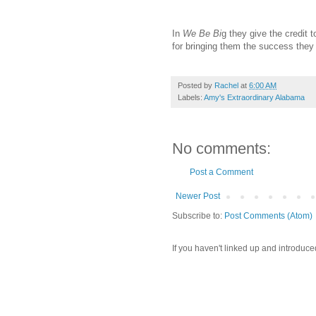
In
We Be Bi
g they give the credit 
for bringing them the success they
Posted by
Rachel
at
6:00 AM
Labels:
Amy's Extraordinary Alabama
No comments:
Post a Comment
Newer Post
Subscribe to:
Post Comments (Atom)
If you haven't linked up and introduce