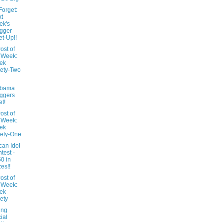
Forget:
t
ek's
gger
t-Up!!
ost of
 Week:
ek
ety-Two
abama
ggers
t!
ost of
 Week:
ek
ety-One
can Idol
test -
0 in
zes!!
ost of
 Week:
ek
ety
ing
ial