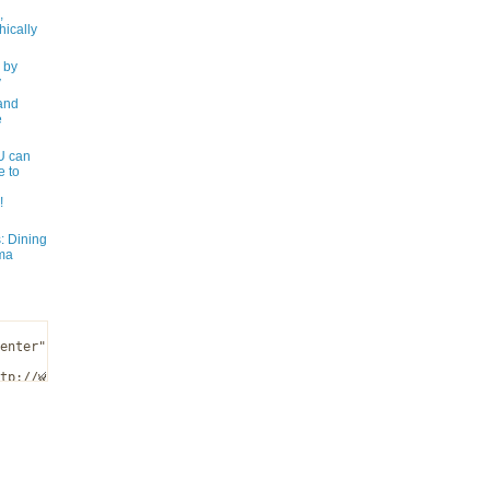
,
ically
 by
y
and
e
 can
e to
!
: Dining
ma