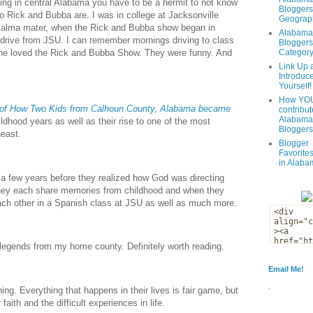
ving in central Alabama you have to be a hermit to not know
Bloggers
o Rick and Bubba are. I was in college at Jacksonville
Geograph
s alma mater, when the Rick and Bubba show began in
Alabama
drive from JSU. I can remember mornings driving to class
Bloggers
Categor
yone loved the Rick and Bubba Show. They were funny. And
Link Up 
Introduc
Yourself!
How YOU
 of How Two Kids from Calhoun County, Alabama became
contribut
Alabama
ildhood years as well as their rise to one of the most
Bloggers
east.
Blogger
Favorites
in Alaba
k a few years before they realized how God was directing
 They each share memories from childhood and when they
each other in a Spanish class at JSU as well as much more.
 legends from my home county. Definitely worth reading.
Email Me!
.
ng. Everything that happens in their lives is fair game, but
faith and the difficult experiences in life.