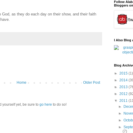
Follow Ala
Bloggers on
to God, as they do each day on their show, and their faith
 have.
I Also Blog 
Blog Archiv
►
2015
(1)
►
2014
(3
Home
Older Post
►
2013
(7
►
2012
(9
▼
2011
(1
d yourself yet, be sure to
go here
to do so!
►
Dece
►
Nove
►
Octo
►
Sept
(7)