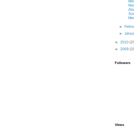
Me
Ne
Al
Soc
Med
►
Febr
►
Janu
►
2010
(2
►
2009
(2
Followers
Views