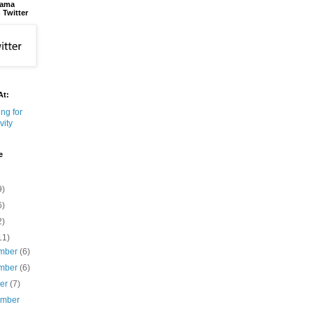
bama
 Twitter
At:
e
9)
6)
2)
11)
mber
(6)
mber
(6)
ber
(7)
ember