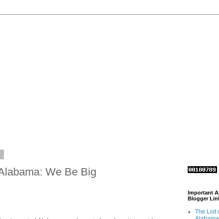
1
 Alabama: We Be Big
Important 
Blogger Lin
The List 
Alabama