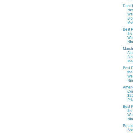
Don't 
Nex
We
Blo
Mee
Best P
the
We
Nin
March
Al
Blo
Mee
Best P
the
We
Nin
Ameri
Con
$25
Pri
Best P
the
We
Nin
Break
Soc