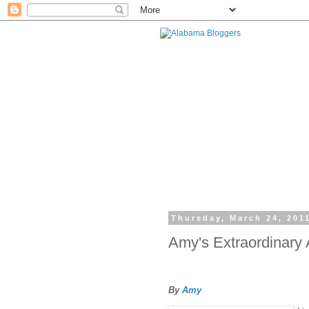
Thursday, March 24, 201
Amy's Extraordinary
By
Amy