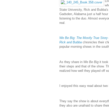
Li
wh
State University, Rick and Bubba'
Gadsden, Alabama just a half hour 
listening to the duo. Almost ever
real.
We Be Big: The Mostly True Story
Rick and Bubba
chronicles their ch
popular morning shows in the south
As they share in
We Be Big
it too
their steps and that of the show.
realized how well they played off 
I enjoyed this easy read about two
They say the show is about everythi
they also are unafraid to share their 