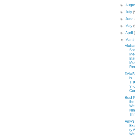
►
Augu
►
July
(
►
June
►
May
(
►
April
▼
Marc
Alab
Soc
Me
Ina
Mee
Re
#AlaB
is
TH
Y -
Co
Best P
the
We
Nin
Th
Amy's
Ext
ry 
We 