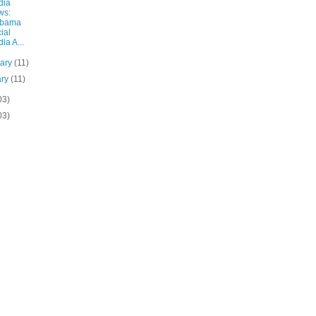
dia
ws:
abama
ial
ia A...
uary
(11)
ary
(11)
03)
03)