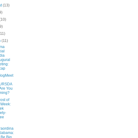
st
(13)
9)
(10)
9)
(11)
h
(11)
ama
ial
dia
ugural
ting:
cap
logMeet
URSDA
 Are You
ming?
ost of
 Week:
ek
ety-
ree
raordina
Alabama:
Be Big