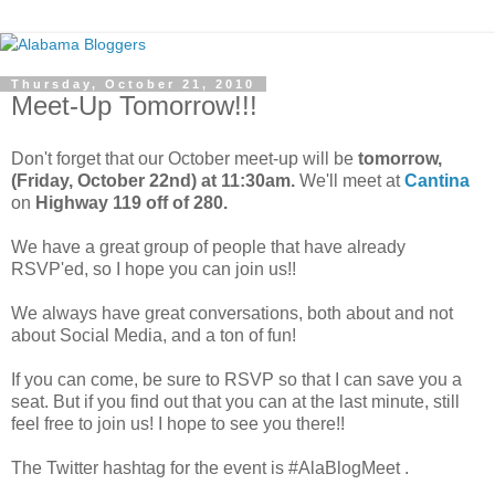
Thursday, October 21, 2010
Meet-Up Tomorrow!!!
Don't forget that our October meet-up will be
tomorrow,
(
Friday, October 22nd) at 11:30am.
We'll meet at
Cantina
on
Highway 119 off of 280.
We have a great group of people that have already
RSVP'ed, so I hope you can join us!!
We always have great conversations, both about and not
about Social Media, and a ton of fun!
If you can come, be sure to RSVP so that I can save you a
seat. But if you find out that you can at the last minute, still
feel free to join us! I hope to see you there!!
The Twitter hashtag for the event is #AlaBlogMeet .