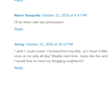
Reply
Nanci Scarpulla
October 21, 2010 at 9:47 PM
I'll be there with two princesses!
Reply
Jenny
October 21, 2010 at 10:12 PM
I wish I could come! I homeschool my kids, so I have 4 little
ones at my side all day! Maybe next time...looks like fun and
I would love to meet my blogging neighbors!!
Reply