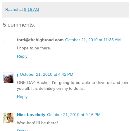
Rachel
at
9:16 AM
5 comments:
ford@thehighroad.com
October 21, 2010 at 11:35 AM
I hope to be there.
Reply
j
October 21, 2010 at 4:42 PM
ONE DAY Rachel, I'm going to be able to drive up and join
you all. It is definitely on my to do list.
Reply
Nick Lovelady
October 21, 2010 at 9:16 PM
Woo-hoo! I'll be there!