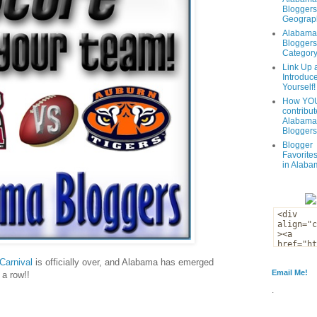
Bloggers
Geograph
Alabama
Bloggers
Categor
Link Up 
Introduc
Yourself!
How YOU
contribut
Alabama
Bloggers
Blogger
Favorites
in Alaba
Carnival
is officially over, and Alabama has emerged
Email Me!
 a row!!
.