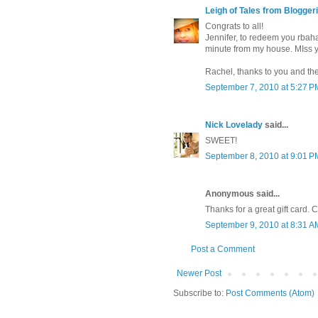
Leigh of Tales from Bloggeri
Congrats to all!
Jennifer, to redeem you rbaha
minute from my house. MIss 
Rachel, thanks to you and th
September 7, 2010 at 5:27 P
Nick Lovelady
said...
SWEET!
September 8, 2010 at 9:01 P
Anonymous said...
Thanks for a great gift card. Ca
September 9, 2010 at 8:31 A
Post a Comment
Newer Post
Subscribe to:
Post Comments (Atom)