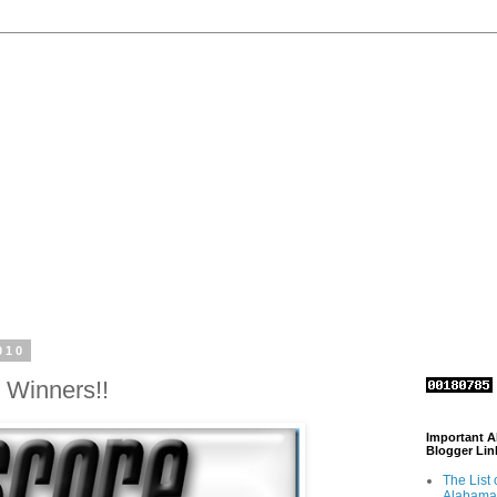
010
 Winners!!
Important 
Blogger Lin
The List 
Alabama