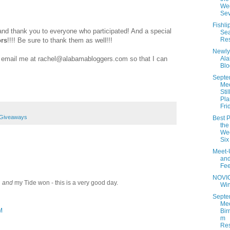
Wee
Se
Fishli
 and thank you to everyone who participated! And a special
Se
Res
rs
!!!! Be sure to thank them as well!!!
Newly
se email me at rachel@alabamabloggers.com so that I can
Al
Blo
Septe
Me
Stil
Pla
Fri
 Giveaways
Best P
the
Wee
Six
Meet-
an
Fe
NOVI
d
and
my Tide won - this is a very good day.
Wi
Septe
Mee
M
Bir
m
Res