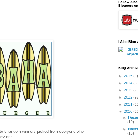
Follow Ala
Bloggers on
I Also Blog 
Blog Archiv
►
2015
(1)
►
2014
(3
►
2013
(7
►
2012
(9
►
2011
(1
▼
2010
(2
►
Dece
(10)
►
Nove
 to 5 random winners picked from everyone who
(15)
hey are: