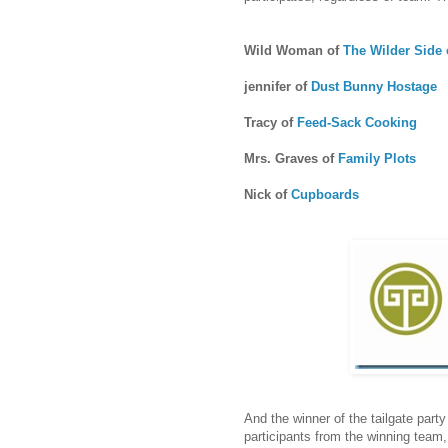
Wild Woman of
The Wilder Side o
jennifer of
Dust Bunny Hostage
Tracy of
Feed-Sack Cooking
Mrs. Graves of
Family Plots
Nick of
Cupboards
And the winner of the tailgate part
participants from the winning team, 