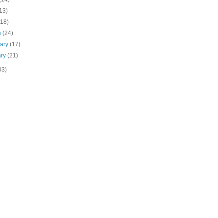
13)
(18)
h
(24)
uary
(17)
ary
(21)
03)