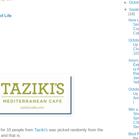
►
Octo
▼
Sept
(18)
f Life
New L
Ser
Con
Cat
Octob
Up 
Ch
10/
Amy's
Ext
ry 
Ra
Ja
Yel
Octob
Up
An
!
Win a
Sh
Spr
CS
Sto
y for 10 people from
Taziki's
was picked randomly from the
Best P
and that is:
the