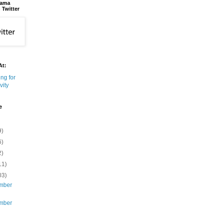
bama
 Twitter
At:
e
9)
6)
2)
11)
03)
mber
mber