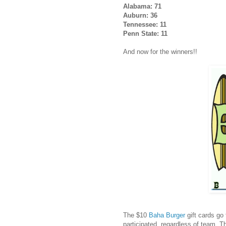
Alabama: 71
Auburn: 36
Tennessee: 11
Penn State: 11
And now for the winners!!
The $10
Baha Burger
gift cards go
participated, regardless of team. T