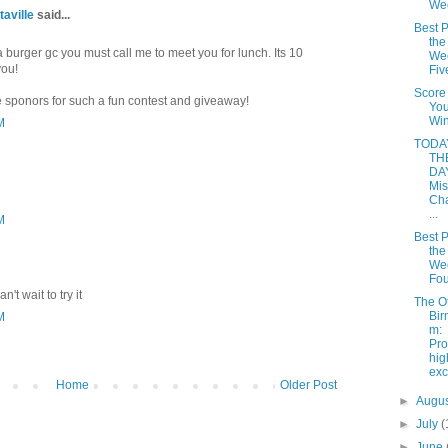
We
taville
said...
Best P
the
 burger gc you must call me to meet you for lunch. Its 10
Wee
you!
Fiv
Score
e sponors for such a fun contest and giveaway!
Yo
Win
M
TODAY
TH
DAY
Mis
Cha
...
M
Best P
the
Wee
Fou
n't wait to try it
The O
Bir
M
m:
Pro
hi
ex
Home
Older Post
►
Augu
►
July
(
►
June