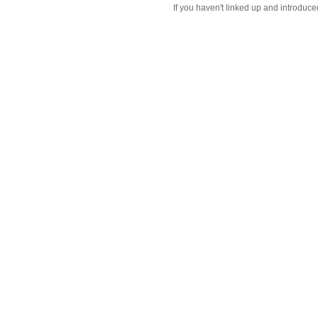
If you haven't linked up and introduce