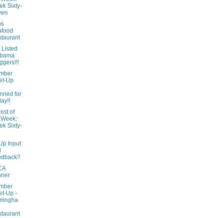
k Sixty-
ven
ps
afood
taurant
 Listed
abama
ggers!!!
mber
et-Up
l
nned for
day!!
ost of
 Week:
k Sixty-
Up Input
d
edback?
CA
nner
mber
t-Up -
mingha
taurant