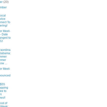
ber
(20)
ember
ocal
vice:
nect To
ering!
er Meet-
- Date
anged to
22
raordina
Alabama:
mmer
mmer
low ...
er Meet-
nounced
 $55
opping
ee to
N
res!!
ost of
 Week: