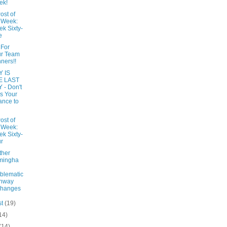
ek!
ost of
 Week:
k Sixty-
e
 For
ur Team
ners!!
 IS
E LAST
 - Don't
s Your
nce to
ost of
 Week:
k Sixty-
r
ther
mingha
blematic
ghway
changes
st
(19)
14)
(14)