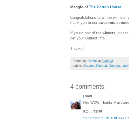
Maggie of
The Horton House
Congratulations to all the winners,
thank you to our
awesome sponso
If you're one of the winners, plea
get your contact info.
Thanks!
Posted by
Rachel
at
3:30 PM
Labels:
Alabama Football
,
Contests and
4 comments:
j
said...
Hey WOW! Thanks! A gift car
ROLL TIDE!
September 7, 2010 at 3:47 P