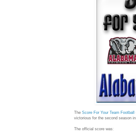
The
Score For Your Team Football 
victorious for the second season in
The official score was: