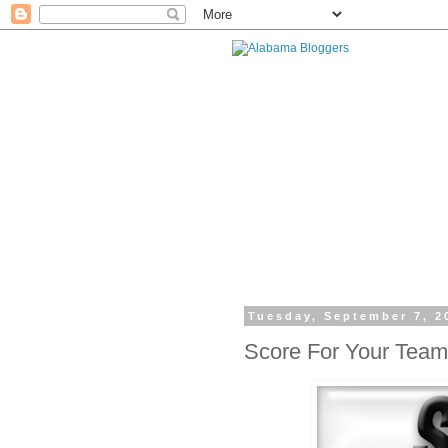
Tuesday, September 7, 2
Score For Your Team