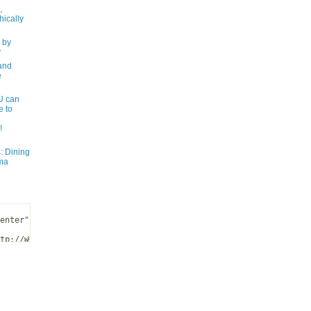
,
ically
 by
y
and
e
 can
e to
!
: Dining
ma