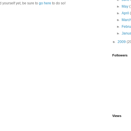
d yourself yet, be sure to
go here
to do so!
►
May
(
►
April
►
Marc
►
Febr
►
Janu
►
2009
(2
Followers
Views