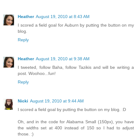
Heather
August 19, 2010 at 8:43 AM
I scored a field goal for Auburn by putting the button on my
blog.
Reply
Heather
August 19, 2010 at 9:38 AM
I tweeted, follow Baha, follow Tazikis and will be writing a
post. Woohoo...fun!
Reply
Nicki
August 19, 2010 at 9:44 AM
I scored a field goal by putting the button on my blog. :D
Oh, and in the code for Alabama Small (150px), you have
the widths set at 400 instead of 150 so I had to adjust
those. :)