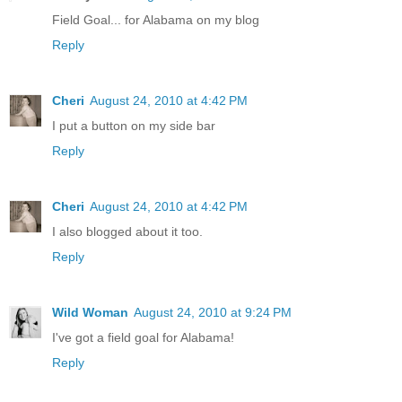
Field Goal... for Alabama on my blog
Reply
Cheri
August 24, 2010 at 4:42 PM
I put a button on my side bar
Reply
Cheri
August 24, 2010 at 4:42 PM
I also blogged about it too.
Reply
Wild Woman
August 24, 2010 at 9:24 PM
I've got a field goal for Alabama!
Reply