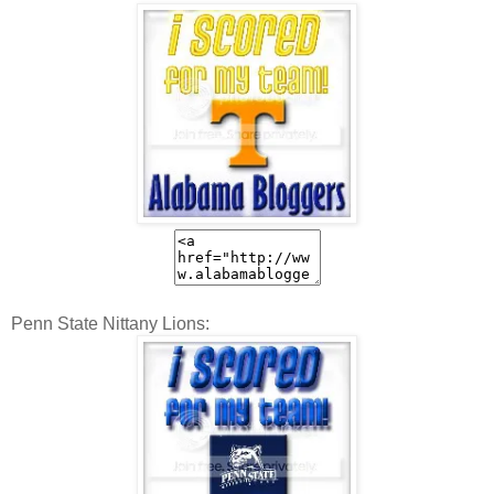
Penn State Nittany Lions: