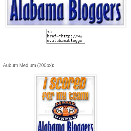
Auburn Medium (200px):