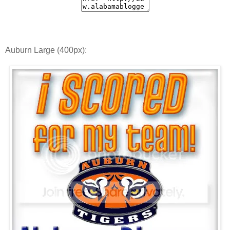
Auburn Large (400px):