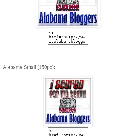
Alabama Small (150px):