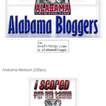
Alabama Medium (200px):