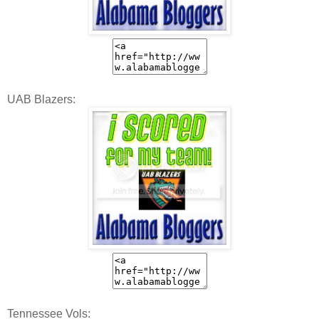
UAB Blazers:
Tennessee Vols: