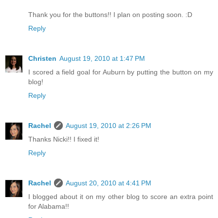
Thank you for the buttons!! I plan on posting soon. :D
Reply
Christen
August 19, 2010 at 1:47 PM
I scored a field goal for Auburn by putting the button on my
blog!
Reply
Rachel
August 19, 2010 at 2:26 PM
Thanks Nicki!! I fixed it!
Reply
Rachel
August 20, 2010 at 4:41 PM
I blogged about it on my other blog to score an extra point
for Alabama!!