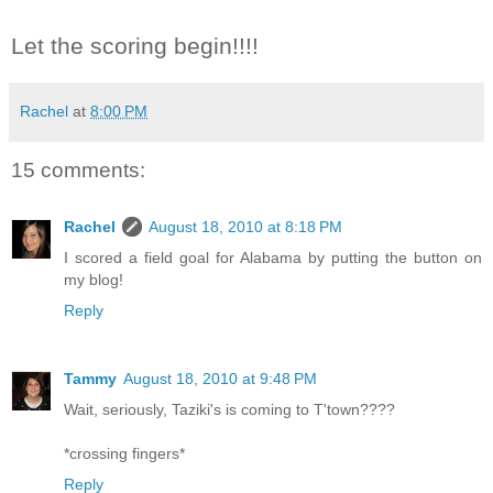
Let the scoring begin!!!!
Rachel
at
8:00 PM
15 comments:
Rachel
August 18, 2010 at 8:18 PM
I scored a field goal for Alabama by putting the button on
my blog!
Reply
Tammy
August 18, 2010 at 9:48 PM
Wait, seriously, Taziki's is coming to T'town????
*crossing fingers*
Reply