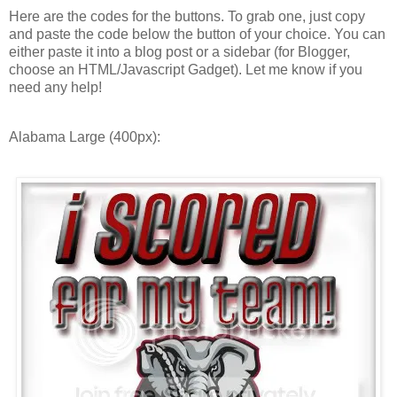
Here are the codes for the buttons. To grab one, just copy
and paste the code below the button of your choice. You can
either paste it into a blog post or a sidebar (for Blogger,
choose an HTML/Javascript Gadget). Let me know if you
need any help!
Alabama Large (400px):