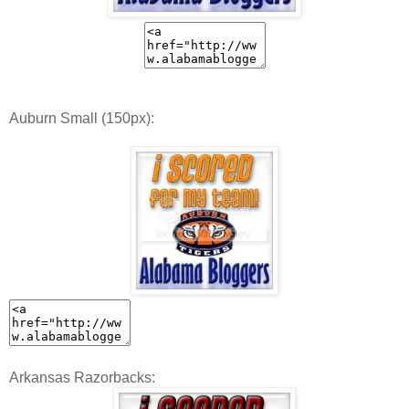
Auburn Small (150px):
Arkansas Razorbacks: