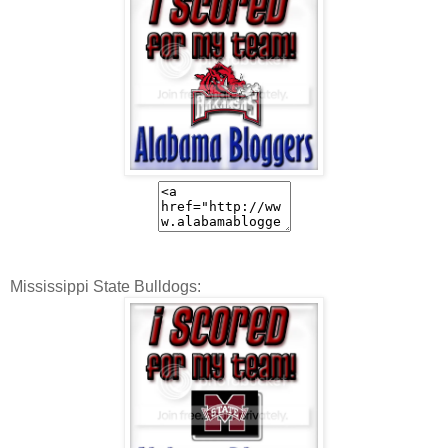
Mississippi State Bulldogs: