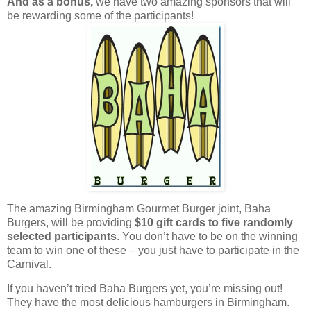
And as a bonus,
we have two amazing sponsors that will
be rewarding some of the participants!
The amazing Birmingham Gourmet Burger joint, Baha
Burgers, will be providing
$10 gift cards
to five randomly
selected participants
. You don’t have to be on the winning
team to win one of these – you just have to participate in the
Carnival.
If you haven’t tried Baha Burgers yet, you’re missing out!
They have the most delicious hamburgers in Birmingham.