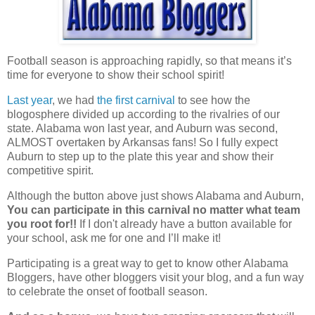
Football season is approaching rapidly, so that means it’s
time for everyone to show their school spirit!
Last year
, we had
the first carnival
to see how the
blogosphere divided up according to the rivalries of our
state. Alabama won last year, and Auburn was second,
ALMOST overtaken by Arkansas fans! So I fully expect
Auburn to step up to the plate this year and show their
competitive spirit.
Although the button above just shows Alabama and Auburn,
You can participate in this carnival no matter what team
you root for!!
If I don't already have a button available for
your school, ask me for one and I’ll make it!
Participating is a great way to get to know other Alabama
Bloggers, have other bloggers visit your blog, and a fun way
to celebrate the onset of football season.