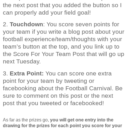
the next post that you added the button so I
can properly add your field goal!
2.
Touchdown
: You score seven points for
your team if you write a blog post about your
football experience/team/thoughts with your
team’s button at the top, and you link up to
the Score For Your Team Post that will go up
next Tuesday.
3.
Extra Point:
You can score one extra
point for your team by tweeting or
facebooking about the Football Carnival. Be
sure to comment on this post or the next
post that you tweeted or facebooked!
As far as the prizes go,
you will get one entry into the
drawing for the prizes for each point you score for your