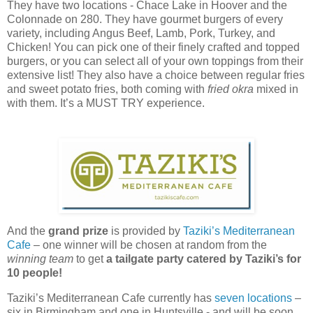
They have two locations - Chace Lake in Hoover and the
Colonnade on 280. They have gourmet burgers of every
variety, including Angus Beef, Lamb, Pork, Turkey, and
Chicken! You can pick one of their finely crafted and topped
burgers, or you can select all of your own toppings from their
extensive list! They also have a choice between regular fries
and sweet potato fries, both coming with
fried okra
mixed in
with them. It’s a MUST TRY experience.
And the
grand prize
is provided by
Taziki’s Mediterranean
Cafe
– one winner will be chosen at random from the
winning team
to get
a tailgate party catered by Taziki’s for
10 people!
Taziki’s Mediterranean Cafe currently has
seven locations
–
six in Birmingham and one in Huntsville - and will be soon