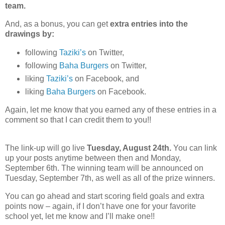
team.
And, as a bonus, you can get
extra entries into the
drawings
by:
following
Taziki’s
on Twitter,
following
Baha Burgers
on Twitter,
liking
Taziki’s
on Facebook, and
liking
Baha Burgers
on Facebook.
Again, let me know that you earned any of these entries in a
comment so that I can credit them to you!!
The link-up will go live
Tuesday, August 24th.
You can link
up your posts anytime between then and Monday,
September 6th. The winning team will be announced on
Tuesday, September 7th, as well as all of the prize winners.
You can go ahead and start scoring field goals and extra
points now – again, if I don’t have one for your favorite
school yet, let me know and I’ll make one!!