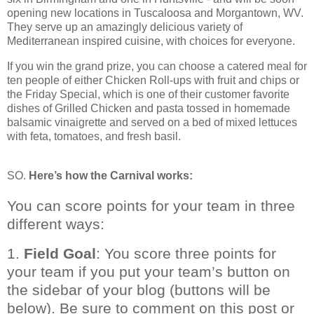
opening new locations in Tuscaloosa and Morgantown, WV.
They serve up an amazingly delicious variety of
Mediterranean inspired cuisine, with choices for everyone.
If you win the grand prize, you can choose a catered meal for
ten people of either Chicken Roll-ups with fruit and chips or
the Friday Special, which is one of their customer favorite
dishes of Grilled Chicken and pasta tossed in homemade
balsamic vinaigrette and served on a bed of mixed lettuces
with feta, tomatoes, and fresh basil.
SO.
Here’s how the Carnival works:
You can score points for your team in three
different ways:
1.
Field Goal
: You score three points for
your team if you put your team’s button on
the sidebar of your blog (buttons will be
below). Be sure to comment on this post or