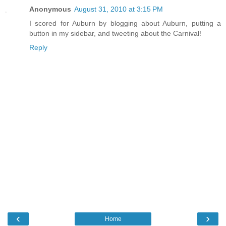
Anonymous
August 31, 2010 at 3:15 PM
I scored for Auburn by blogging about Auburn, putting a
button in my sidebar, and tweeting about the Carnival!
Reply
‹
›
Home