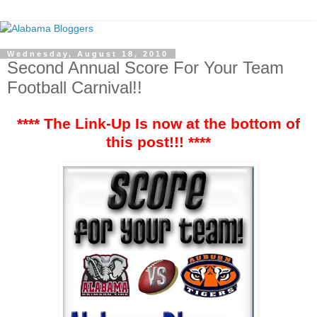
Wednesday, August 18, 2010
Second Annual Score For Your Team
Football Carnival!!
**** The Link-Up Is now at the bottom of
this post!!! ****