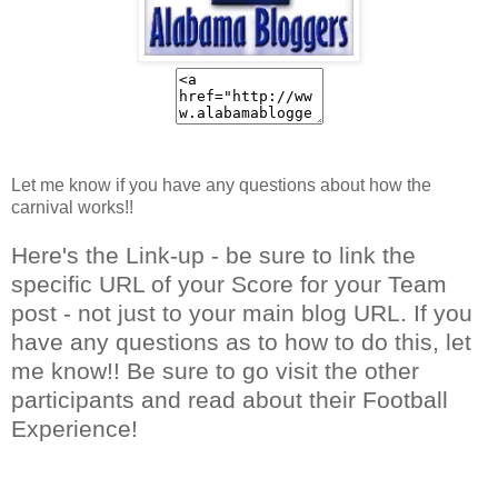
Let me know if you have any questions about how the
carnival works!!
Here's the Link-up - be sure to link the
specific URL of your Score for your Team
post - not just to your main blog URL. If you
have any questions as to how to do this, let
me know!! Be sure to go visit the other
participants and read about their Football
Experience!