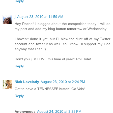
Reply
j
August 23, 2010 at 11:59 AM
Hey Rachel! I blogged about the competition today. I will do
my post and add my blog button tomorrow or Wednesday.
I haven't done it yet, but I'll blow the dust off of my Twitter
account and tweet it as well. You know I'll support my Tide
anyway that I can :)
Don't you just LOVE this time of year? Roll Tide!
Reply
Nick Lovelady
August 23, 2010 at 2:24 PM
Got to have a TENNESSEE button! Go Vols!
Reply
Anonymous
August 24, 2010 at 3:38 PM