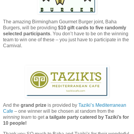
The amazing Birmingham Gourmet Burger joint, Baha
Burgers, will be providing
$10 gift cards
to five randomly
selected participants
. You don’t have to be on the winning
team to win one of these – you just have to participate in the
Carnival.
And the
grand prize
is provided by
Taziki’s Mediterranean
Cafe
– one winner will be chosen at random from the
winning team
to get
a tailgate party catered by Taziki’s for
10 people!
Thank you SO much to Baha and Taziki's for their wonderful