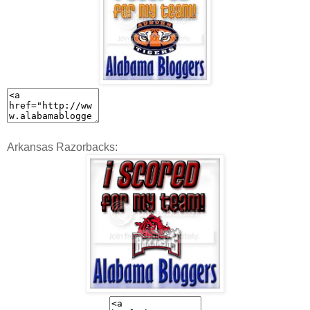
Arkansas Razorbacks: