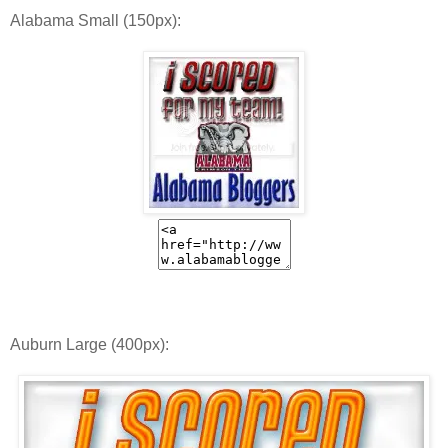
Alabama Small (150px):
Auburn Large (400px):