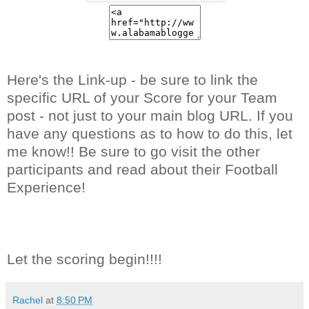
Here's the Link-up - be sure to link the
specific URL of your Score for your Team
post - not just to your main blog URL. If you
have any questions as to how to do this, let
me know!! Be sure to go visit the other
participants and read about their Football
Experience!
Let the scoring begin!!!!
Rachel
at
8:50 PM