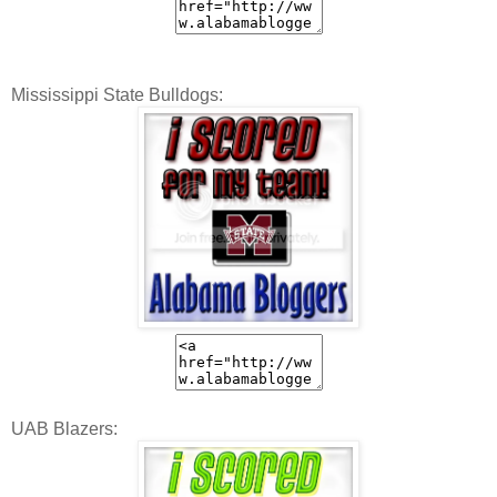
Mississippi State Bulldogs:
UAB Blazers: