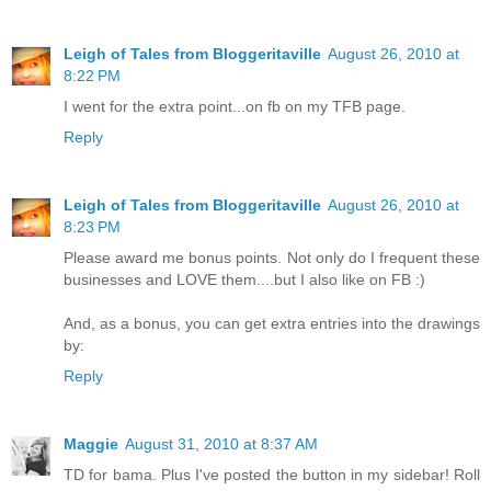
Leigh of Tales from Bloggeritaville
August 26, 2010 at
8:22 PM
I went for the extra point...on fb on my TFB page.
Reply
Leigh of Tales from Bloggeritaville
August 26, 2010 at
8:23 PM
Please award me bonus points. Not only do I frequent these
businesses and LOVE them....but I also like on FB :)
And, as a bonus, you can get extra entries into the drawings
by:
Reply
Maggie
August 31, 2010 at 8:37 AM
TD for bama. Plus I've posted the button in my sidebar! Roll