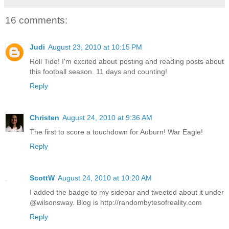
16 comments:
Judi
August 23, 2010 at 10:15 PM
Roll Tide! I'm excited about posting and reading posts about
this football season. 11 days and counting!
Reply
Christen
August 24, 2010 at 9:36 AM
The first to score a touchdown for Auburn! War Eagle!
Reply
ScottW
August 24, 2010 at 10:20 AM
I added the badge to my sidebar and tweeted about it under
@wilsonsway. Blog is http://randombytesofreality.com
Reply