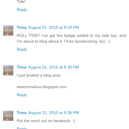
Tide!
Reply
Trina
August 31, 2010 at 8:34 PM
ROLL TIDE!! I've got the badge added to my side bar, and
I'm about to blog about it. I'll be facebooking, too. :)
Reply
Trina
August 31, 2010 at 9:30 PM
I just posted a blog post.
www.trina4ua.blogspot.com
Reply
Trina
August 31, 2010 at 9:36 PM
Put the word out on facebook. :)
Reply