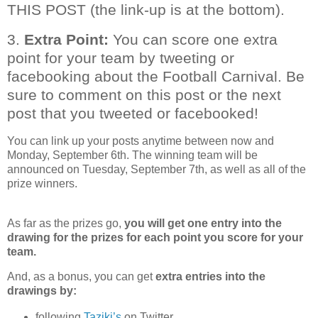
THIS POST (the link-up is at the bottom).
3.
Extra Point:
You can score one extra
point for your team by tweeting or
facebooking about the Football Carnival. Be
sure to comment on this post or the next
post that you tweeted or facebooked!
You can link up your posts anytime between now and
Monday, September 6th. The winning team will be
announced on Tuesday, September 7th, as well as all of the
prize winners.
As far as the prizes go,
you will get one entry into the
drawing for the prizes for each point you score for your
team.
And, as a bonus, you can get
extra entries into the
drawings
by:
following
Taziki’s
on Twitter,