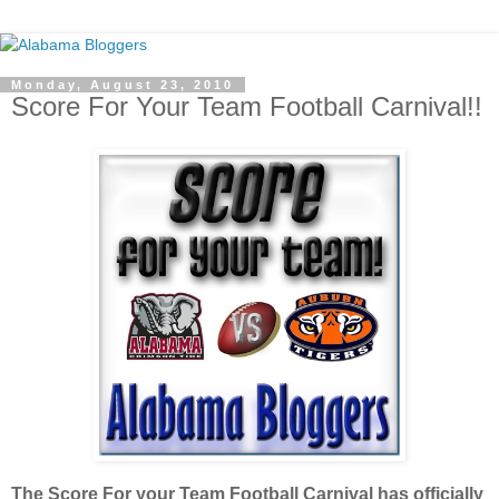
Monday, August 23, 2010
Score For Your Team Football Carnival!!
The Score For your Team Football Carnival has officially