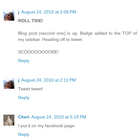
j
August 24, 2010 at 2:06 PM
ROLL TIDE!
Blog post (second one) is up. Badge added to the TOP of
my sidebar. Heading off to tweet.
SCOOOOOOOORE!
Reply
j
August 24, 2010 at 2:11 PM
Tweet tweet!
Reply
Cheri
August 24, 2010 at 5:19 PM
I put it on my facebook page.
Reply