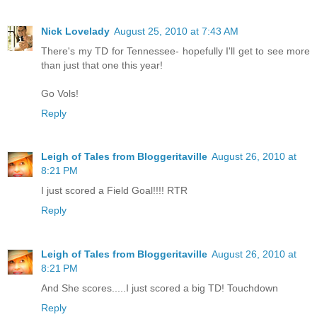
Nick Lovelady
August 25, 2010 at 7:43 AM
There's my TD for Tennessee- hopefully I'll get to see more
than just that one this year!
Go Vols!
Reply
Leigh of Tales from Bloggeritaville
August 26, 2010 at
8:21 PM
I just scored a Field Goal!!!! RTR
Reply
Leigh of Tales from Bloggeritaville
August 26, 2010 at
8:21 PM
And She scores.....I just scored a big TD! Touchdown
Reply