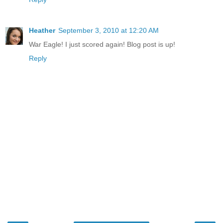
Heather
September 3, 2010 at 12:20 AM
War Eagle! I just scored again! Blog post is up!
Reply