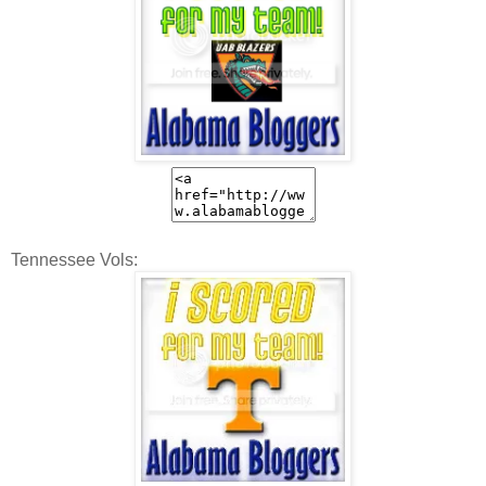
Tennessee Vols: