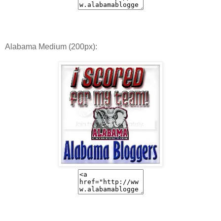
Alabama Medium (200px):