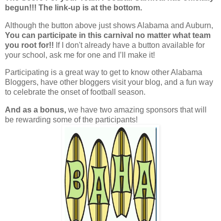
begun!!! The link-up is at the bottom.
Although the button above just shows Alabama and Auburn,
You can participate in this carnival no matter what team
you root for!!
If I don't already have a button available for
your school, ask me for one and I’ll make it!
Participating is a great way to get to know other Alabama
Bloggers, have other bloggers visit your blog, and a fun way
to celebrate the onset of football season.
And as a bonus,
we have two amazing sponsors that will
be rewarding some of the participants!