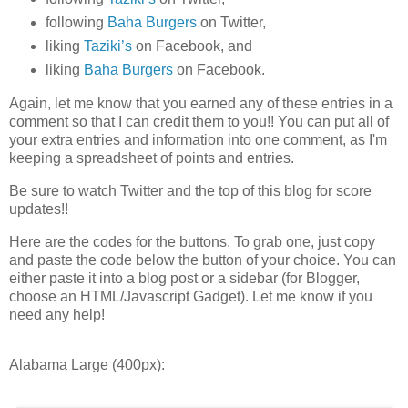
following
Baha Burgers
on Twitter,
liking
Taziki’s
on Facebook, and
liking
Baha Burgers
on Facebook.
Again, let me know that you earned any of these entries in a
comment so that I can credit them to you!! You can put all of
your extra entries and information into one comment, as I'm
keeping a spreadsheet of points and entries.
Be sure to watch Twitter and the top of this blog for score
updates!!
Here are the codes for the buttons. To grab one, just copy
and paste the code below the button of your choice. You can
either paste it into a blog post or a sidebar (for Blogger,
choose an HTML/Javascript Gadget). Let me know if you
need any help!
Alabama Large (400px):