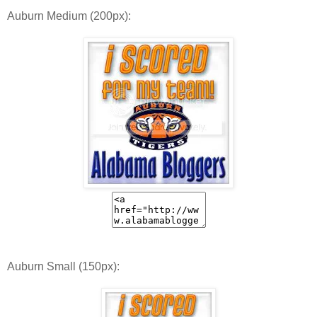
Auburn Medium (200px):
Auburn Small (150px):