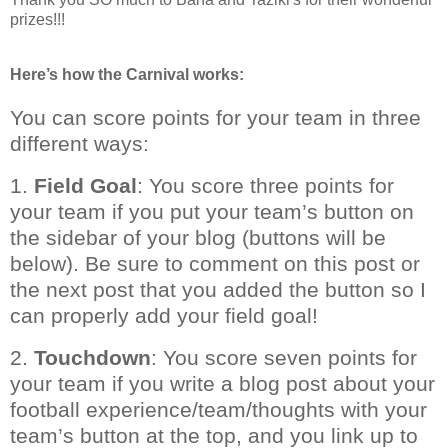
prizes!!!
Here’s how the Carnival works:
You can score points for your team in three
different ways:
1.
Field Goal
: You score three points for
your team if you put your team’s button on
the sidebar of your blog (buttons will be
below). Be sure to comment on this post or
the next post that you added the button so I
can properly add your field goal!
2.
Touchdown
: You score seven points for
your team if you write a blog post about your
football experience/team/thoughts with your
team’s button at the top, and you link up to