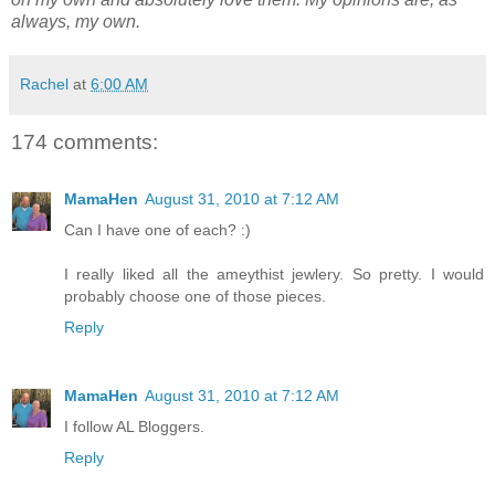
always, my own.
Rachel
at
6:00 AM
174 comments:
MamaHen
August 31, 2010 at 7:12 AM
Can I have one of each? :)
I really liked all the ameythist jewlery. So pretty. I would
probably choose one of those pieces.
Reply
MamaHen
August 31, 2010 at 7:12 AM
I follow AL Bloggers.
Reply