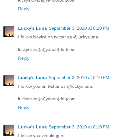
Reply
Lucky's Luna
September 3, 2010 at 8:10 PM
I follow Novica on twitter as @luckysluna.
luckysluna(at)yahoo(dot)com
Reply
Lucky's Luna
September 3, 2010 at 8:10 PM
I follow you on twitter as @luckysluna.
luckysluna(at)yahoo(dot)com
Reply
Lucky's Luna
September 3, 2010 at 8:10 PM
I follow you via blogger!