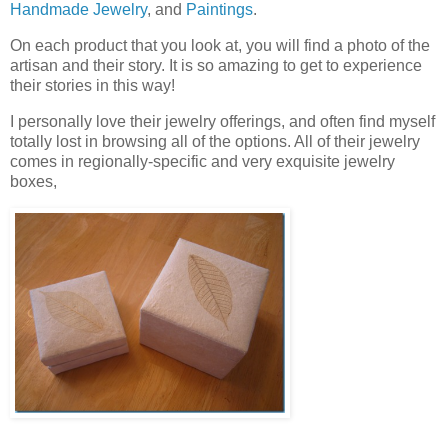
Handmade Jewelry
, and
Paintings
.
On each product that you look at, you will find a photo of the
artisan and their story. It is so amazing to get to experience
their stories in this way!
I personally love their jewelry offerings, and often find myself
totally lost in browsing all of the options. All of their jewelry
comes in regionally-specific and very exquisite jewelry
boxes,