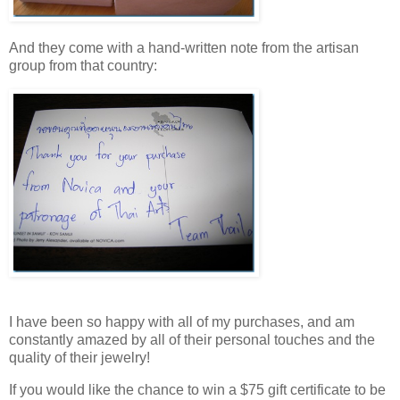
And they come with a hand-written note from the artisan
group from that country:
I have been so happy with all of my purchases, and am
constantly amazed by all of their personal touches and the
quality of their jewelry!
If you would like the chance to win a $75 gift certificate to be