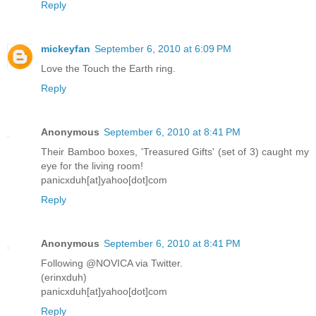
Reply
mickeyfan
September 6, 2010 at 6:09 PM
Love the Touch the Earth ring.
Reply
Anonymous
September 6, 2010 at 8:41 PM
Their Bamboo boxes, 'Treasured Gifts' (set of 3) caught my
eye for the living room!
panicxduh[at]yahoo[dot]com
Reply
Anonymous
September 6, 2010 at 8:41 PM
Following @NOVICA via Twitter.
(erinxduh)
panicxduh[at]yahoo[dot]com
Reply