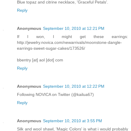
Blue topaz and citrine necklace, 'Graceful Petals'.
Reply
Anonymous
September 10, 2010 at 12:21 PM
If I won, I might get these earrings:
http://jewelry.novica.com/newarrivals/moonstone-dangle-
earrings-sweet-sugar-cakes/173526/
bbentry [at] aol [dot] com
Reply
Anonymous
September 10, 2010 at 12:22 PM
Following NOVICA on Twitter (@kailua67)
Reply
Anonymous
September 10, 2010 at 3:55 PM
Silk and wool shawl, 'Magic Colors' is what i would probably