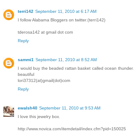
terri142
September 11, 2010 at 6:17 AM
I follow Alabama Bloggers on twitter.(terri142)
tderosa142 at gmail dot com
Reply
sammi1
September 11, 2010 at 8:52 AM
I would buy the beaded rattan basket called ocean thunder.
beautiful
lori37312(at)gmail(dot)com
Reply
ewalsh40
September 11, 2010 at 9:53 AM
I love this jewelry box.
http://www.novica.com/itemdetail/index.cfm?pid=150025