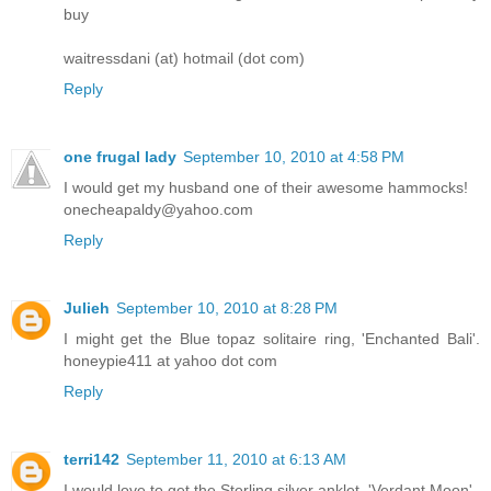
buy
waitressdani (at) hotmail (dot com)
Reply
one frugal lady
September 10, 2010 at 4:58 PM
I would get my husband one of their awesome hammocks!
onecheapaldy@yahoo.com
Reply
Julieh
September 10, 2010 at 8:28 PM
I might get the Blue topaz solitaire ring, 'Enchanted Bali'.
honeypie411 at yahoo dot com
Reply
terri142
September 11, 2010 at 6:13 AM
I would love to get the Sterling silver anklet, 'Verdant Moon'.