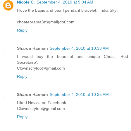
Nicole C.
September 4, 2010 at 9:04 AM
I love the Lapis and pearl pendant bracelet, 'India Sky'.
choateorama(at)gmail(dot)com
Reply
Sharon Harmon
September 4, 2010 at 10:33 AM
I would buy the beautiful and unique Chest, 'Red
Secretaire'.
Clownscrytoo@gmail.com
Reply
Sharon Harmon
September 4, 2010 at 10:35 AM
Liked Novica on Facebook.
Clownscrytoo@gmail.com
Reply