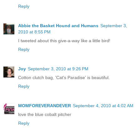
Reply
Abbie the Basket Hound and Humans
September 3,
2010 at 8:55 PM
I tweeted about this give-a-way like a little bird!
Reply
Joy
September 3, 2010 at 9:26 PM
Cotton clutch bag, 'Cat's Paradise' is beautiful.
Reply
MOMFOREVERANDEVER
September 4, 2010 at 4:02 AM
love the blue cobalt pitcher
Reply