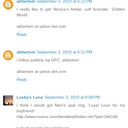
abfantom
September 3, 2010 at 6:21 PM
I really like to get Novica's Amber cuff bracelet, 'Golden
World'
abfantom at yahoo dot com
Reply
abfantom
September 3, 2010 at 6:21 PM
I follow publicly via GFC: abfantom
abfantom at yahoo dot com
Reply
Lucky's Luna
September 3, 2010 at 8:08 PM
I think I would get Men's opal ring, 'Loyal Love' for my
boyfriend!
http://www.novica.com/itemdetail/index.cfm?pid=166146
luckysluna(at)yahoo(dot)com