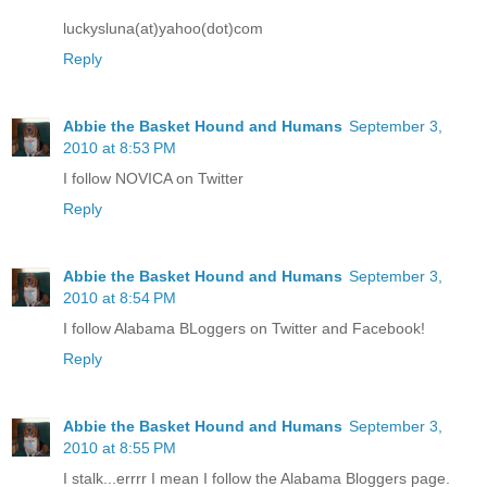
luckysluna(at)yahoo(dot)com
Reply
Abbie the Basket Hound and Humans
September 3,
2010 at 8:53 PM
I follow NOVICA on Twitter
Reply
Abbie the Basket Hound and Humans
September 3,
2010 at 8:54 PM
I follow Alabama BLoggers on Twitter and Facebook!
Reply
Abbie the Basket Hound and Humans
September 3,
2010 at 8:55 PM
I stalk...errrr I mean I follow the Alabama Bloggers page.