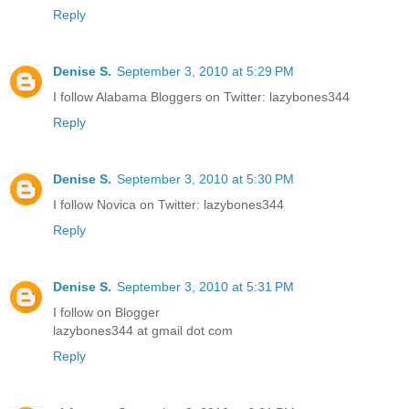
Reply
Denise S.
September 3, 2010 at 5:29 PM
I follow Alabama Bloggers on Twitter: lazybones344
Reply
Denise S.
September 3, 2010 at 5:30 PM
I follow Novica on Twitter: lazybones344
Reply
Denise S.
September 3, 2010 at 5:31 PM
I follow on Blogger
lazybones344 at gmail dot com
Reply