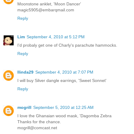
Moonstone anklet, 'Moon Dancer'
magic5905@embarqmail.com
Reply
Lim
September 4, 2010 at 5:12 PM
I'd probaly get one of Charly's parachute hammocks.
Reply
llinda29
September 4, 2010 at 7:07 PM
I will buy Silver dangle earrings, 'Sweet Sonnet'
Reply
mogrill
September 5, 2010 at 12:25 AM
I love the Ghanaian wood mask, 'Dagomba Zebra
Thanks for the chance.
mogrill@comcast.net