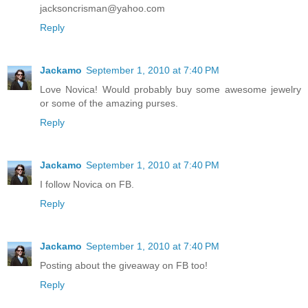
jacksoncrisman@yahoo.com
Reply
Jackamo
September 1, 2010 at 7:40 PM
Love Novica! Would probably buy some awesome jewelry
or some of the amazing purses.
Reply
Jackamo
September 1, 2010 at 7:40 PM
I follow Novica on FB.
Reply
Jackamo
September 1, 2010 at 7:40 PM
Posting about the giveaway on FB too!
Reply