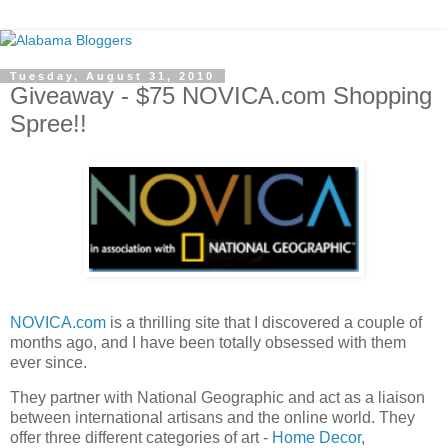
Tuesday, August 31, 2010
Giveaway - $75 NOVICA.com Shopping
Spree!!
NOVICA.com
is a thrilling site that I discovered a couple of
months ago, and I have been totally obsessed with them
ever since.
They partner with National Geographic and act as a liaison
between international artisans and the online world. They
offer three different categories of art -
Home Decor
,