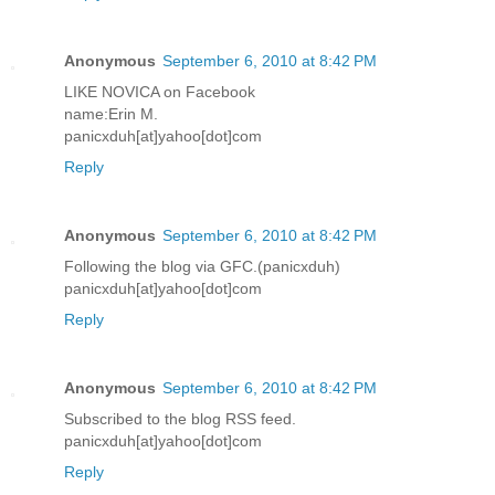
Anonymous
September 6, 2010 at 8:42 PM
LIKE NOVICA on Facebook
name:Erin M.
panicxduh[at]yahoo[dot]com
Reply
Anonymous
September 6, 2010 at 8:42 PM
Following the blog via GFC.(panicxduh)
panicxduh[at]yahoo[dot]com
Reply
Anonymous
September 6, 2010 at 8:42 PM
Subscribed to the blog RSS feed.
panicxduh[at]yahoo[dot]com
Reply