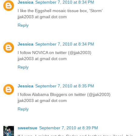
Jessica
September 7, 2010 at 8:34 PM
I like the Eggshell mosaic tissue box, 'Storm'
jjak2003 at gmail dot com
Reply
Jessica
September 7, 2010 at 8:34 PM
I follow NOVICA on twitter (@jjak2003)
jjak2003 at gmail dot com
Reply
Jessica
September 7, 2010 at 8:35 PM
I follow Alabama Bloggers on twitter (@jjak2003)
jjak2003 at gmail dot com
Reply
sweetsue
September 7, 2010 at 8:39 PM