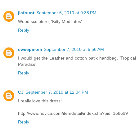
jlafount
September 6, 2010 at 9:38 PM
Wood sculpture, 'Kitty Meditates'
Reply
sweepmom
September 7, 2010 at 5:56 AM
I would get the Leather and cotton batik handbag, 'Tropical
Paradise'.
Reply
CJ
September 7, 2010 at 12:04 PM
I really love this dress!
http://www.novica.com/itemdetail/index.cfm?pid=168699
Reply