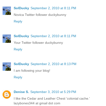
SolDucky
September 2, 2010 at 8:11 PM
Novica Twitter follower duckybunny
Reply
SolDucky
September 2, 2010 at 8:11 PM
Your Twitter follower duckybunny
Reply
SolDucky
September 2, 2010 at 8:13 PM
I am following your blog!
Reply
Denise S.
September 3, 2010 at 5:29 PM
I like the Cedar and Leather Chest 'colonial cache.'
lazybones344 at gmail dot com