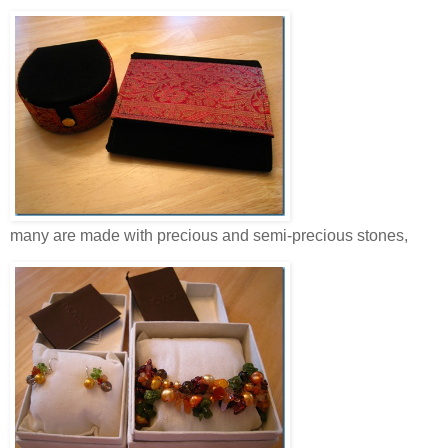
many are made with precious and semi-precious stones,