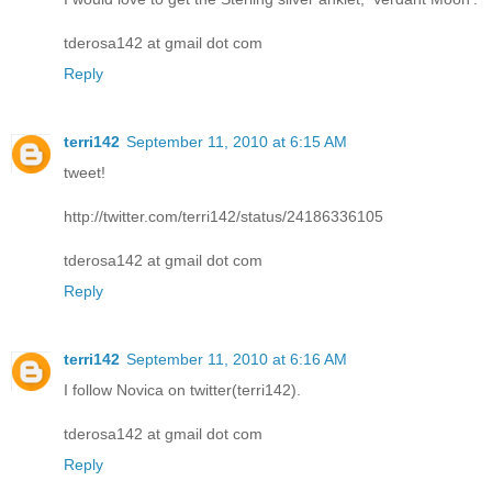
tderosa142 at gmail dot com
Reply
terri142
September 11, 2010 at 6:15 AM
tweet!
http://twitter.com/terri142/status/24186336105
tderosa142 at gmail dot com
Reply
terri142
September 11, 2010 at 6:16 AM
I follow Novica on twitter(terri142).
tderosa142 at gmail dot com
Reply