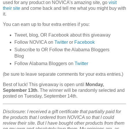
used for any product on NOVICA’s amazing site, go
visit
their site
and come back and tell me what you might buy with
it.
You can earn up to four extra entries if you:
Tweet, blog, OR Facebook about this giveaway
Follow NOVICA on
Twitter
or
Facebook
Subscribe to OR Follow the Alabama Bloggers
Blog
Follow Alabama Bloggers on
Twitter
(be sure to leave separate comments for your extra entries.)
Best of luck! This giveaway is open until
Monday,
September 13th
. The winner will be randomly selected and
posted on Tuesday, September 14th.
Disclosure: I received a gift certificate that partially paid for
the products that I ordered from NOVICA so that I could
review their site. But I have bought other products from them
on my own and absolutely love them. My opinions are, as