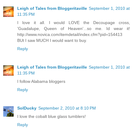
Leigh of Tales from Bloggeritaville
September 1, 2010 at
11:35 PM
I love it all. I would LOVE the Decoupage cross,
'Guadalupe, Queen of Heaven'...so me. Id wear it!
http://www.novica.com/itemdetail/index.cfm?pid=154413
BUt I saw MUCH I would want to buy.
Reply
Leigh of Tales from Bloggeritaville
September 1, 2010 at
11:35 PM
I follow Alabama bloggers
Reply
SolDucky
September 2, 2010 at 8:10 PM
I love the cobalt blue glass tumblers!
Reply