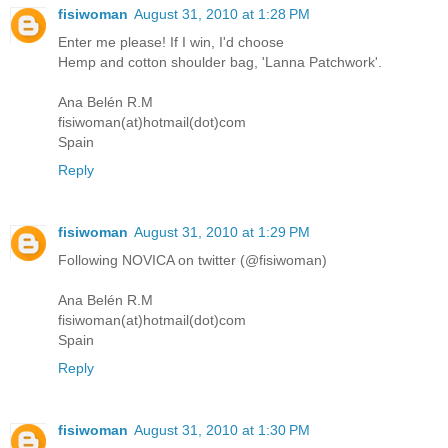
fisiwoman
August 31, 2010 at 1:28 PM
Enter me please! If I win, I'd choose
Hemp and cotton shoulder bag, 'Lanna Patchwork'.
Ana Belén R.M
fisiwoman(at)hotmail(dot)com
Spain
Reply
fisiwoman
August 31, 2010 at 1:29 PM
Following NOVICA on twitter (@fisiwoman)
Ana Belén R.M
fisiwoman(at)hotmail(dot)com
Spain
Reply
fisiwoman
August 31, 2010 at 1:30 PM