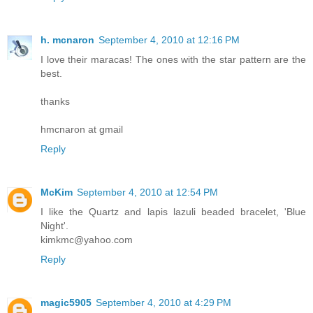
h. mcnaron
September 4, 2010 at 12:16 PM
I love their maracas! The ones with the star pattern are the
best.
thanks
hmcnaron at gmail
Reply
McKim
September 4, 2010 at 12:54 PM
I like the Quartz and lapis lazuli beaded bracelet, 'Blue
Night'.
kimkmc@yahoo.com
Reply
magic5905
September 4, 2010 at 4:29 PM