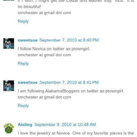
If I won, I might get the Cedar and leather tray, 'Inca'. It is
so beautiful!
smchester at gmail dot com
Reply
sweetsue
September 7, 2010 at 8:40 PM
I follow Novica on twitter as ptowngirl.
smchester at gmail dot com
Reply
sweetsue
September 7, 2010 at 8:41 PM
I am following AlabamaBloggers on twitter as ptowngirl.
smchester at gmail dot com
Reply
Aisling
September 9, 2010 at 10:48 AM
I love the jewelry at Novice. One of my favorite pieces is the