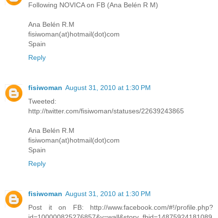
Following NOVICA on FB (Ana Belén R M)
Ana Belén R.M
fisiwoman(at)hotmail(dot)com
Spain
Reply
fisiwoman
August 31, 2010 at 1:30 PM
Tweeted:
http://twitter.com/fisiwoman/statuses/22639243865
Ana Belén R.M
fisiwoman(at)hotmail(dot)com
Spain
Reply
fisiwoman
August 31, 2010 at 1:30 PM
Post it on FB: http://www.facebook.com/#!/profile.php?
id=100000825276857&v=wall&story_fbid=14875924181089