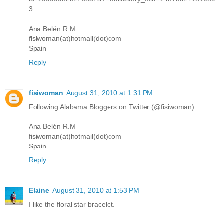
3
Ana Belén R.M
fisiwoman(at)hotmail(dot)com
Spain
Reply
fisiwoman
August 31, 2010 at 1:31 PM
Following Alabama Bloggers on Twitter (@fisiwoman)
Ana Belén R.M
fisiwoman(at)hotmail(dot)com
Spain
Reply
Elaine
August 31, 2010 at 1:53 PM
I like the floral star bracelet.