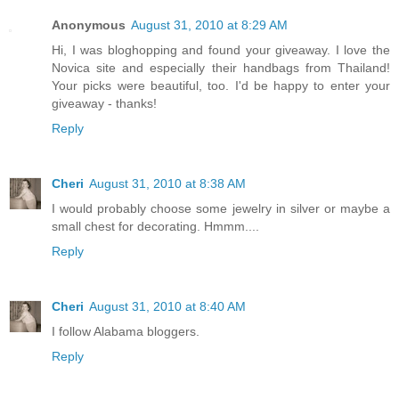
Anonymous
August 31, 2010 at 8:29 AM
Hi, I was bloghopping and found your giveaway. I love the
Novica site and especially their handbags from Thailand!
Your picks were beautiful, too. I'd be happy to enter your
giveaway - thanks!
Reply
Cheri
August 31, 2010 at 8:38 AM
I would probably choose some jewelry in silver or maybe a
small chest for decorating. Hmmm....
Reply
Cheri
August 31, 2010 at 8:40 AM
I follow Alabama bloggers.
Reply