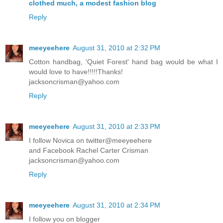
clothed much, a modest fashion blog
Reply
meeyeehere
August 31, 2010 at 2:32 PM
Cotton handbag, 'Quiet Forest' hand bag would be what I
would love to have!!!!!Thanks!
jacksoncrisman@yahoo.com
Reply
meeyeehere
August 31, 2010 at 2:33 PM
I follow Novica on twitter@meeyeehere
and Facebook Rachel Carter Crisman
jacksoncrisman@yahoo.com
Reply
meeyeehere
August 31, 2010 at 2:34 PM
I follow you on blogger