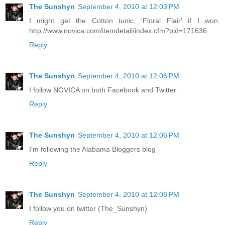
The Sunshyn
September 4, 2010 at 12:03 PM
I might get the Cotton tunic, 'Floral Flair' if I won.
http://www.novica.com/itemdetail/index.cfm?pid=171636
Reply
The Sunshyn
September 4, 2010 at 12:06 PM
I follow NOVICA on both Facebook and Twitter
Reply
The Sunshyn
September 4, 2010 at 12:06 PM
I'm following the Alabama Bloggers blog
Reply
The Sunshyn
September 4, 2010 at 12:06 PM
I follow you on twitter (The_Sunshyn)
Reply