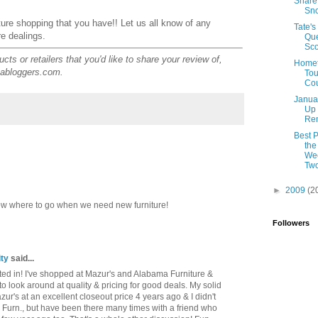
Share
Sn
iture shopping that you have!! Let us all know of any
Tate's
re dealings.
Qu
Sco
ts or retailers that you'd like to share your review of,
Home
abloggers.com.
Tou
Cou
Janua
Up
Rem
Best P
the
Wee
Tw
►
2009
(2
now where to go when we need new furniture!
Followers
ty
said...
ested in! I've shopped at Mazur's and Alabama Furniture &
to look around at quality & pricing for good deals. My solid
's at an excellent closeout price 4 years ago & I didn't
 Furn., but have been there many times with a friend who