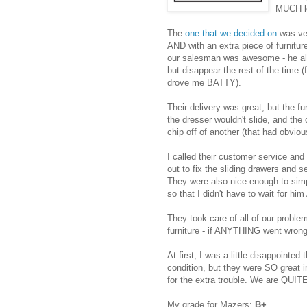
MUCH le
The
one that we decided on
was ver
AND with an extra piece of furnitur
our salesman was awesome - he al
but disappear the rest of the time
drove me BATTY).
Their delivery was great, but the fu
the dresser wouldn't slide, and the
chip off of another (that had obviou
I called their customer service an
out to fix the sliding drawers and s
They were also nice enough to sim
so that I didn't have to wait for hi
They took care of all of our probl
furniture - if ANYTHING went wrong,
At first, I was a little disappointed 
condition, but they were SO great in
for the extra trouble. We are QUIT
My grade for Mazers:
B+