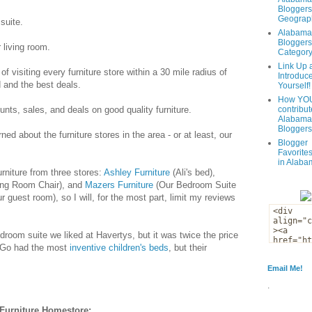
Bloggers
Geograph
suite.
Alabama
Bloggers
 living room.
Categor
Link Up 
f visiting every furniture store within a 30 mile radius of
Introduc
 and the best deals.
Yourself!
How YOU
unts, sales, and deals on good quality furniture.
contribut
Alabama
Bloggers
ned about the furniture stores in the area - or at least, our
Blogger
Favorites
in Alaba
rniture from three stores:
Ashley Furniture
(Ali's bed),
ing Room Chair), and
Mazers Furniture
(Our Bedroom Suite
 guest room), so I will, for the most part, limit my reviews
edroom suite we liked at Havertys, but it was twice the price
 Go had the most
inventive children's beds
, but their
Email Me!
.
Furniture Homestore: