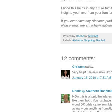
I hope this helps in any future furn
insights you have from your furnitu
If you ever have any Alabama produc
please email me at rachel@alabam
Posted by
Rachel
at
6:00 AM
Labels:
Alabama Shopping
,
Rachel
12 comments:
Christen
said...
Very helpful review, now I k
January 18, 2010 at 7:31 AM
Rhoda @ Southern Hospitali
NOw this is a topic I'm inter
like them both. You just have 
wood DR table came from Mazur
actually buy anything from AL