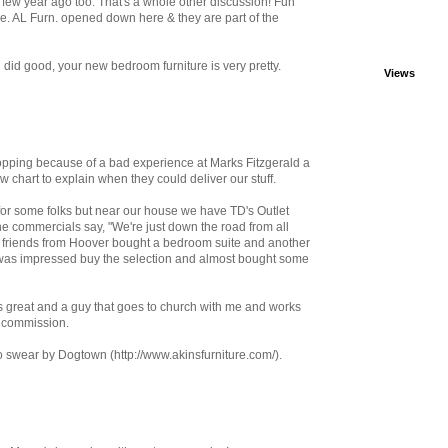
 few year ago too. That's a whole other discussion! Fun
re. AL Furn. opened down here & they are part of the
ou did good, your new bedroom furniture is very pretty.
Views
hopping because of a bad experience at Marks Fitzgerald a
w chart to explain when they could deliver our stuff.
y for some folks but near our house we have TD's Outlet
The commercials say, "We're just down the road from all
y friends from Hoover bought a bedroom suite and another
e was impressed buy the selection and almost bought some
 great and a guy that goes to church with me and works
n commission.
o swear by Dogtown (http://www.akinsfurniture.com/).