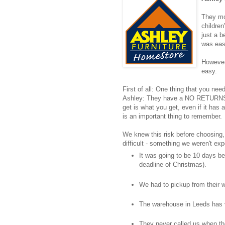
They mos
childre
just a 
was eas
However,
easy.
First of all: One thing that you ne
Ashley: They have a NO RETURNS 
get is what you get, even if it has a
is an important thing to remember.
We knew this risk before choosing, b
difficult - something we weren't exp
It was going to be 10 days be
deadline of Christmas).
We had to pickup from their 
The warehouse in Leeds has 
They never called us when th