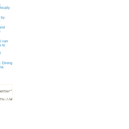
,
ically
 by
y
and
e
 can
e to
!
: Dining
ma