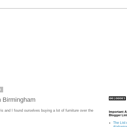
0
in Birmingham
is and I found ourselves buying a lot of furniture over the
Important 
Blogger Lin
The List 
Alabama