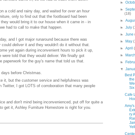
►
Octo
►
Sept
on a cold and rainy day, and waited for
over
an hour
(18)
rniture, only to find out that the footboard had been
►
Augu
they would bring it to our house when it came in - in
e had to call to make that happen.
►
July
(
►
June
s day, and I got major runaround because there was
►
May
(
y could
deliver
it and they wouldn't do it without that.
►
April
ome yet again during inconvenient hours to pick it up,
►
Marc
 were told that they would deliver. We finally got
 paperwork for the guy's name that told us that.
►
Febr
▼
Janu
re days before Christmas.
Best P
the
ke it, but the customer service and helpfulness was
Wee
n Twitter, I got LOTS of corroboration that many people
Six
Cafe L
Ho
rice and don't mind being inconvenienced, put off for quite a
Amy's
o get it, Ashley Furniture Homestore is right for you.
Ext
ry 
Ra
Ja
Yel
Cente