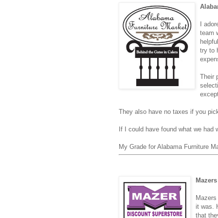
Alaba
I ador
team w
helpfu
try to
expens
Their 
select
except
They also have no taxes if you pick
If I could have found what we had
My Grade for Alabama Furniture M
Mazers 
Mazers 
it was.
that th