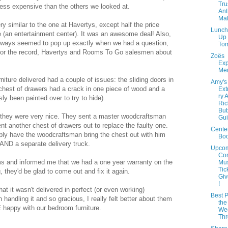
Tru
ss expensive than the others we looked at.
Ant
Mal
y similar to the one at Havertys, except half the price
Lunch
e (an entertainment center). It was an awesome deal! Also,
Up
ways seemed to pop up exactly when we had a question,
Tom
 (for the record, Havertys and Rooms To Go salesmen about
Zoës
Ex
Men
rniture delivered had a couple of issues: the sliding doors in
Amy's
 chest of drawers had a crack in one piece of wood and a
Ext
ry 
sly been painted over to try to hide).
Ric
Bub
d they were very nice. They sent a master woodcraftsman
Gui
ent another chest of drawers out to replace the faulty one.
Cente
ply have the woodcraftsman bring the chest out with him
Bo
m AND a separate delivery truck.
Upco
Con
ems and informed me that we had a one year warranty on the
Mus
Tic
 they'd be glad to come out and fix it again.
Giv
!
that it wasn't delivered in perfect (or even working)
Best P
 handling it and so gracious, I really felt better about them
the
E happy with our bedroom furniture.
Wee
Th