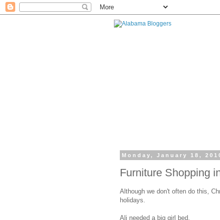
Monday, January 18, 201
Furniture Shopping 
Although we don't often do this, Chr
holidays.
Ali needed a big girl bed.