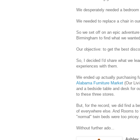
We desperately needed a bedroom 
We needed to replace a chair in our
So we set off on an epic adventure o
Birmingham to find what we wanted
Our objective: to get the best disco
So, I decided I'd share what we lear
experiences with them.
We ended up actually purchasing fu
Alabama Furniture Market
(Our Liv
and a bedside table and desk for our
to these three stores.
But, for the record, we did find a b
of everywhere else. And Rooms to
"normal" twin beds were too pricey.
Without further ado...
Ashley 