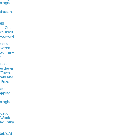
mingha
taurant
oës
nu Out
 Yourself
iveaway!
ost of
 Week:
k Thirty
e
rs of
owdown
T'Town
kets and
Prize...
ure
opping
mingha
ost of
 Week:
k Thirty
r
ob's At