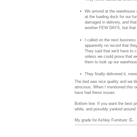
We arrived at the warehouse 
at the loading dock for our fu
damaged in delivery, and that 
another FEW DAYS, but that w
I called on the next busines
apparently no record that the
They said that we'd have to c
unless we could prove that we
them to look up our warehouse
They finally delivered it, me
The bed was nice quality and we li
atrocious. When I mentioned this o
have had these issues.
Bottom line: If you want the best p
while, and possibly yanked around t
My grade for Ashley Furniture:
C-