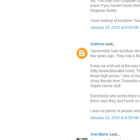
did. I did buy from Dogtown a
place if you haven't been the
Dogtown family.
I love looking at furniture! Y
January 18, 2010 at 8:24 AM
Andrew
said...
I personally hate furniture s
few years ago. They had a flo
It may be a bit out of the wa
(http://www.tdsoutlet.com/). 
those high prices." One of m
of my friends from Trussvill
Aspen Home stuff.
Everybody who works there is
there says they don't work o
I also no plenty of people wh
January 18, 2010 at 8:59 AM
Ann Marie
said...