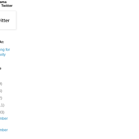
bama
 Twitter
At:
e
9)
6)
2)
11)
03)
mber
mber