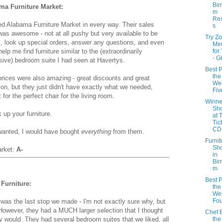
Bir
ma Furniture Market:
m
Res
ed Alabama Furniture Market in every way. Their sales
s
as awesome - not at all pushy but very available to be
Try Z
l, look up special orders, answer any questions, and even
Me
 help me find furniture similar to the (extraordinarily
for
- G
ive) bedroom suite I had seen at Havertys.
Best P
the
prices were also amazing - great discounts and great
Wee
ion, but they just didn't have exactly what we needed,
Fiv
 for the perfect chair for the living room.
Winne
Sh
 up your furniture.
at 
Tic
CD 
 wanted, I would have bought
everything
from them.
Furnit
Sh
arket:
A-
in
Bir
m
Best P
Furniture:
the
Wee
Fou
was the last stop we made - I'm not exactly sure why, but
 However, they had a MUCH larger selection that I thought
Chef B
the
ey would. They had several bedroom suites that we liked, all