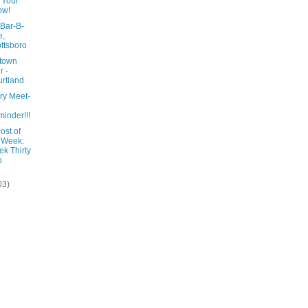
 Your
ow!
 Bar-B-
e,
ttsboro
town
r -
rtland
ry Meet-
inder!!!
ost of
 Week:
k Thirty
o
03)