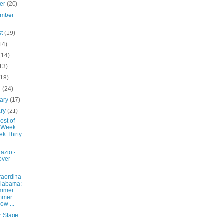
ber
(20)
ember
st
(19)
14)
(14)
13)
(18)
h
(24)
uary
(17)
ary
(21)
ost of
 Week:
k Thirty
azio -
over
raordina
Alabama:
mmer
mmer
low ...
r Stage: