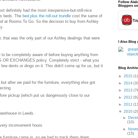
Follow Ala
Bloggers on
t definitely had the most inexpensive-but-still-nice
n's beds. The
bed plus the roll-out trundle
cost the same of
bed at Rooms To Go. So the decision to buy from Ashley
y.
 that was the only part of our Ashley dealings that were
I Also Blog 
ed to be completely aware of before buying anything from
OR EXCHANGES policy. Completely strict - what you
 few dents or dings on it. This didn't come up for us, but it
Blog Archiv
►
2015
(1)
ut after we paid for the furniture, everything else got
►
2014
(3
ecting.
►
2013
(7
fore pickup (which put us dangerously close to our
►
2012
(9
►
2011
(1
▼
2010
(2
warehouse in Leeds.
►
Dece
(10)
very inconvenient hours.
►
Nove
(15)
e furniture came in, so we had to track them down.