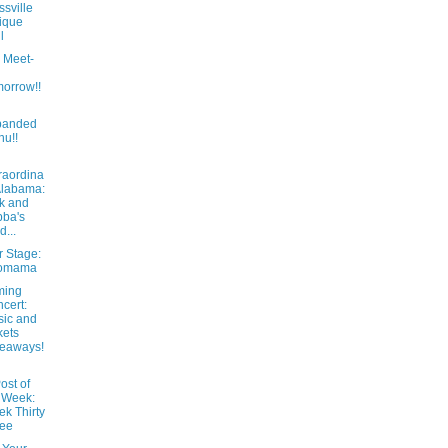
ssville
ique
l
 Meet-
orrow!!
panded
u!!
raordina
Alabama:
k and
ba's
d...
r Stage:
omama
ming
cert:
ic and
kets
eaways!
ost of
 Week:
k Thirty
ree