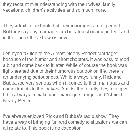
they recount misunderstanding with their wives, family
vacations, children’s activities and so much more.
They admit in the book that their marriages aren’t perfect.
But they say any marriage can be “almost nearly perfect” and
in their book they show us how.
I enjoyed “Guide to the Almost Nearly Perfect Marriage”
because of the humor and short chapters. It was easy to read
a bit and come back to it later. While of course the book was
light-hearted due to their humorous outlook on life, there is
an underlying seriousness.
While always funny, Rick and
Bubba are very serious when it comes to their marriages and
commitments to their wives.
Amidst the hilarity they also give
biblical ways to make your marriage stronger and “Almost,
Nearly Perfect.”
I’ve always enjoyed Rick and Bubba’s radio show. They
have a way of bringing fun and comedy to situations we can
all relate to. This book is no exception.