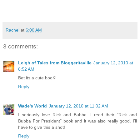
Rachel
at
6:00 AM
3 comments:
Leigh of Tales from Bloggeritaville
January 12, 2010 at
8:52 AM
Bet its a cute booK!
Reply
Wade's World
January 12, 2010 at 11:02 AM
I seriously love Rick and Bubba. I read their "Rick and
Bubba For President" book and it was also really good. I'll
have to give this a shot!
Reply