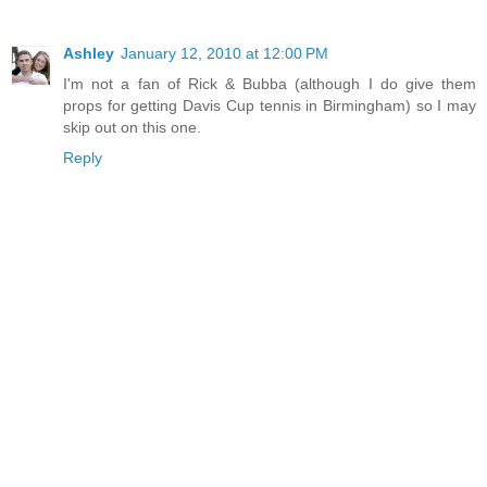
Ashley
January 12, 2010 at 12:00 PM
I'm not a fan of Rick & Bubba (although I do give them
props for getting Davis Cup tennis in Birmingham) so I may
skip out on this one.
Reply