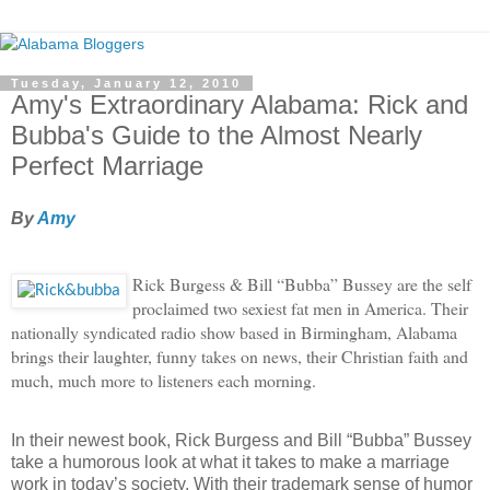
Tuesday, January 12, 2010
Amy's Extraordinary Alabama: Rick and
Bubba's Guide to the Almost Nearly
Perfect Marriage
By
Amy
Rick Burgess & Bill “Bubba” Bussey are the self
proclaimed two sexiest fat men in America. Their
nationally syndicated radio show based in Birmingham, Alabama
brings their laughter, funny takes on news, their Christian faith and
much, much more to listeners each morning.
In their newest book, Rick Burgess and Bill “Bubba” Bussey
take a humorous look at what it takes to make a marriage
work in today’s society.
With their trademark sense of humor