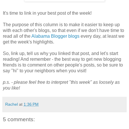
It's time to link in your best post of the week!
The purpose of this column is to make it easier to keep up
with each other's blogs, so that even if we don't have time to
read all of the
Alabama Blogger blogs
every day, at least we
get the week's highlights.
So, link up, tell us why you linked that post, and let's start
reading! And remember - the best way to get new blogging
friends is to comment on other people's posts, so be sure to
say "hi" to your neighbors when you visit!
p.s. - please feel free to interpret "this week" as loosely as
you like!
Rachel
at
1:36 PM
5 comments: