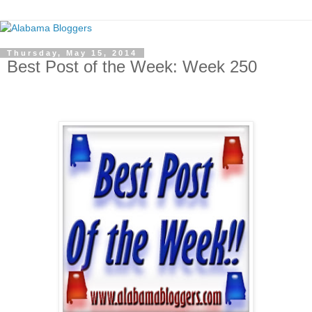
Thursday, May 15, 2014
Best Post of the Week: Week 250