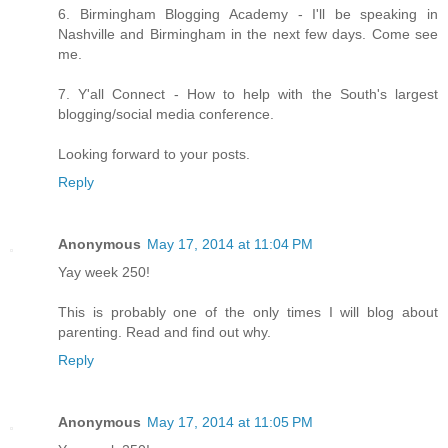
6. Birmingham Blogging Academy - I'll be speaking in
Nashville and Birmingham in the next few days. Come see
me.
7. Y'all Connect - How to help with the South's largest
blogging/social media conference.
Looking forward to your posts.
Reply
Anonymous
May 17, 2014 at 11:04 PM
Yay week 250!
This is probably one of the only times I will blog about
parenting. Read and find out why.
Reply
Anonymous
May 17, 2014 at 11:05 PM