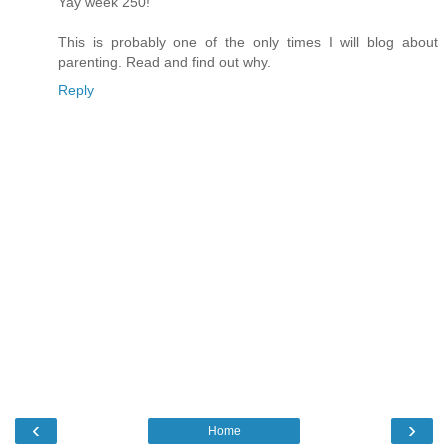
Yay week 250!
This is probably one of the only times I will blog about
parenting. Read and find out why.
Reply
‹
›
Home