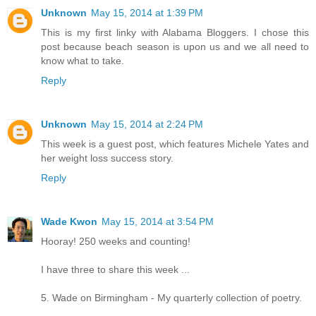
Unknown
May 15, 2014 at 1:39 PM
This is my first linky with Alabama Bloggers. I chose this
post because beach season is upon us and we all need to
know what to take.
Reply
Unknown
May 15, 2014 at 2:24 PM
This week is a guest post, which features Michele Yates and
her weight loss success story.
Reply
Wade Kwon
May 15, 2014 at 3:54 PM
Hooray! 250 weeks and counting!
I have three to share this week ...
5. Wade on Birmingham - My quarterly collection of poetry.