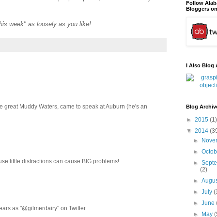
Follow Ala
Bloggers on
"this week" as loosely as you like!
I Also Blog 
the great Muddy Waters, came to speak at Auburn (he's an
Blog Archiv
►
2015
(1)
▼
2014
(3
►
Nove
►
Octo
ause little distractions can cause BIG problems!
►
Sept
(2)
►
Augu
►
July
(
►
June
ears as "@gilmerdairy" on Twitter
►
May
(