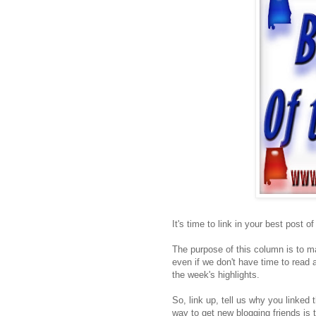
It's time to link in your best post o
The purpose of this column is to ma
even if we don't have time to read a
the week's highlights.
So, link up, tell us why you linked 
way to get new blogging friends is 