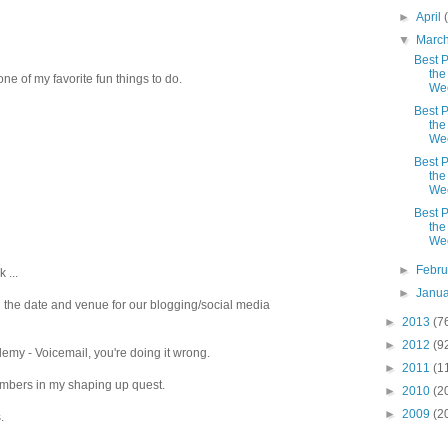
►
April
▼
Marc
Best P
the
.one of my favorite fun things to do.
We
Best P
the
We
Best P
the
We
Best P
the
We
►
Febr
 ...
►
Janu
g the date and venue for our blogging/social media
►
2013
(7
►
2012
(9
my - Voicemail, you're doing it wrong.
►
2011
(1
numbers in my shaping up quest.
►
2010
(2
►
2009
(2
.