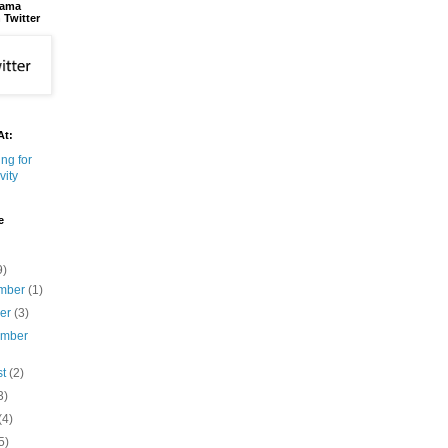
bama
 Twitter
At:
e
9)
mber
(1)
ber
(3)
ember
st
(2)
3)
(4)
5)