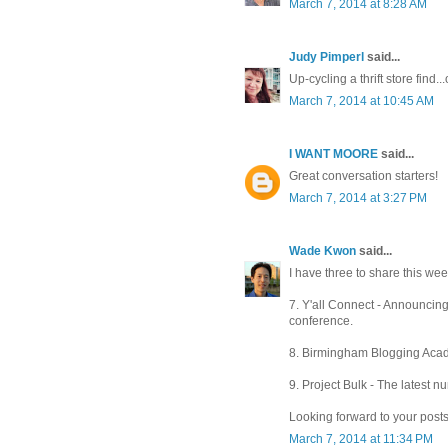
March 7, 2014 at 8:28 AM
Judy Pimperl
said...
Up-cycling a thrift store find..
March 7, 2014 at 10:45 AM
I WANT MOORE
said...
Great conversation starters!
March 7, 2014 at 3:27 PM
Wade Kwon
said...
I have three to share this week
7. Y'all Connect - Announcin
conference.
8. Birmingham Blogging Acade
9. Project Bulk - The latest 
Looking forward to your posts
March 7, 2014 at 11:34 PM