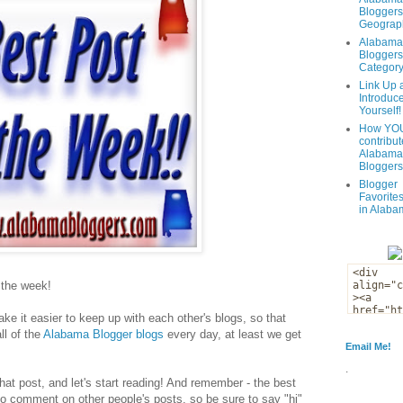
Bloggers
Geograph
Alabama
Bloggers
Categor
Link Up 
Introduc
Yourself!
How YOU
contribut
Alabama
Bloggers
Blogger
Favorites
in Alaba
f the week!
ke it easier to keep up with each other's blogs, so that
ll of the
Alabama Blogger blogs
every day, at least we get
Email Me!
.
that post, and let's start reading! And remember - the best
to comment on other people's posts, so be sure to say "hi"