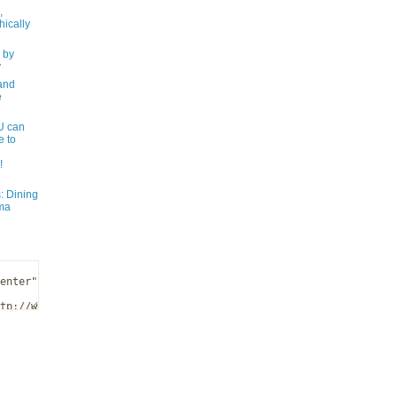
,
ically
 by
y
and
e
 can
e to
!
: Dining
ma