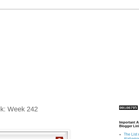
ek: Week 242
Important 
Blogger Lin
The List 
Alabama