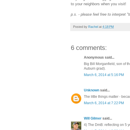
to your neighbors when you visit!
p.s. - please feel free to interpret 
Posted by
Rachel
at
4:18 PM
6 comments:
Anonymous said...
Big Bill Morganfield, son of 
Auburn grad).
March 6, 2014 at 5:16 PM
Unknown
said...
The little things matter - bec
March 6, 2014 at 7:22 PM
Will Gilmer
said...
4) The DmB: reflecting on 5 y