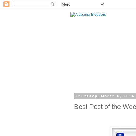
Thursday, March 6, 2014
Best Post of the We