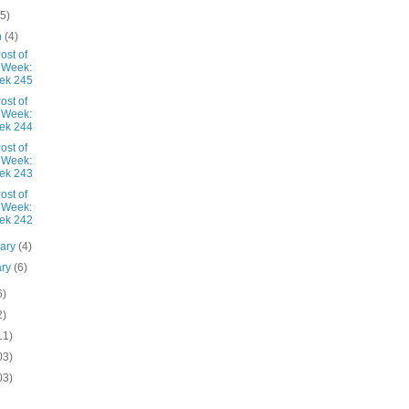
(5)
h
(4)
ost of
 Week:
ek 245
ost of
 Week:
ek 244
ost of
 Week:
ek 243
ost of
 Week:
ek 242
uary
(4)
ary
(6)
6)
2)
11)
03)
03)