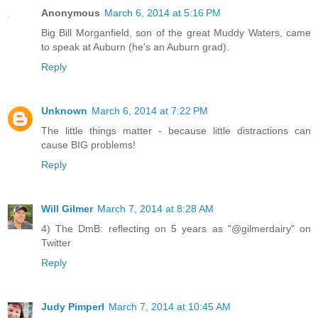
Anonymous
March 6, 2014 at 5:16 PM
Big Bill Morganfield, son of the great Muddy Waters, came
to speak at Auburn (he's an Auburn grad).
Reply
Unknown
March 6, 2014 at 7:22 PM
The little things matter - because little distractions can
cause BIG problems!
Reply
Will Gilmer
March 7, 2014 at 8:28 AM
4) The DmB: reflecting on 5 years as "@gilmerdairy" on
Twitter
Reply
Judy Pimperl
March 7, 2014 at 10:45 AM