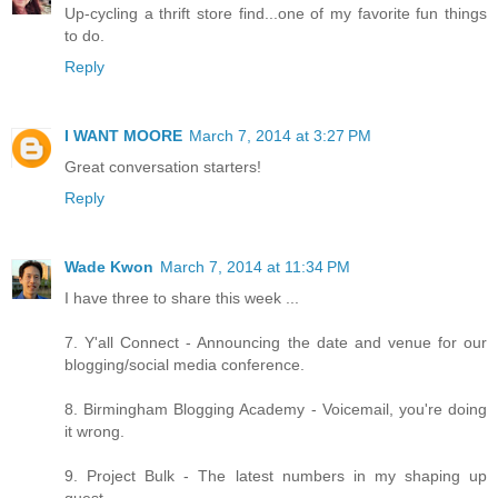
Up-cycling a thrift store find...one of my favorite fun things
to do.
Reply
I WANT MOORE
March 7, 2014 at 3:27 PM
Great conversation starters!
Reply
Wade Kwon
March 7, 2014 at 11:34 PM
I have three to share this week ...
7. Y'all Connect - Announcing the date and venue for our
blogging/social media conference.
8. Birmingham Blogging Academy - Voicemail, you're doing
it wrong.
9. Project Bulk - The latest numbers in my shaping up