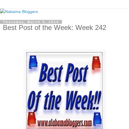
Thursday, March 6, 2014
Best Post of the Week: Week 242