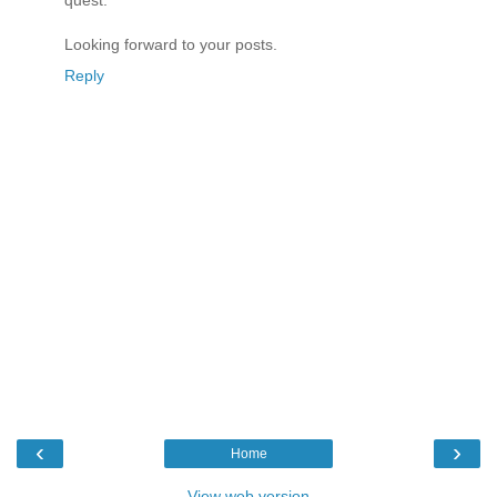
quest.
Looking forward to your posts.
Reply
‹
›
Home
View web version