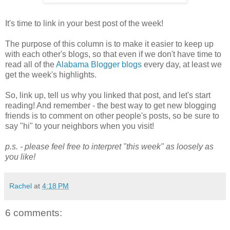
It's time to link in your best post of the week!
The purpose of this column is to make it easier to keep up
with each other's blogs, so that even if we don't have time to
read all of the
Alabama Blogger blogs
every day, at least we
get the week's highlights.
So, link up, tell us why you linked that post, and let's start
reading! And remember - the best way to get new blogging
friends is to comment on other people's posts, so be sure to
say "hi" to your neighbors when you visit!
p.s. - please feel free to interpret "this week" as loosely as
you like!
Rachel
at
4:18 PM
6 comments: