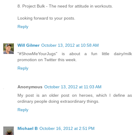
8. Project Bulk - The need for attitude in workouts.
Looking forward to your posts.
Reply
Will Gilmer
October 13, 2012 at 10:58 AM
"#ShowMeYourJugs" is about a fun little dairy/milk
promotion on Twitter this week.
Reply
Anonymous
October 13, 2012 at 11:03 AM
My post is an older post on heroes, which I define as
ordinary people doing extraordinary things.
Reply
Michael B
October 16, 2012 at 2:51 PM