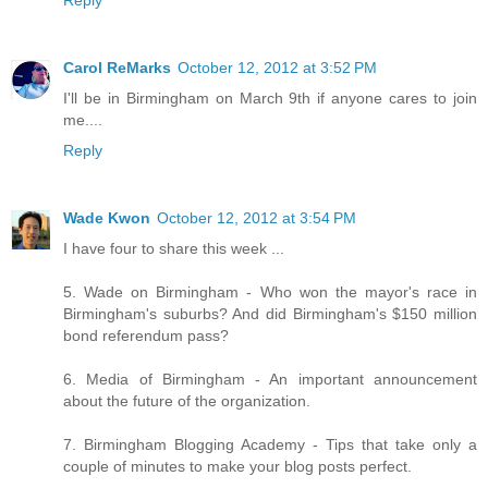
Reply
Carol ReMarks
October 12, 2012 at 3:52 PM
I'll be in Birmingham on March 9th if anyone cares to join
me....
Reply
Wade Kwon
October 12, 2012 at 3:54 PM
I have four to share this week ...
5. Wade on Birmingham - Who won the mayor's race in
Birmingham's suburbs? And did Birmingham's $150 million
bond referendum pass?
6. Media of Birmingham - An important announcement
about the future of the organization.
7. Birmingham Blogging Academy - Tips that take only a
couple of minutes to make your blog posts perfect.