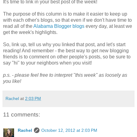
It's time to link in your best post of the week!
The purpose of this column is to make it easier to keep up
with each other's blogs, so that even if we don't have time to
read all of the
Alabama Blogger blogs
every day, at least we
get the week's highlights.
So, link up, tell us why you linked that post, and let's start
reading! And remember - the best way to get new blogging
friends is to comment on other people's posts, so be sure to
say "hi" to your neighbors when you visit!
p.s. - please feel free to interpret "this week" as loosely as
you like!
Rachel
at
2:03 PM
11 comments:
Rachel
October 12, 2012 at 2:03 PM