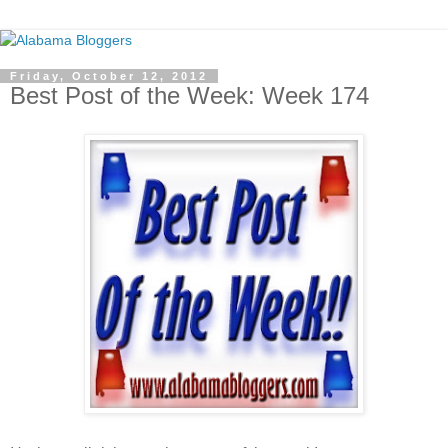
Friday, October 12, 2012
Best Post of the Week: Week 174