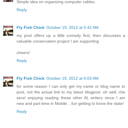
Simple idea on organizing computer cables.
Reply
Fly Fish Chick
October 19, 2012 at 5:42 AM
my post offers up a little comedy first, then discusses a
valuable conservation project I am supporting
cheers!
Reply
Fly Fish Chick
October 19, 2012 at 6:03 AM
for some reason I can only get my name or blog name to
post, not the actual link to my latest blogpost. oh well, che
sera! enjoying reading these other AL writers since I am
new and part-time in Mobile....fun getting to know the state!
Reply