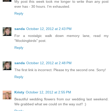
My post this week took me longer to write than any post
ever has - 30 hours. I'm exhausted.
Reply
sanda
October 12, 2012 at 2:43 PM
For a nostalgic walk down memory lane, read my
"Mockingbirds" post.
Reply
sanda
October 12, 2012 at 2:48 PM
The first link is incorrect. Please try the second one. Sorry!
Reply
Kristy
October 12, 2012 at 2:55 PM
Beautiful wedding flowers from our wedding last weekend.
We grabbed what we could on the way out!! :)