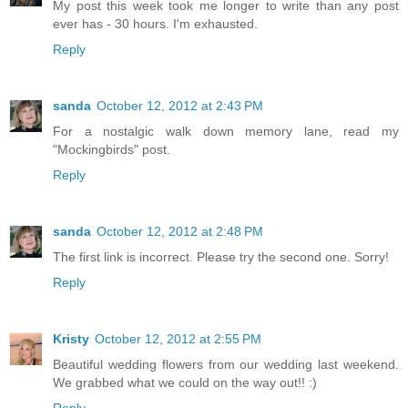
My post this week took me longer to write than any post
ever has - 30 hours. I'm exhausted.
Reply
sanda
October 12, 2012 at 2:43 PM
For a nostalgic walk down memory lane, read my
"Mockingbirds" post.
Reply
sanda
October 12, 2012 at 2:48 PM
The first link is incorrect. Please try the second one. Sorry!
Reply
Kristy
October 12, 2012 at 2:55 PM
Beautiful wedding flowers from our wedding last weekend.
We grabbed what we could on the way out!! :)