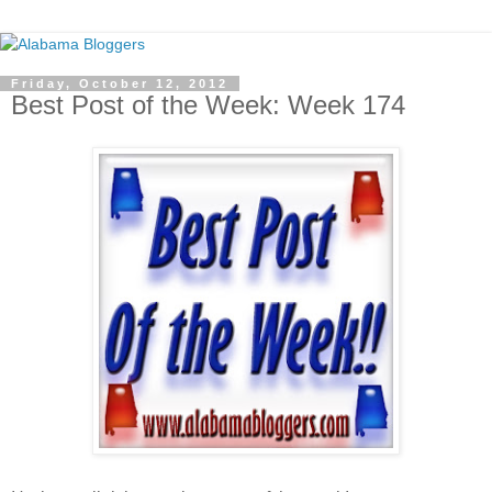
Friday, October 12, 2012
Best Post of the Week: Week 174