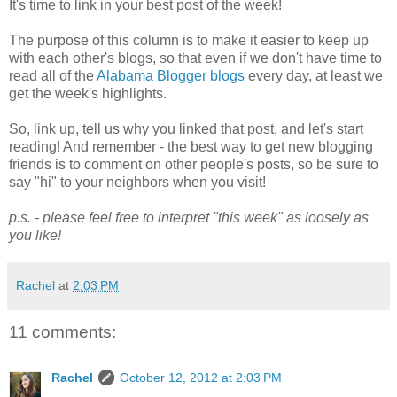
It's time to link in your best post of the week!
The purpose of this column is to make it easier to keep up
with each other's blogs, so that even if we don't have time to
read all of the
Alabama Blogger blogs
every day, at least we
get the week's highlights.
So, link up, tell us why you linked that post, and let's start
reading! And remember - the best way to get new blogging
friends is to comment on other people's posts, so be sure to
say "hi" to your neighbors when you visit!
p.s. - please feel free to interpret "this week" as loosely as
you like!
Rachel
at
2:03 PM
11 comments:
Rachel
October 12, 2012 at 2:03 PM