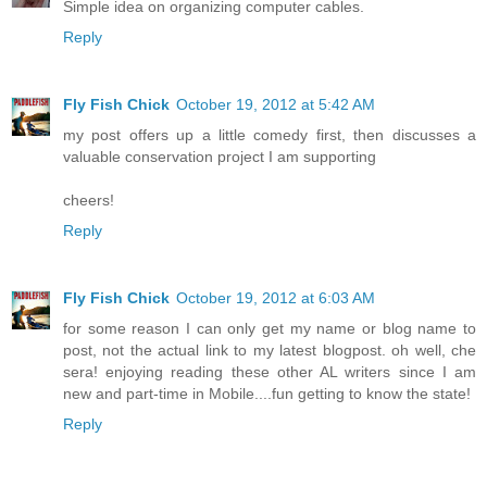
Simple idea on organizing computer cables.
Reply
Fly Fish Chick
October 19, 2012 at 5:42 AM
my post offers up a little comedy first, then discusses a
valuable conservation project I am supporting
cheers!
Reply
Fly Fish Chick
October 19, 2012 at 6:03 AM
for some reason I can only get my name or blog name to
post, not the actual link to my latest blogpost. oh well, che
sera! enjoying reading these other AL writers since I am
new and part-time in Mobile....fun getting to know the state!
Reply