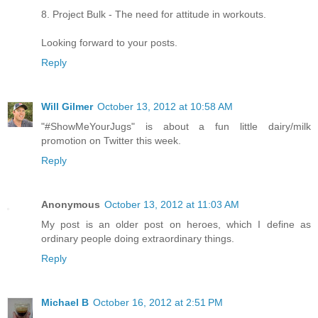
8. Project Bulk - The need for attitude in workouts.
Looking forward to your posts.
Reply
Will Gilmer
October 13, 2012 at 10:58 AM
"#ShowMeYourJugs" is about a fun little dairy/milk
promotion on Twitter this week.
Reply
Anonymous
October 13, 2012 at 11:03 AM
My post is an older post on heroes, which I define as
ordinary people doing extraordinary things.
Reply
Michael B
October 16, 2012 at 2:51 PM