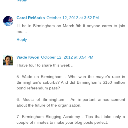
Reply
Carol ReMarks
October 12, 2012 at 3:52 PM
I'll be in Birmingham on March 9th if anyone cares to join
me....
Reply
Wade Kwon
October 12, 2012 at 3:54 PM
I have four to share this week ...
5. Wade on Birmingham - Who won the mayor's race in
Birmingham's suburbs? And did Birmingham's $150 million
bond referendum pass?
6. Media of Birmingham - An important announcement
about the future of the organization.
7. Birmingham Blogging Academy - Tips that take only a
couple of minutes to make your blog posts perfect.