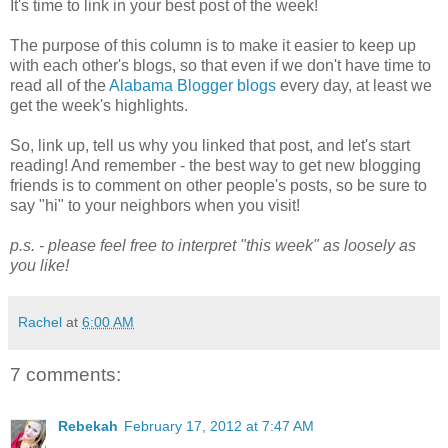
It's time to link in your best post of the week!
The purpose of this column is to make it easier to keep up
with each other's blogs, so that even if we don't have time to
read all of the
Alabama Blogger blogs
every day, at least we
get the week's highlights.
So, link up, tell us why you linked that post, and let's start
reading! And remember - the best way to get new blogging
friends is to comment on other people's posts, so be sure to
say "hi" to your neighbors when you visit!
p.s. - please feel free to interpret "this week" as loosely as
you like!
Rachel
at
6:00 AM
7 comments:
Rebekah
February 17, 2012 at 7:47 AM