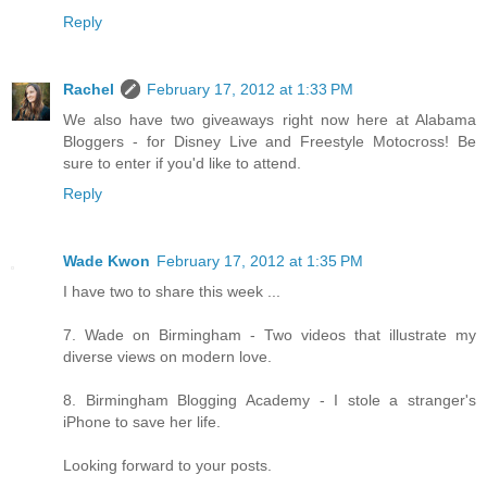
Reply
Rachel
February 17, 2012 at 1:33 PM
We also have two giveaways right now here at Alabama
Bloggers - for Disney Live and Freestyle Motocross! Be
sure to enter if you'd like to attend.
Reply
Wade Kwon
February 17, 2012 at 1:35 PM
I have two to share this week ...
7. Wade on Birmingham - Two videos that illustrate my
diverse views on modern love.
8. Birmingham Blogging Academy - I stole a stranger's
iPhone to save her life.
Looking forward to your posts.