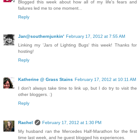
Blogged this week about how all of my life's fears and
failures led me to one moment...
Reply
Jan@southernjunkin'
February 17, 2012 at 7:55 AM
Linking my 'Jars of Lighting Bugs' this week! Thanks for
hosting!
Reply
Katherine @ Grass Stains
February 17, 2012 at 10:11 AM
I don't always take time to link up, but I do try to visit the
other bloggers. :)
Reply
Rachel
February 17, 2012 at 1:30 PM
My husband ran the Mercedes Half-Marathon for the first
time last week, and he guest blogged his experiences.