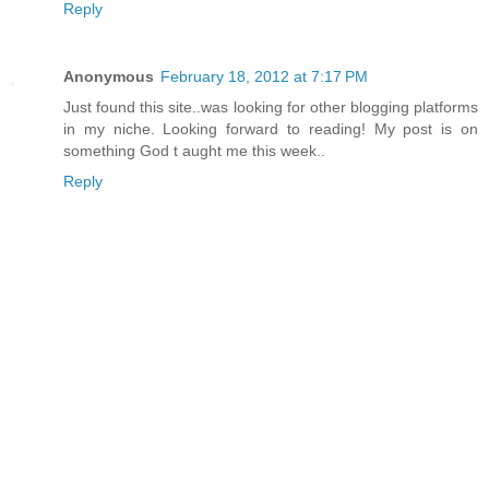
Reply
Anonymous
February 18, 2012 at 7:17 PM
Just found this site..was looking for other blogging platforms
in my niche. Looking forward to reading! My post is on
something God t aught me this week..
Reply