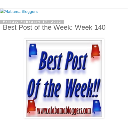
Friday, February 17, 2012
Best Post of the Week: Week 140