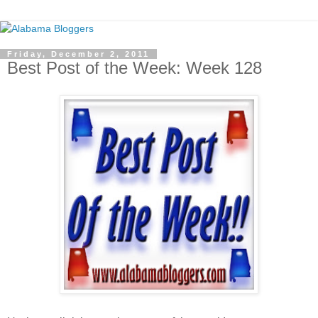
Friday, December 2, 2011
Best Post of the Week: Week 128