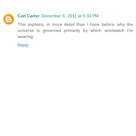
Carl Carter
December 6, 2011 at 5:32 PM
This explains, in more detail than I have before, why the
universe is governed primarily by which wristwatch I'm
wearing.
Reply