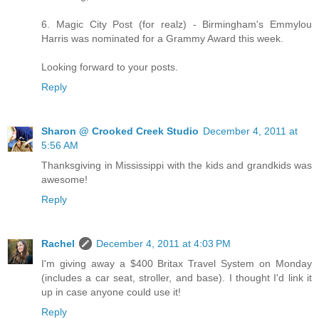
6. Magic City Post (for realz) - Birmingham's Emmylou
Harris was nominated for a Grammy Award this week.
Looking forward to your posts.
Reply
Sharon @ Crooked Creek Studio
December 4, 2011 at
5:56 AM
Thanksgiving in Mississippi with the kids and grandkids was
awesome!
Reply
Rachel
December 4, 2011 at 4:03 PM
I'm giving away a $400 Britax Travel System on Monday
(includes a car seat, stroller, and base). I thought I'd link it
up in case anyone could use it!
Reply