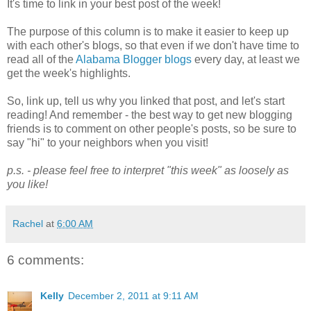
It's time to link in your best post of the week!
The purpose of this column is to make it easier to keep up
with each other's blogs, so that even if we don't have time to
read all of the
Alabama Blogger blogs
every day, at least we
get the week's highlights.
So, link up, tell us why you linked that post, and let's start
reading! And remember - the best way to get new blogging
friends is to comment on other people's posts, so be sure to
say "hi" to your neighbors when you visit!
p.s. - please feel free to interpret "this week" as loosely as
you like!
Rachel
at
6:00 AM
6 comments:
Kelly
December 2, 2011 at 9:11 AM