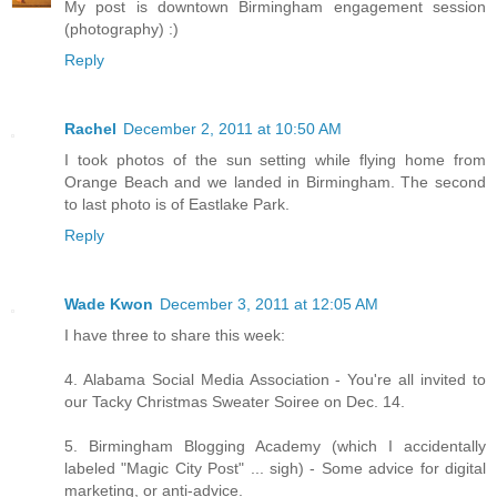
My post is downtown Birmingham engagement session
(photography) :)
Reply
Rachel
December 2, 2011 at 10:50 AM
I took photos of the sun setting while flying home from
Orange Beach and we landed in Birmingham. The second
to last photo is of Eastlake Park.
Reply
Wade Kwon
December 3, 2011 at 12:05 AM
I have three to share this week:
4. Alabama Social Media Association - You're all invited to
our Tacky Christmas Sweater Soiree on Dec. 14.
5. Birmingham Blogging Academy (which I accidentally
labeled "Magic City Post" ... sigh) - Some advice for digital
marketing, or anti-advice.