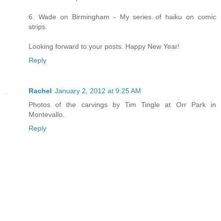
6. Wade on Birmingham - My series of haiku on comic
strips.
Looking forward to your posts. Happy New Year!
Reply
Rachel
January 2, 2012 at 9:25 AM
Photos of the carvings by Tim Tingle at Orr Park in
Montevallo.
Reply