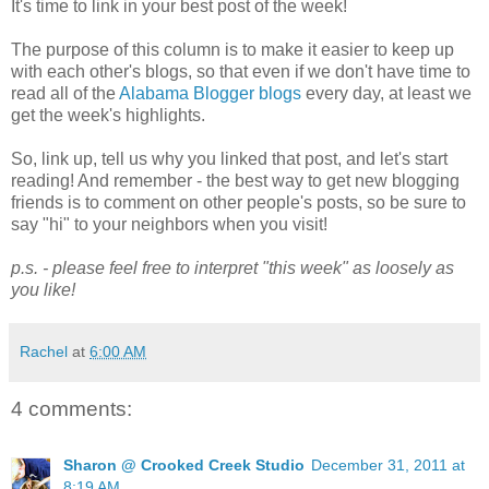
It's time to link in your best post of the week!
The purpose of this column is to make it easier to keep up
with each other's blogs, so that even if we don't have time to
read all of the
Alabama Blogger blogs
every day, at least we
get the week's highlights.
So, link up, tell us why you linked that post, and let's start
reading! And remember - the best way to get new blogging
friends is to comment on other people's posts, so be sure to
say "hi" to your neighbors when you visit!
p.s. - please feel free to interpret "this week" as loosely as
you like!
Rachel
at
6:00 AM
4 comments:
Sharon @ Crooked Creek Studio
December 31, 2011 at
8:19 AM