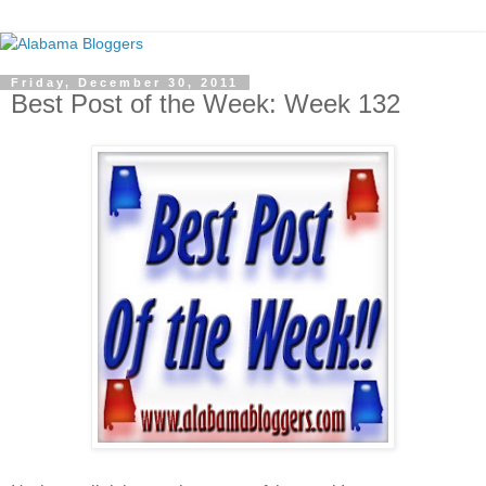
Friday, December 30, 2011
Best Post of the Week: Week 132