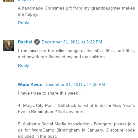
A handmade Christmas gift from my granddaughter makes
me happy.
Reply
Rachel
December 31, 2011 at 3:22 PM
I reminisce on the sillier songs of the 50's, 60's, and 90's,
and how they influenced my and my children.
Reply
Wade Kwon
December 31, 2011 at 7:06 PM
I have three to share this week ...
4. Magic City Post - Still stuck for what to do for New Year's
Eve in Birmingham? Not any more.
5. Alabama Social Media Association - Bloggers, please join
us for WordCamp Birmingham in January. Discount code
included in the post.