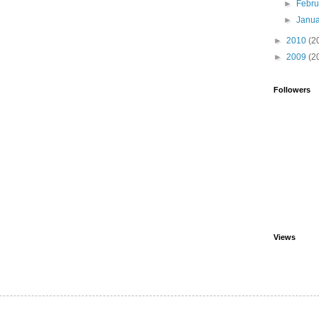
►
Febr
►
Janu
►
2010
(2
►
2009
(2
Followers
Views