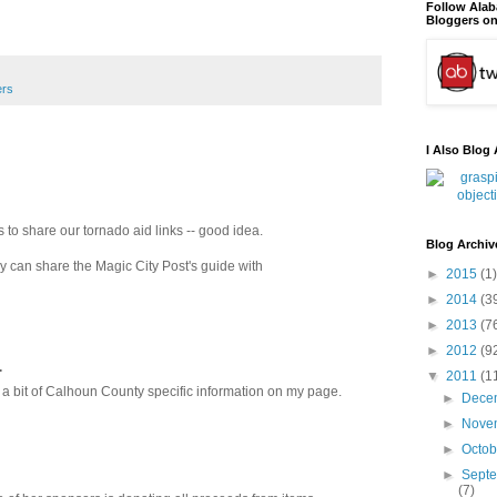
Follow Ala
Bloggers on
ers
I Also Blog 
 to share our tornado aid links -- good idea.
Blog Archiv
ey can share the Magic City Post's guide with
►
2015
(1)
►
2014
(3
►
2013
(7
►
2012
(9
.
▼
2011
(1
 a bit of Calhoun County specific information on my page.
►
Dece
►
Nove
►
Octo
►
Sept
(7)