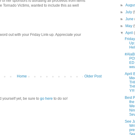
 of her sponsors is donating all proceeds from items
►
Augu
 Tornado Victims, wanted to include this as well
►
July
(
►
June
►
May
(
▼
April
 word out with your Friday Link-up. Appreciate your
Friday
Up:
Hel
#AlaB
PO
ED 
wea
April 
Home
Older Post
Me
TH
TH
Y!!!
Best P
d yourself yet, be sure to
go here
to do so!
the
We
Nin
Se
See J
Wri
pre
Se