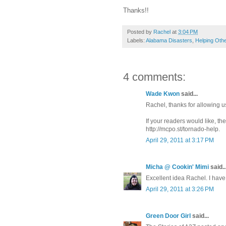
Thanks!!
Posted by
Rachel
at
3:04 PM
Labels:
Alabama Disasters
,
Helping Oth
4 comments:
Wade Kwon
said...
Rachel, thanks for allowing us
If your readers would like, th
http://mcpo.st/tornado-help.
April 29, 2011 at 3:17 PM
Micha @ Cookin' Mimi
said..
Excellent idea Rachel. I have
April 29, 2011 at 3:26 PM
Green Door Girl
said...