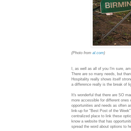
(Photo from
al.com
)
I, as well as all of you I'm sure, 
There are so many needs, but thank
Hospitality really shows itself str
a difference really is the break of li
It's wonderful that there are SO m
more accessible for different ones 
opportunities and needs as often as
link-up for "Best Post of the Week" 
centralized place to link these opti
know a website that has opportuniti
spread the word about options to he