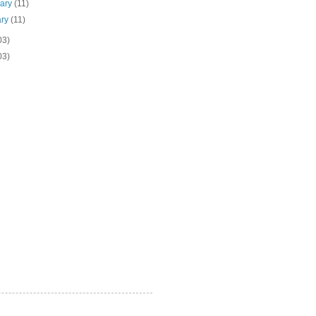
uary
(11)
ary
(11)
03)
03)