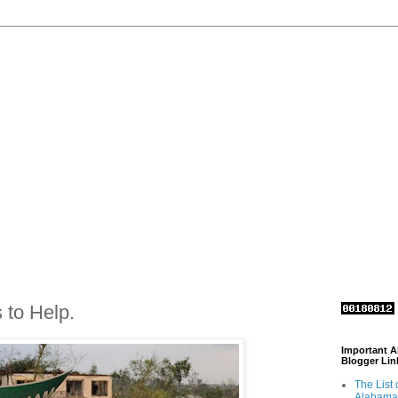
 to Help.
Important 
Blogger Lin
The List 
Alabama