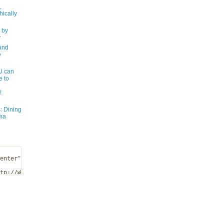
,
ically
 by
y
and
e
 can
e to
!
: Dining
ma