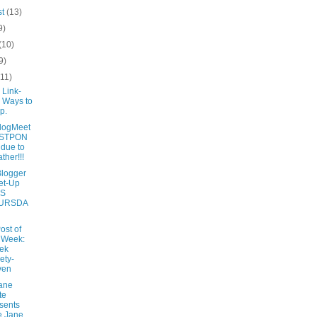
st
(13)
9)
(10)
9)
(11)
 Link-
 Ways to
p.
logMeet
STPON
due to
ther!!!
Blogger
et-Up
IS
URSDA
ost of
 Week:
ek
ety-
ven
ane
te
sents
e Jane