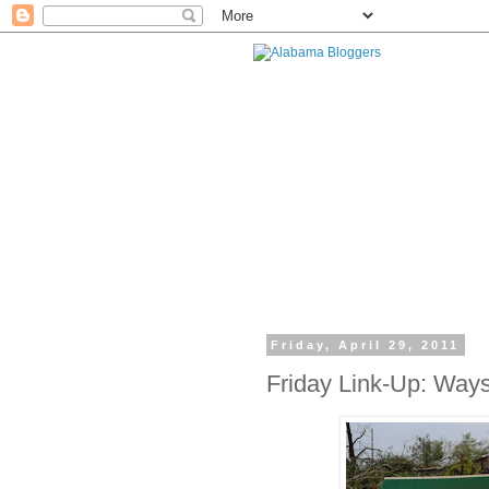
Friday, April 29, 2011
Friday Link-Up: Ways