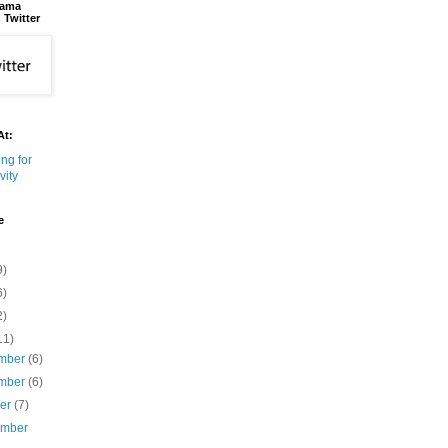
bama
 Twitter
At:
e
9)
6)
2)
11)
mber
(6)
mber
(6)
ber
(7)
ember