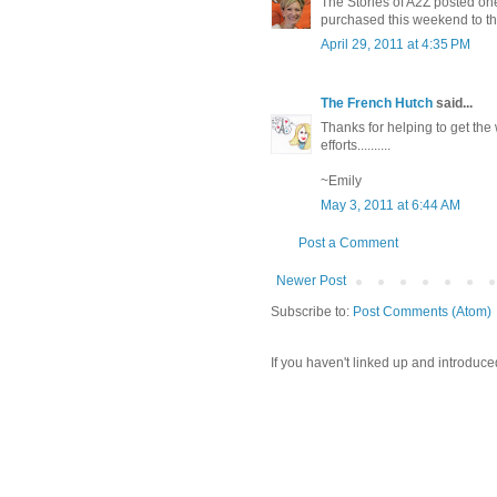
The Stories of A2Z posted one
purchased this weekend to the
April 29, 2011 at 4:35 PM
The French Hutch
said...
Thanks for helping to get the
efforts..........
~Emily
May 3, 2011 at 6:44 AM
Post a Comment
Newer Post
Subscribe to:
Post Comments (Atom)
If you haven't linked up and introduce