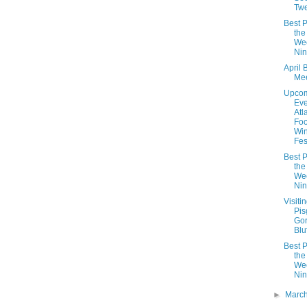
Twe
Best P
the
We
Nin
April 
Mee
Upco
Eve
Atl
Fo
Wi
Fes
Best P
the
We
Nin
Visiti
Pis
Go
Bluf
Best P
the
We
Nin
►
Marc