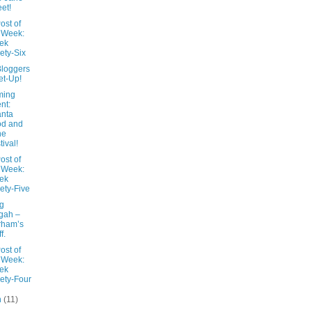
et!
ost of
 Week:
ek
ety-Six
Bloggers
t-Up!
ming
nt:
anta
od and
ne
tival!
ost of
 Week:
ek
ety-Five
ng
gah –
rham’s
f.
ost of
 Week:
ek
ety-Four
h
(11)