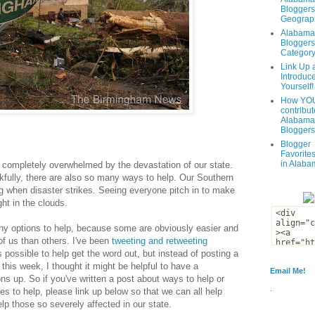
Bloggers
Geograph
Alabama
Bloggers
Categor
Link Up 
Introduc
Yourself!
How YOU
contribut
Alabama
Bloggers
Blogger
Favorites
in Alaba
am completely overwhelmed by the devastation of our state.
fully, there are also so many ways to help. Our Southern
ong when disaster strikes. Seeing everyone pitch in to make
ght in the clouds.
any options to help, because some are obviously easier and
of us than others. I've been
tweeting and retweeting
 possible to help get the word out, but instead of posting a
this week, I thought it might be helpful to have a
Email Me!
ons up. So if you've written a post about ways to help or
.
es to help, please link up below so that we can all help
lp those so severely affected in our state.