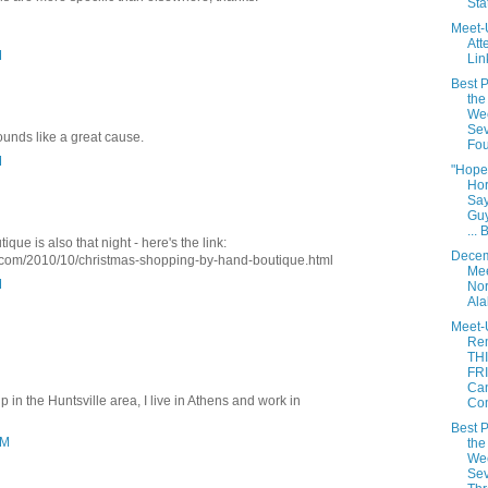
Sta
Meet-
Att
M
Lin
Best P
the
We
Sev
ounds like a great cause.
Fou
M
"Hope
Hor
Say
Gu
... 
que is also that night - here's the link:
Dece
com/2010/10/christmas-shopping-by-hand-boutique.html
Mee
M
Nor
Al
Meet-
Re
TH
FRI
Ca
 in the Huntsville area, I live in Athens and work in
Co
Best P
PM
the
We
Sev