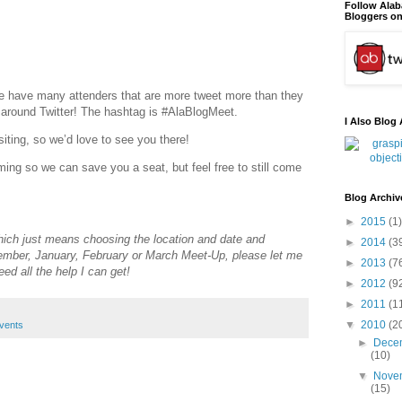
Follow Ala
Bloggers on
 have many attenders that are more tweet more than they
 around Twitter! The hashtag is #AlaBlogMeet.
I Also Blog 
iting, so we’d love to see you there!
ing so we can save you a seat, but feel free to still come
Blog Archiv
►
2015
(1)
(which just means choosing the location and date and
►
2014
(3
cember, January, February or March Meet-Up, please let me
►
2013
(7
eed all the help I can get!
►
2012
(9
►
2011
(1
▼
2010
(2
vents
►
Dece
(10)
▼
Nove
(15)