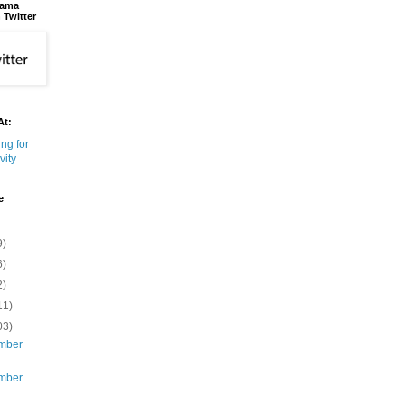
bama
 Twitter
At:
e
9)
6)
2)
11)
03)
mber
mber