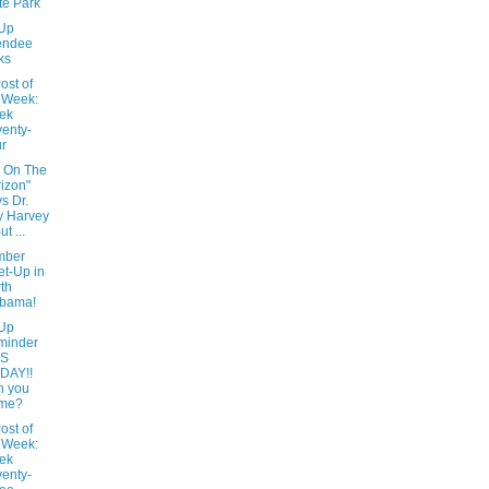
te Park
Up
endee
ks
ost of
 Week:
ek
enty-
r
 On The
izon"
s Dr.
y Harvey
But ...
mber
t-Up in
th
abama!
Up
minder
IS
DAY!!
n you
me?
ost of
 Week:
ek
enty-