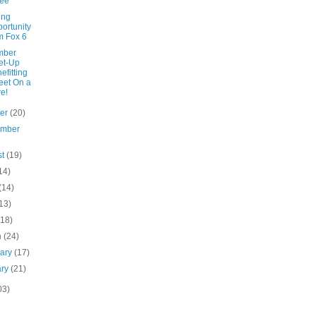
ree
ing
ortunity
m Fox 6
mber
et-Up
efitting
et On a
e!
ber
(20)
ember
st
(19)
14)
(14)
13)
(18)
h
(24)
uary
(17)
ary
(21)
03)