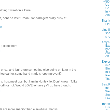
Blogg
Up
SA
 helping Sweet on a Cure.
in 
Ala
s, don't be late: Urban Standard gets crazy busy at
Thank
Lin
PM
blue l
spe
sh
Amy's
Ext
) I'll be there!
ry 
M
Ala
Art
Explo
(N
Bir
s one... and isn't there something else going on later in the
m: 
e blog earlier, some hand made shopping event?
Par
The 
 host meet ups, but I am in Huntsville. Don't know if folks
Best P
 north or not. Would LOVE to have ya'll up here though.
the
M
We
Sev
Fiv
Tanneh
His
ils are more specific than elsewhere, thanks.