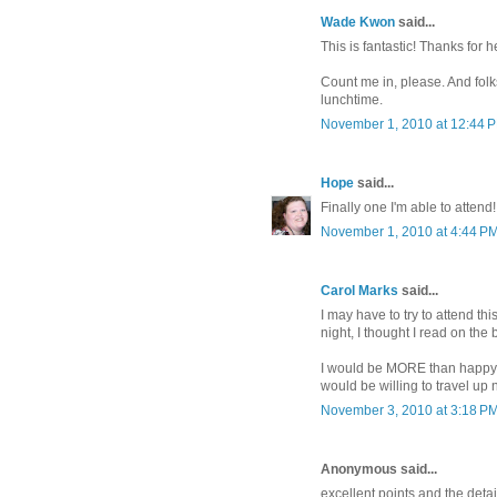
Wade Kwon
said...
This is fantastic! Thanks for
Count me in, please. And folk
lunchtime.
November 1, 2010 at 12:44 
Hope
said...
Finally one I'm able to attend! :
November 1, 2010 at 4:44 P
Carol Marks
said...
I may have to try to attend thi
night, I thought I read on th
I would be MORE than happy to
would be willing to travel up
November 3, 2010 at 3:18 P
Anonymous said...
excellent points and the deta