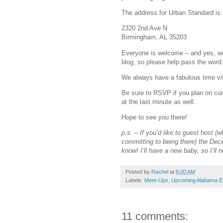
The address for Urban Standard is:
2320 2nd Ave N
Birmingham, AL 35203
Everyone is welcome – and yes, we
blog, so please help pass the word
We always have a fabulous time vis
Be sure to RSVP if you plan on com
at the last minute as well.
Hope to see you there!
p.s. – If you’d like to guest host 
committing to being there) the De
know! I’ll have a new baby, so I’ll n
Posted by
Rachel
at
6:00 AM
Labels:
Meet-Ups
,
Upcoming Alabama E
11 comments: