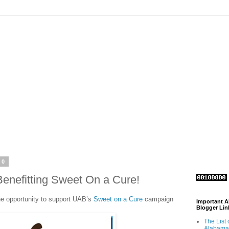
10
nefitting Sweet On a Cure!
he opportunity to support UAB’s
Sweet on a Cure
campaign
Important 
Blogger Lin
The List 
Alabama