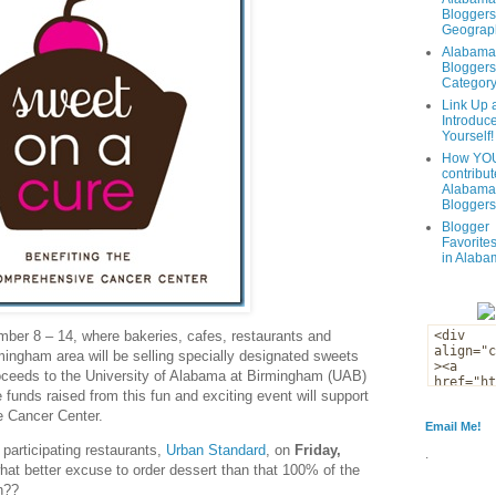
Bloggers
Geograph
Alabama
Bloggers
Categor
Link Up 
Introduc
Yourself!
How YOU
contribut
Alabama
Bloggers
Blogger
Favorites
in Alaba
ber 8 – 14, where bakeries, cafes, restaurants and
ingham area will be selling specially designated sweets
roceeds to the University of Alabama at Birmingham (UAB)
unds raised from this fun and exciting event will support
e Cancer Center.
Email Me!
 participating restaurants,
Urban Standard
, on
Friday,
.
at better excuse to order dessert than that 100% of the
h??