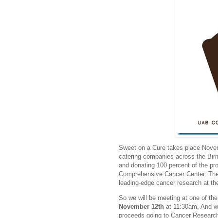
Sweet on a Cure takes place Novem
catering companies across the Birm
and donating 100 percent of the p
Comprehensive Cancer Center. The f
leading-edge cancer research at th
So we will be meeting at one of the
November 12th
at 11:30am. And wh
proceeds going to Cancer Researc