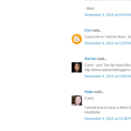
- Mark
November 3, 2010 at 9:04 P
Cyn
said...
Count me in I will be there. S
November 4, 2010 at 3:26 P
Rachel
said...
Carol - yes! The By Hand Bouti
http://www.alabamabloggers.
November 4, 2010 at 3:58 P
Hope
said...
Carol,
I would love to have a Meet Up
Huntsville.
November 4, 2010 at 10:38 