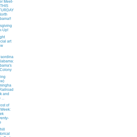
er Meet-
 THIS
TURDAY
North
bama!!
sgiving
k-Up!
ight
cial art
ow
raordina
Alabama:
bama's
 Colony
ring
ew)
mingha
Railroad
k and
...
ost of
 Week:
ek
enty-
e
ill
torical