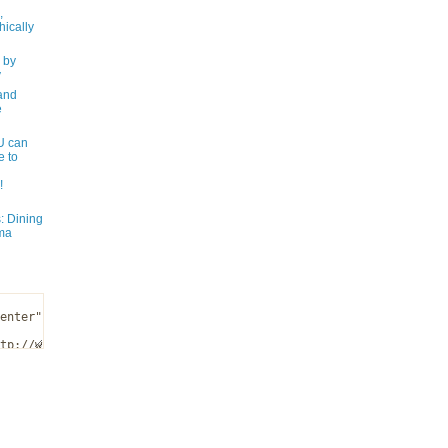
,
ically
 by
y
and
e
 can
e to
!
: Dining
ma