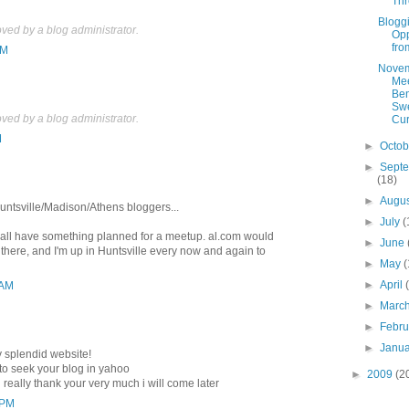
Th
Blogg
ed by a blog administrator.
Opp
fro
AM
Nove
Me
Ben
Swe
ed by a blog administrator.
Cur
M
►
Octo
►
Sept
(18)
►
Augu
untsville/Madison/Athens bloggers...
►
July
(
'all have something planned for a meetup. al.com would
►
June
 there, and I'm up in Huntsville every now and again to
►
May
(
►
April
 AM
►
Marc
►
Febr
►
Janu
y splendid website!
 to seek your blog in yahoo
►
2009
(2
g really thank your very much i will come later
 PM