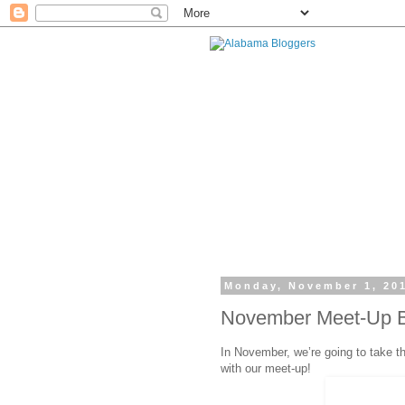
Monday, November 1, 20
November Meet-Up Be
In November, we’re going to take t
with our meet-up!