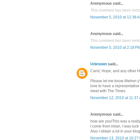
Anonymous said...
This comment has been remov
November 5, 2010 at 12:38 
Anonymous said...
This comment has been remov
November 5, 2010 at 2:18 P
Unknown
said...
Carol, Hope, and any other H
Please let me know if/when y
love to have a representative
meet with The Times.
November 12, 2010 at 11:37
Anonymous said...
how are you!This was a reall
I come from milan, I was luck
Also I obtain a lot in your blo
November 13, 2010 at 10:27