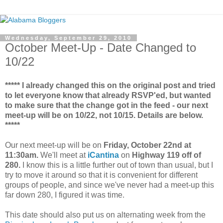
Wednesday, September 29, 2010
October Meet-Up - Date Changed to
10/22
***** I already changed this on the original post and tried
to let everyone know that already RSVP'ed, but wanted
to make sure that the change got in the feed - our next
meet-up will be on 10/22, not 10/15. Details are below.
*****
Our next meet-up will be on
Friday, October 22nd at
11:30am.
We'll meet at
iCantina
on
Highway 119 off of
280.
I know this is a little further out of town than usual, but I
try to move it around so that it is convenient for different
groups of people, and since we've never had a meet-up this
far down 280, I figured it was time.
This date should also put us on alternating week from the