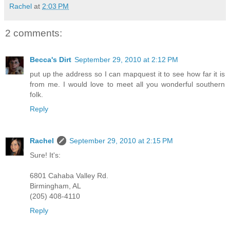
Rachel
at
2:03 PM
2 comments:
Becca's Dirt
September 29, 2010 at 2:12 PM
put up the address so I can mapquest it to see how far it is
from me. I would love to meet all you wonderful southern
folk.
Reply
Rachel
September 29, 2010 at 2:15 PM
Sure! It's:
6801 Cahaba Valley Rd.
Birmingham, AL
(205) 408-4110
Reply