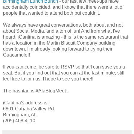
Birmingham Lunch Bunch
- our last few meet-ups have
accidentally coincided, and I know that there were a lot of
people that wanted to attend both but couldn't.
We always have great conversations, both about and not
about Social Media, and a ton of fun! And from what I've
heard, iCantina is amazing - this is the same restaurant that
has a location in the Martin Biscuit Company building
downtown. I'm already looking forward to trying their
Guacamole!!
If you can come, be sure to RSVP so that I can save you a
seat. But if you find out that you can at the last minute, still
feel free to join us! I hope to see you there!!
The hashtag is #AlaBlogMeet .
iCantina's address is:
6801 Cahaba Valley Rd.
Birmingham, AL
(205) 408-4110