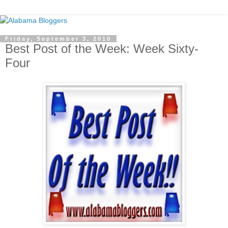
Friday, September 3, 2010
Best Post of the Week: Week Sixty-
Four