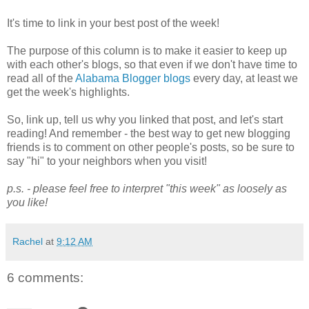
It's time to link in your best post of the week!
The purpose of this column is to make it easier to keep up
with each other's blogs, so that even if we don't have time to
read all of the
Alabama Blogger blogs
every day, at least we
get the week's highlights.
So, link up, tell us why you linked that post, and let's start
reading! And remember - the best way to get new blogging
friends is to comment on other people's posts, so be sure to
say "hi" to your neighbors when you visit!
p.s. - please feel free to interpret "this week" as loosely as
you like!
Rachel
at
9:12 AM
6 comments: