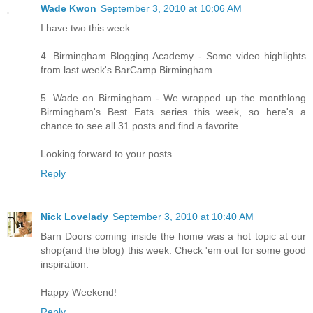
Wade Kwon
September 3, 2010 at 10:06 AM
I have two this week:
4. Birmingham Blogging Academy - Some video highlights
from last week's BarCamp Birmingham.
5. Wade on Birmingham - We wrapped up the monthlong
Birmingham's Best Eats series this week, so here's a
chance to see all 31 posts and find a favorite.
Looking forward to your posts.
Reply
Nick Lovelady
September 3, 2010 at 10:40 AM
Barn Doors coming inside the home was a hot topic at our
shop(and the blog) this week. Check 'em out for some good
inspiration.
Happy Weekend!
Reply