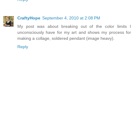
CraftyHope
September 4, 2010 at 2:08 PM
My post was about breaking out of the color limits I
unconsciously have for my art and shows my process for
making a collage, soldered pendant (image heavy).
Reply