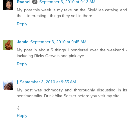
Rachel
September 3, 2010 at 9:13 AM
My post this week is my take on the SkyMiles catalog and
the ...interesting...things they sell in there.
Reply
Jamie
September 3, 2010 at 9:45 AM
My post in about 5 things I pondered over the weekend -
including Ricky Gervais and pink eye.
Reply
j
September 3, 2010 at 9:55 AM
My post was schmoozy and throroughly disgusting in its
sentimentality. Drink Alka Seltzer before you visit my site.
:)
Reply