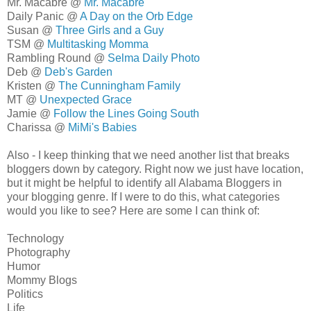
Mr. Macabre @
Mr. Macabre
Daily Panic @
A Day on the Orb Edge
Susan @
Three Girls and a Guy
TSM @
Multitasking Momma
Rambling Round @
Selma Daily Photo
Deb @
Deb's Garden
Kristen @
The Cunningham Family
MT @
Unexpected Grace
Jamie @
Follow the Lines Going South
Charissa @
MiMi's Babies
Also - I keep thinking that we need another list that breaks
bloggers down by category. Right now we just have location,
but it might be helpful to identify all Alabama Bloggers in
your blogging genre. If I were to do this, what categories
would you like to see? Here are some I can think of:
Technology
Photography
Humor
Mommy Blogs
Politics
Life