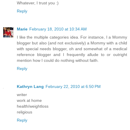
Whatever, I trust you :)
Reply
Marie
February 18, 2010 at 10:34 AM
I like the multiple categories idea. For instance, I a Mommy
blogger but also (and not exclusively) a Mommy with a child
with special needs blogger, oh and somewhat of a medical
reference blogger and I frequently allude to or outright
mention how I could do nothing without faith.
Reply
Kathryn Lang
February 22, 2010 at 6:50 PM
writer
work at home
health/weightloss
religious
Reply