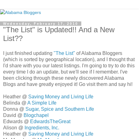
Wednesday, February 17, 2010
"The List" is Updated!! And a New
List??
I just finished updating
"The List"
of Alabama Bloggers
(which is sorted by geographical location), and I thought that
I'd share with you our latest listings. I'm going to try to do this
every time I do an update, but we'll see if I remember. I've
been clicking through these newly discovered Alabama
Blogs and have greatly enjoyed it! Go visit them and say hi!
Heather @
Saving Money and Living Life
Belinda @
A Simple Life
Donna @
Sugar, Spice and Southern Life
David @
Blogchapel
Edwards @
EdwardsTheGreat
Alison @
Ingredients, Inc.
Heather @
Saving Money and Living Life