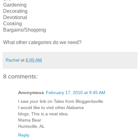
Gardening
Decorating
Devotional
Cooking
Bargains/Shopping
What other categories do we need?
Rachel
at
6:00 AM
8 comments:
Anonymous
February 17, 2010 at 9:45 AM
I saw your link on Tales from Bloggeritaville.
I would like to visit other Alabama
blogs. This is a neat idea.
Mama Bear
Huntsville, AL
Reply