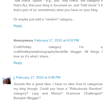
"half check" option - e.g., you "fully check" the category if
that's ALL that your blog is focussed on, and "half check" it if
that's part of (or sometimes) what you have on your blog.
Or maybe just add a "random" category...
Reply
Anonymous
February 17, 2010 at 8:02 PM
Craft/Hobby category. I'm a
craft/hobby/art/photography/book/life blogger. All things I
love so it's what I share.
Reply
j
February 17, 2010 at 9:06 PM
Sounds like a great idea. I have no idea how to categorize
my blog though. Could you have a "Ridiculously Random"
category? Lazy and Messy? Grammar Challenged?
Bumpkin Blogger?