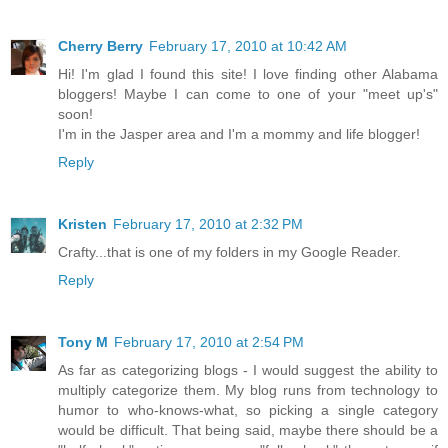
Cherry Berry
February 17, 2010 at 10:42 AM
Hi! I'm glad I found this site! I love finding other Alabama
bloggers! Maybe I can come to one of your "meet up's"
soon!
I'm in the Jasper area and I'm a mommy and life blogger!
Reply
Kristen
February 17, 2010 at 2:32 PM
Crafty...that is one of my folders in my Google Reader.
Reply
Tony M
February 17, 2010 at 2:54 PM
As far as categorizing blogs - I would suggest the ability to
multiply categorize them. My blog runs from technology to
humor to who-knows-what, so picking a single category
would be difficult. That being said, maybe there should be a