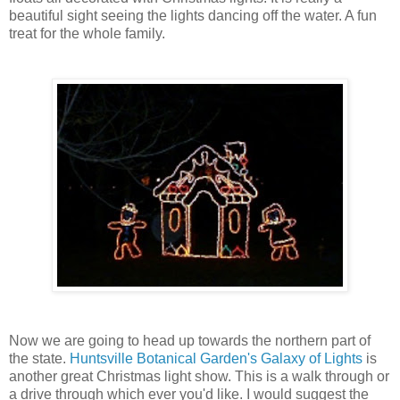
beautiful sight seeing the lights dancing off the water. A fun
treat for the whole family.
Now we are going to head up towards the northern part of
the state.
Huntsville Botanical Garden's Galaxy of Lights
is
another great Christmas light show. This is a walk through or
a drive through which ever you'd like. I would suggest the