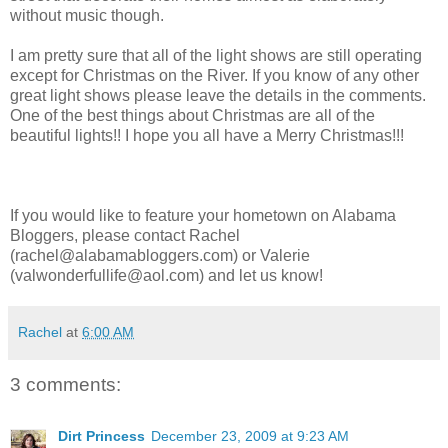
without music though.
I am pretty sure that all of the light shows are still operating
except for Christmas on the River. If you know of any other
great light shows please leave the details in the comments.
One of the best things about Christmas are all of the
beautiful lights!! I hope you all have a Merry Christmas!!!
If you would like to feature your hometown on Alabama
Bloggers, please contact Rachel
(rachel@alabamabloggers.com) or Valerie
(valwonderfullife@aol.com) and let us know!
Rachel
at
6:00 AM
3 comments:
Dirt Princess
December 23, 2009 at 9:23 AM