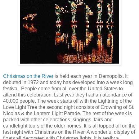
Christmas on the River
is held each year in Demopolis. It
debuted in 1972 and today has developed into a week long
festival. People come from all over the United States to
attend this celebration. Last year they had an attendance of
40,000 people. The week starts off with the Lightning of the
Love Light Tree the second night consists of Crowning of St.
Nicolas & the Lantern Light Parade. The rest of the week is
packed with other celebrations, singings, fairs and
candlelight tours of the older homes. It is all topped off on the
last night with Christmas on the River. A wonderful display of
floats all decorated with Christmas lights. It is really a