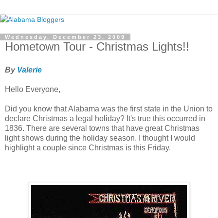
Wednesday, December 23, 2009
Hometown Tour - Christmas Lights!!
By
Valerie
Hello Everyone,
Did you know that Alabama was the first state in the Union to
declare Christmas a legal holiday? It's true this occurred in
1836. There are several towns that have great Christmas
light shows during the holiday season. I thought I would
highlight a couple since Christmas is this Friday.