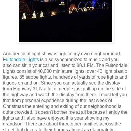
Another local light show is right in my own neighborhood.
Fultondale Lights
is also synchronized to music and you
also can sit in your car and listen to 88.1 FM. The Fultondale
Lights consist of 40,000 miniature lights, over 40 light plastic
figures, 35 strobe lights, hundreds of yards of rope lights and
it goes on and on. Since you can actually see the display
from Highway 31 N a lot of people just pull up on the side of
the highway and watch the display from there. I must tell you
that from personal experience during the last week of
Christmas the entering and exiting of our neighborhood is
quite crowded. It doesn't bother me at all because I enjoy the
lights and I also have enjoyed this year showing my
grandson. There are about three other families across the
street that decorate their homes almost as elaborately -