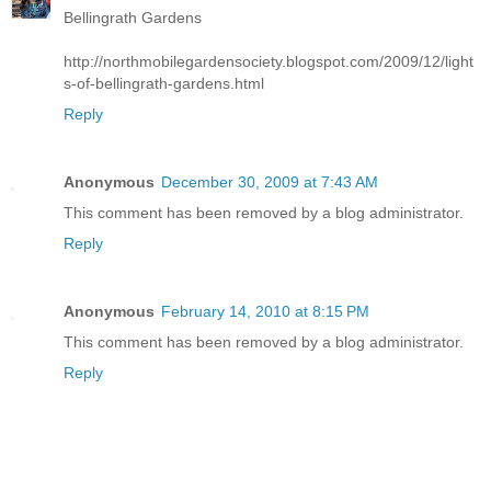
Bellingrath Gardens
http://northmobilegardensociety.blogspot.com/2009/12/light
s-of-bellingrath-gardens.html
Reply
Anonymous
December 30, 2009 at 7:43 AM
This comment has been removed by a blog administrator.
Reply
Anonymous
February 14, 2010 at 8:15 PM
This comment has been removed by a blog administrator.
Reply