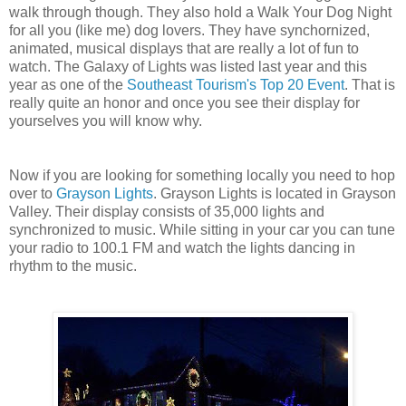
walk through though. They also hold a Walk Your Dog Night
for all you (like me) dog lovers. They have synchornized,
animated, musical displays that are really a lot of fun to
watch. The Galaxy of Lights was listed last year and this
year as one of the
Southeast Tourism's Top 20 Event
. That is
really quite an honor and once you see their display for
yourselves you will know why.
Now if you are looking for something locally you need to hop
over to
Grayson Lights
. Grayson Lights is located in Grayson
Valley. Their display consists of 35,000 lights and
synchronized to music. While sitting in your car you can tune
your radio to 100.1 FM and watch the lights dancing in
rhythm to the music.