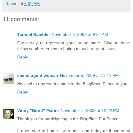
Rachel
at
6:00 AM
11 comments:
Tarheel Rambler
November 5, 2009 at 9:24 AM
Great way to represent your proud state. Glad to have
fellow southerners contributing to such a great cause.
Reply
secret agent woman
November 5, 2009 at 12:12 PM
Hw cool to represent a state in the BlogBlast. Peace to you!
Reply
Vinny "Bond" Marini
November 5, 2009 at 12:22 PM
Thank you for participating in the BlogBlast For Peace!
It does start at home - with one...and today all those ones