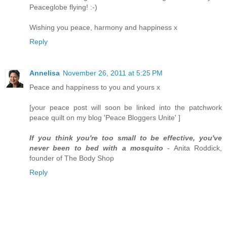
Peaceglobe flying! :-)
Wishing you peace, harmony and happiness x
Reply
Annelisa
November 26, 2011 at 5:25 PM
Peace and happiness to you and yours x
[your peace post will soon be linked into the patchwork
peace quilt on my blog 'Peace Bloggers Unite' ]
If you think you're too small to be effective, you've
never been to bed with a mosquito
- Anita Roddick,
founder of The Body Shop
Reply