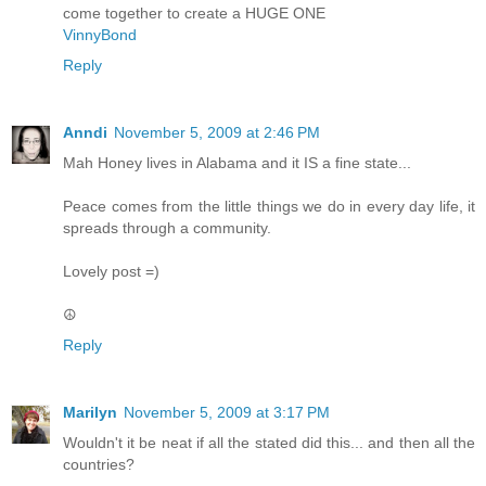
come together to create a HUGE ONE
VinnyBond
Reply
Anndi
November 5, 2009 at 2:46 PM
Mah Honey lives in Alabama and it IS a fine state...
Peace comes from the little things we do in every day life, it
spreads through a community.
Lovely post =)
☮
Reply
Marilyn
November 5, 2009 at 3:17 PM
Wouldn't it be neat if all the stated did this... and then all the
countries?