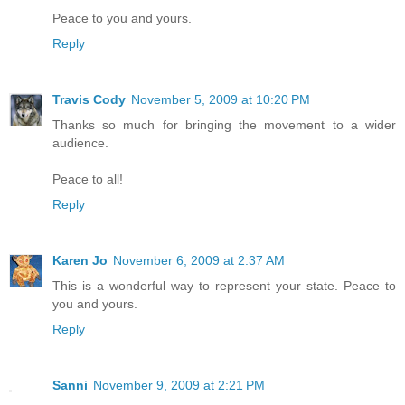
Peace to you and yours.
Reply
Travis Cody
November 5, 2009 at 10:20 PM
Thanks so much for bringing the movement to a wider
audience.
Peace to all!
Reply
Karen Jo
November 6, 2009 at 2:37 AM
This is a wonderful way to represent your state. Peace to
you and yours.
Reply
Sanni
November 9, 2009 at 2:21 PM