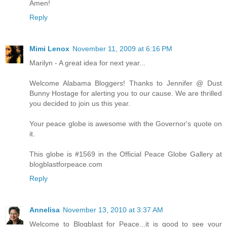
Amen!
Reply
Mimi Lenox
November 11, 2009 at 6:16 PM
Marilyn - A great idea for next year...
Welcome Alabama Bloggers! Thanks to Jennifer @ Dust
Bunny Hostage for alerting you to our cause. We are thrilled
you decided to join us this year.
Your peace globe is awesome with the Governor's quote on
it.
This globe is #1569 in the Official Peace Globe Gallery at
blogblastforpeace.com
Reply
Annelisa
November 13, 2010 at 3:37 AM
Welcome to Blogblast for Peace...it is good to see your