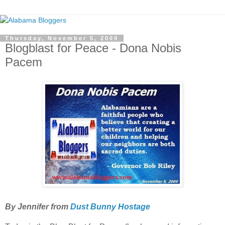
Thursday, November 5, 2009
Blogblast for Peace - Dona Nobis
Pacem
By Jennifer from
Dust Bunny Hostage