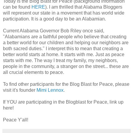
Today is the Blog Blast for Peace (background information
can be found
HERE
). I am thrilled that Alabama Bloggers
will represent our state in a movement that has world wide
participation. It is a good day to be an Alabamian.
Current Alabama Governor Bob Riley once said,
"Alabamians are a faithful people who believe that creating
a better world for our children and helping our neighbors are
both sacred duties." I interpret this to mean that creating a
better world starts at home. It starts with me. Just as peace
starts with me. The way I treat my family, my neighbors,
people in the community, a stranger on the street... these are
all crucial elements to peace.
To find other participants for the Blog Blast for Peace, please
visit it's founder
Mimi Lennox
.
If YOU are participating in the Blogblast for Peace, link up
here!
Peace Y'all!