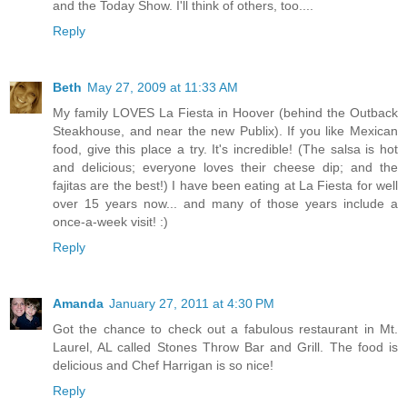
and the Today Show. I'll think of others, too....
Reply
Beth
May 27, 2009 at 11:33 AM
My family LOVES La Fiesta in Hoover (behind the Outback
Steakhouse, and near the new Publix). If you like Mexican
food, give this place a try. It's incredible! (The salsa is hot
and delicious; everyone loves their cheese dip; and the
fajitas are the best!) I have been eating at La Fiesta for well
over 15 years now... and many of those years include a
once-a-week visit! :)
Reply
Amanda
January 27, 2011 at 4:30 PM
Got the chance to check out a fabulous restaurant in Mt.
Laurel, AL called Stones Throw Bar and Grill. The food is
delicious and Chef Harrigan is so nice!
Reply