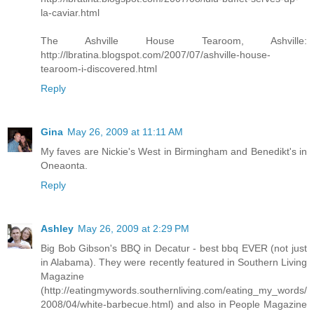
la-caviar.html
The Ashville House Tearoom, Ashville:
http://lbratina.blogspot.com/2007/07/ashville-house-
tearoom-i-discovered.html
Reply
Gina
May 26, 2009 at 11:11 AM
My faves are Nickie's West in Birmingham and Benedikt's in
Oneaonta.
Reply
Ashley
May 26, 2009 at 2:29 PM
Big Bob Gibson's BBQ in Decatur - best bbq EVER (not just
in Alabama). They were recently featured in Southern Living
Magazine
(http://eatingmywords.southernliving.com/eating_my_words/
2008/04/white-barbecue.html) and also in People Magazine