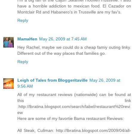
I'm a big fan of the Cajun Steamer Hoover/Trussville. I also
have a horrible addiction to mexican food. El Cazador on
Montclair Rd and Habanero's in Trussville are my fav's.
Reply
MamaHen
May 26, 2009 at 7:45 AM
Hey Rachel, maybe we could do a cheap famiy outing linky.
Different out of the way places that families go.
Reply
Leigh of Tales from Bloggeritaville
May 26, 2009 at
9:56 AM
All of my restaurant reviews (nationwide) can be found at
this link
:http://lbratina.blogspot.com/search/label/restaurant%20revi
ew
Here are some of my favortie Bama restaurant Reviews:
All Steak, Cullman: http://lbratina.blogspot.com/2009/04/all-