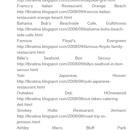
http://lbratina.blogspot.com/2008/09/bayside-grill.html
Franco's Italian Restaurant, Orange Beach:
http://lbratina.blogspot.com/2008/09/francos-italian-
restaurant-orange-beach.html
Bahama Bob's Beachside Cafe, Gulfshores:
http://lbratina.blogspot.com/2008/09/bahama-bobs-beach-
side-cafe.html
Famous Floyd's, Evergreen:
http://lbratina.blogspot.com/2008/09/famous-floyds-family-
restaurant.html
Billie's Seafood, Bon Secour :
http://lbratina.blogspot.com/2008/09/billys-seafood-in-bon-
secour.html
Yuki Japanese, Hoover:
http://lbratina.blogspot.com/2008/08/yuki-japanese-
restaurant.html
Outtakes Deli, HOmewood:
http://lbratina.blogspot.com/2008/08/out-takes-catering-
deli.html
Smokey Hollw Restuarant, Jemison:
http://lbratina.blogspot.com/2008/08/road-trip-to-
jemison.html
Ashley Macs, Bluff Park: