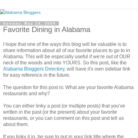
Sunday, May 24, 2009
Favorite Dining in Alabama
I hope that one of the ways this blog will be valuable is to
share information about all of our favorite places to go to in
Alabama. This will be especially useful if we're out of OUR
neck of the woods and into YOURS. So this post, like the
Alabama Bloggers Directory
, will have it's own sidebar link
for easy reference in the future.
The question for this post is: What are your favorite Alabama
restaurants and why?
You can either linky a post (or multiple posts) that you've
written in the past (or the present) about your favorite
restaurants, or you can comment on this post and tell us
about them.
If you linky it in, be sure to put in your link title where the