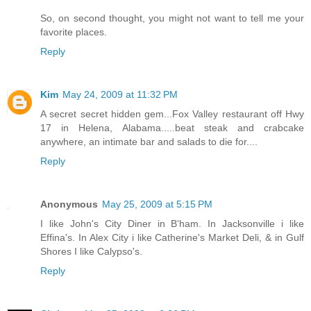
So, on second thought, you might not want to tell me your
favorite places.
Reply
Kim
May 24, 2009 at 11:32 PM
A secret secret hidden gem...Fox Valley restaurant off Hwy
17 in Helena, Alabama.....beat steak and crabcake
anywhere, an intimate bar and salads to die for....
Reply
Anonymous
May 25, 2009 at 5:15 PM
I like John's City Diner in B'ham. In Jacksonville i like
Effina's. In Alex City i like Catherine's Market Deli, & in Gulf
Shores I like Calypso's.
Reply