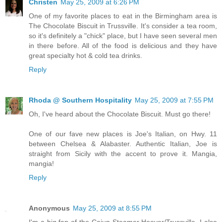
Christen
May 25, 2009 at 6:26 PM
One of my favorite places to eat in the Birmingham area is
The Chocolate Biscuit in Trussville. It's consider a tea room,
so it's definitely a "chick" place, but I have seen several men
in there before. All of the food is delicious and they have
great specialty hot & cold tea drinks.
Reply
Rhoda @ Southern Hospitality
May 25, 2009 at 7:55 PM
Oh, I've heard about the Chocolate Biscuit. Must go there!
One of our fave new places is Joe's Italian, on Hwy. 11
between Chelsea & Alabaster. Authentic Italian, Joe is
straight from Sicily with the accent to prove it. Mangia,
mangia!
Reply
Anonymous
May 25, 2009 at 8:55 PM