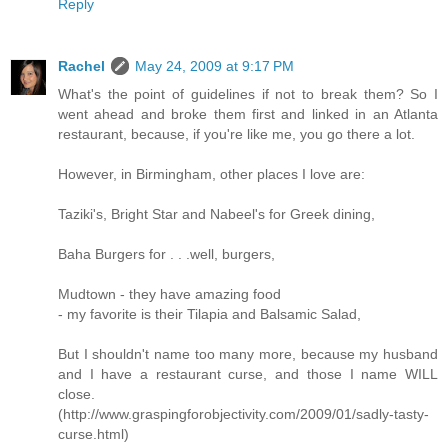
Reply
Rachel
May 24, 2009 at 9:17 PM
What's the point of guidelines if not to break them? So I
went ahead and broke them first and linked in an Atlanta
restaurant, because, if you're like me, you go there a lot.
However, in Birmingham, other places I love are:
Taziki's, Bright Star and Nabeel's for Greek dining,
Baha Burgers for . . .well, burgers,
Mudtown - they have amazing food
- my favorite is their Tilapia and Balsamic Salad,
But I shouldn't name too many more, because my husband
and I have a restaurant curse, and those I name WILL
close.
(http://www.graspingforobjectivity.com/2009/01/sadly-tasty-
curse.html)