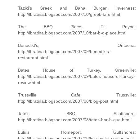
Taziki's Greek and Baha Burger, Inverness:
http://lbratina.blogspot.com/2007/10/greek-fare.html
The BBQ Place, Ft Payne:
http://lbratina.blogspot.com/2007/10/bar-b-q-place.html
Benedikt's, Onteona:
http://lbratina.blogspot.com/2007/09/benedikts-
restaurant.html
Bates House of Turkey, Greenville:
http://lbratina.blogspot.com/2007/09/bates-house-of-turkey-
review.html
Trussville Cafe, Trussville:
http://lbratina.blogspot.com/2007/08/blog-post.html
Tate's BBQ, Scottsboro:
http://lbratina.blogspot.com/2007/08/tates-bar-b-que.html
Lulu's Homeport, Gulfshores:
http://lbratina.blogspot.com/2007/08/lulu-buffet-serves-up-