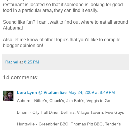
restaurant is located so that if someone is looking for good
food in a particular area, they can find it easily.
Sound like fun? I can't wait to find out where to eat all around
Alabama!
Also let me know of other topics that you'd like to compile
blogger opinion on!
Rachel
at
8:25 PM
14 comments:
Lora Lynn @ Vitafamiliae
May 24, 2009 at 8:49 PM
Auburn - Niffer's, Chuck's, Jim Bob's, Veggis to Go
B'ham - City Hall Diner, Bellini's, Village Tavern, Five Guys
Huntsville - Greenbrier BBQ, Thomas Pitt BBQ, Tender's