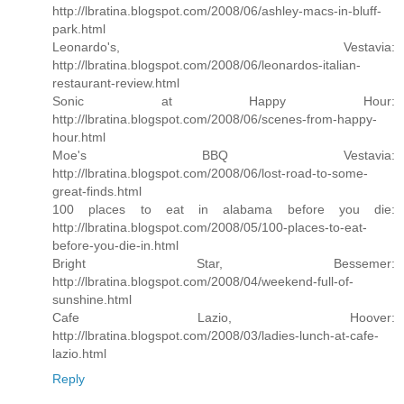
http://lbratina.blogspot.com/2008/06/ashley-macs-in-bluff-
park.html
Leonardo's, Vestavia:
http://lbratina.blogspot.com/2008/06/leonardos-italian-
restaurant-review.html
Sonic at Happy Hour:
http://lbratina.blogspot.com/2008/06/scenes-from-happy-
hour.html
Moe's BBQ Vestavia:
http://lbratina.blogspot.com/2008/06/lost-road-to-some-
great-finds.html
100 places to eat in alabama before you die:
http://lbratina.blogspot.com/2008/05/100-places-to-eat-
before-you-die-in.html
Bright Star, Bessemer:
http://lbratina.blogspot.com/2008/04/weekend-full-of-
sunshine.html
Cafe Lazio, Hoover:
http://lbratina.blogspot.com/2008/03/ladies-lunch-at-cafe-
lazio.html
Reply