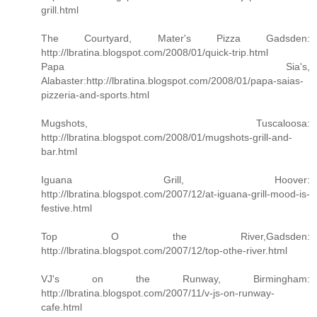
grill.html
The Courtyard, Mater's Pizza Gadsden:
http://lbratina.blogspot.com/2008/01/quick-trip.html
Papa Sia's,
Alabaster:http://lbratina.blogspot.com/2008/01/papa-saias-
pizzeria-and-sports.html
Mugshots, Tuscaloosa:
http://lbratina.blogspot.com/2008/01/mugshots-grill-and-
bar.html
Iguana Grill, Hoover:
http://lbratina.blogspot.com/2007/12/at-iguana-grill-mood-is-
festive.html
Top O the River,Gadsden:
http://lbratina.blogspot.com/2007/12/top-othe-river.html
VJ's on the Runway, Birmingham:
http://lbratina.blogspot.com/2007/11/v-js-on-runway-
cafe.html