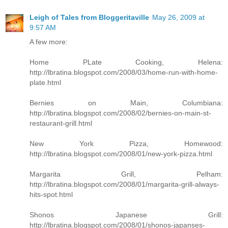
Leigh of Tales from Bloggeritaville
May 26, 2009 at
9:57 AM
A few more:
Home PLate Cooking, Helena:
http://lbratina.blogspot.com/2008/03/home-run-with-home-
plate.html
Bernies on Main, Columbiana:
http://lbratina.blogspot.com/2008/02/bernies-on-main-st-
restaurant-grill.html
New York Pizza, Homewood:
http://lbratina.blogspot.com/2008/01/new-york-pizza.html
Margarita Grill, Pelham:
http://lbratina.blogspot.com/2008/01/margarita-grill-always-
hits-spot.html
Shonos Japanese Grill:
http://lbratina.blogspot.com/2008/01/shonos-japanses-