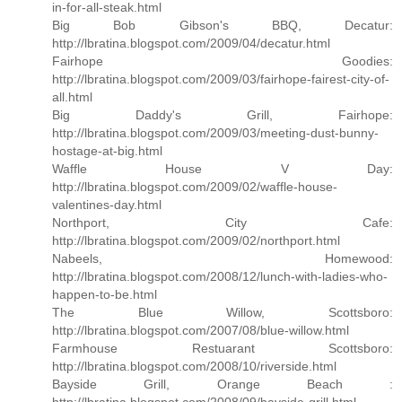
in-for-all-steak.html
Big Bob Gibson's BBQ, Decatur:
http://lbratina.blogspot.com/2009/04/decatur.html
Fairhope Goodies:
http://lbratina.blogspot.com/2009/03/fairhope-fairest-city-of-
all.html
Big Daddy's Grill, Fairhope:
http://lbratina.blogspot.com/2009/03/meeting-dust-bunny-
hostage-at-big.html
Waffle House V Day:
http://lbratina.blogspot.com/2009/02/waffle-house-
valentines-day.html
Northport, City Cafe:
http://lbratina.blogspot.com/2009/02/northport.html
Nabeels, Homewood:
http://lbratina.blogspot.com/2008/12/lunch-with-ladies-who-
happen-to-be.html
The Blue Willow, Scottsboro:
http://lbratina.blogspot.com/2007/08/blue-willow.html
Farmhouse Restuarant Scottsboro:
http://lbratina.blogspot.com/2008/10/riverside.html
Bayside Grill, Orange Beach :