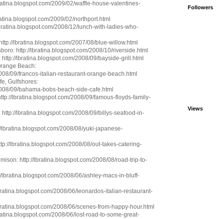
bratina.blogspot.com/2009/02/waffle-house-valentines-
Followers
bratina.blogspot.com/2009/02/northport.html
ratina.blogspot.com/2008/12/lunch-with-ladies-who-
http://lbratina.blogspot.com/2007/08/blue-willow.html
oro: http://lbratina.blogspot.com/2008/10/riverside.html
 http://lbratina.blogspot.com/2008/09/bayside-grill.html
 Orange Beach:
2008/09/francos-italian-restaurant-orange-beach.html
e, Gulfshores:
/2008/09/bahama-bobs-beach-side-cafe.html
ttp://lbratina.blogspot.com/2008/09/famous-floyds-family-
Views
 http://lbratina.blogspot.com/2008/09/billys-seafood-in-
//lbratina.blogspot.com/2008/08/yuki-japanese-
p://lbratina.blogspot.com/2008/08/out-takes-catering-
son: http://lbratina.blogspot.com/2008/08/road-trip-to-
://lbratina.blogspot.com/2008/06/ashley-macs-in-bluff-
lbratina.blogspot.com/2008/06/leonardos-italian-restaurant-
lbratina.blogspot.com/2008/06/scenes-from-happy-hour.html
ratina.blogspot.com/2008/06/lost-road-to-some-great-