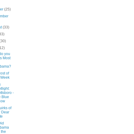
ber
(25)
ember
st
(33)
33)
(30)
12)
do you
s Most
abama?
ost of
e Week
g
tlight:
ttsboro -
 Blue
low
irks of
 Dear
te
id
abama
 the