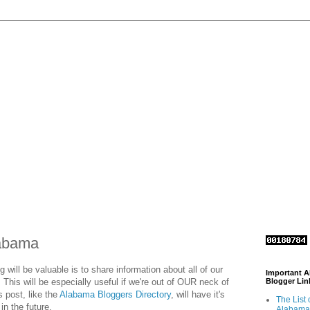
labama
g will be valuable is to share information about all of our
Important 
 This will be especially useful if we're out of OUR neck of
Blogger Lin
 post, like the
Alabama Bloggers Directory
, will have it's
The List 
in the future.
Alabama