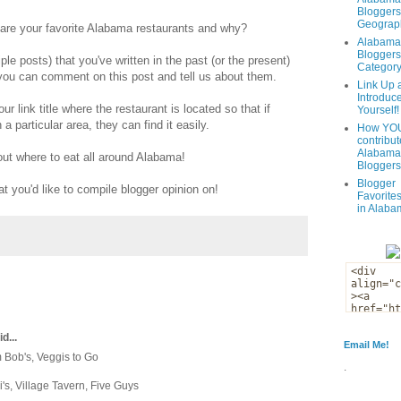
Bloggers
Geograph
t are your favorite Alabama restaurants and why?
Alabama
Bloggers
ple posts) that you've written in the past (or the present)
Categor
r you can comment on this post and tell us about them.
Link Up 
Introduc
your link title where the restaurant is located so that if
Yourself!
a particular area, they can find it easily.
How YOU
contribut
Alabama
 out where to eat all around Alabama!
Bloggers
Blogger
at you'd like to compile blogger opinion on!
Favorites
in Alaba
d...
Email Me!
m Bob's, Veggis to Go
.
ni's, Village Tavern, Five Guys