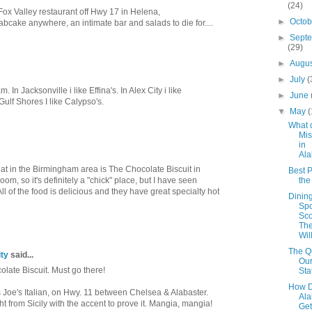
(24)
Fox Valley restaurant off Hwy 17 in Helena,
►
Octo
abcake anywhere, an intimate bar and salads to die for....
►
Sept
(29)
►
Augu
►
July
(
m. In Jacksonville i like Effina's. In Alex City i like
►
June
Gulf Shores I like Calypso's.
▼
May
(
What 
Mis
in
Al
eat in the Birmingham area is The Chocolate Biscuit in
Best P
room, so it's definitely a "chick" place, but I have seen
th
ll of the food is delicious and they have great specialty hot
Dinin
Spo
Sco
The
Wil
The Qu
ty
said...
Our
olate Biscuit. Must go there!
Sta
How D
 Joe's Italian, on Hwy. 11 between Chelsea & Alabaster.
Al
ght from Sicily with the accent to prove it. Mangia, mangia!
Get