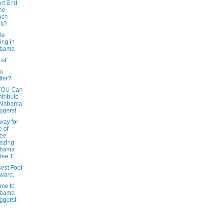
rt End
the
ach
ck?
te
ing in
abama
ist"
u
tter?
YOU Can
tribute
 Alabama
ggers!
way for
 of
ree
azing
abama
fee T...
est Foot
ward.
me to
abama
ggers!!