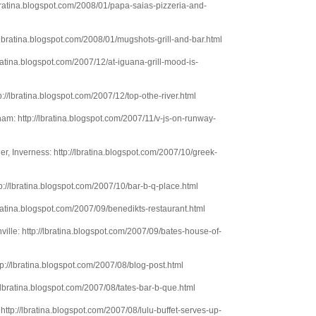
lbratina.blogspot.com/2008/01/papa-saias-pizzeria-and-
/lbratina.blogspot.com/2008/01/mugshots-grill-and-bar.html
lbratina.blogspot.com/2007/12/at-iguana-grill-mood-is-
://lbratina.blogspot.com/2007/12/top-othe-river.html
am: http://lbratina.blogspot.com/2007/11/v-js-on-runway-
r, Inverness: http://lbratina.blogspot.com/2007/10/greek-
p://lbratina.blogspot.com/2007/10/bar-b-q-place.html
bratina.blogspot.com/2007/09/benedikts-restaurant.html
ille: http://lbratina.blogspot.com/2007/09/bates-house-of-
ttp://lbratina.blogspot.com/2007/08/blog-post.html
//lbratina.blogspot.com/2007/08/tates-bar-b-que.html
http://lbratina.blogspot.com/2007/08/lulu-buffet-serves-up-