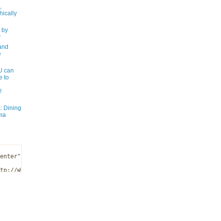
,
ically
 by
y
and
e
 can
e to
!
: Dining
ma