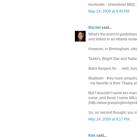
Huntsville - Greenbrier BBQ,
May 24, 2009 at 8:49 PM
Rachel
said...
What's the point of guideline
and linked in an Atlanta resta
However, in Birmingham, other
Taziki's, Bright Star and Nabe
Baha Burgers for . . .well, bur
Mudtown - they have amazin
- my favorite is their Tilapia
But I shouldn't name too ma
curse, and those I name WILL
(http://www.graspingforobject
So, on second thought, you mi
May 24, 2009 at 9:17 PM
Kim
said...