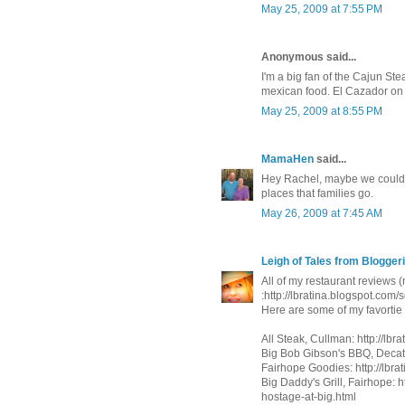
May 25, 2009 at 7:55 PM
Anonymous said...
I'm a big fan of the Cajun Ste
mexican food. El Cazador on 
May 25, 2009 at 8:55 PM
MamaHen
said...
Hey Rachel, maybe we could do
places that families go.
May 26, 2009 at 7:45 AM
Leigh of Tales from Bloggeri
All of my restaurant reviews (
:http://lbratina.blogspot.com
Here are some of my favorti
All Steak, Cullman: http://lbr
Big Bob Gibson's BBQ, Decatu
Fairhope Goodies: http://lbrat
Big Daddy's Grill, Fairhope: 
hostage-at-big.html