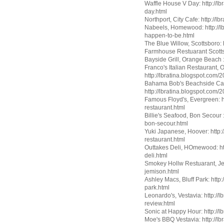
Waffle House V Day: http://l
day.html
Northport, City Cafe: http://l
Nabeels, Homewood: http://lb
happen-to-be.html
The Blue Willow, Scottsboro: 
Farmhouse Restuarant Scottsb
Bayside Grill, Orange Beach :
Franco's Italian Restaurant,
http://lbratina.blogspot.com/
Bahama Bob's Beachside Caf
http://lbratina.blogspot.com
Famous Floyd's, Evergreen: h
restaurant.html
Billie's Seafood, Bon Secour :
bon-secour.html
Yuki Japanese, Hoover: http:
restaurant.html
Outtakes Deli, HOmewood: htt
deli.html
Smokey Hollw Restuarant, Jemi
jemison.html
Ashley Macs, Bluff Park: http
park.html
Leonardo's, Vestavia: http://
review.html
Sonic at Happy Hour: http://
Moe's BBQ Vestavia: http://lb