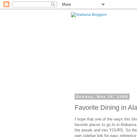
Sunday, May 24, 2009
Favorite Dining in A
I hope that one of the ways this blo
favorite places to go to in Alabama.
the woods and into YOURS. So this
own sidebar link for easy reference 