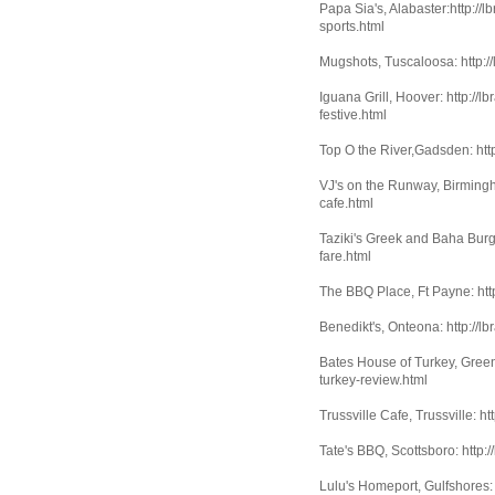
Papa Sia's, Alabaster:http://
sports.html
Mugshots, Tuscaloosa: http:/
Iguana Grill, Hoover: http://
festive.html
Top O the River,Gadsden: http
VJ's on the Runway, Birmingh
cafe.html
Taziki's Greek and Baha Burge
fare.html
The BBQ Place, Ft Payne: htt
Benedikt's, Onteona: http://l
Bates House of Turkey, Greenv
turkey-review.html
Trussville Cafe, Trussville: h
Tate's BBQ, Scottsboro: http:
Lulu's Homeport, Gulfshores: 