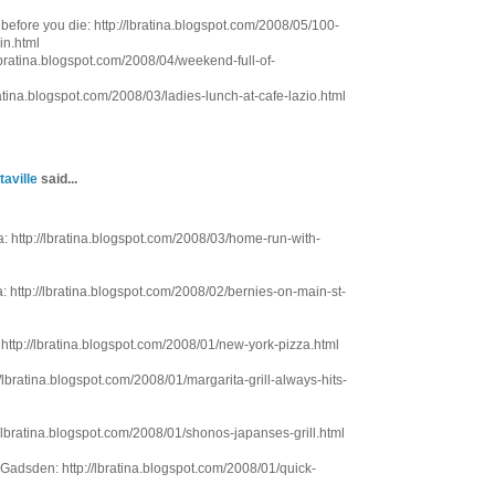
before you die: http://lbratina.blogspot.com/2008/05/100-
in.html
/lbratina.blogspot.com/2008/04/weekend-full-of-
ratina.blogspot.com/2008/03/ladies-lunch-at-cafe-lazio.html
taville
said...
 http://lbratina.blogspot.com/2008/03/home-run-with-
 http://lbratina.blogspot.com/2008/02/bernies-on-main-st-
ttp://lbratina.blogspot.com/2008/01/new-york-pizza.html
//lbratina.blogspot.com/2008/01/margarita-grill-always-hits-
/lbratina.blogspot.com/2008/01/shonos-japanses-grill.html
 Gadsden: http://lbratina.blogspot.com/2008/01/quick-