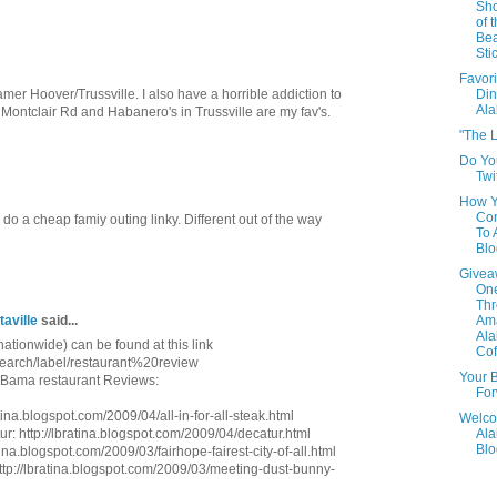
Sho
of 
Be
Sti
Favori
amer Hoover/Trussville. I also have a horrible addiction to
Din
Al
Montclair Rd and Habanero's in Trussville are my fav's.
"The L
Do Yo
Twi
How 
Con
 a cheap famiy outing linky. Different out of the way
To
Blo
Givea
One
Th
taville
said...
Am
Al
nationwide) can be found at this link
Cof
/search/label/restaurant%20review
Your B
e Bama restaurant Reviews:
For
atina.blogspot.com/2009/04/all-in-for-all-steak.html
Welco
r: http://lbratina.blogspot.com/2009/04/decatur.html
Al
Blo
ina.blogspot.com/2009/03/fairhope-fairest-city-of-all.html
http://lbratina.blogspot.com/2009/03/meeting-dust-bunny-