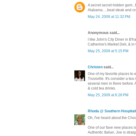
A secret secret hidden gem...
Alabama.....beat steak and cr
May 24, 2009 at 11:32 PM
Anonymous said...
I like John's City Diner in B'ha
Catherine's Market Deli, & in 
May 25, 2009 at 5:15 PM
Christen
said...
One of my favorite places to 
Trussville. It's consider a tea 
several men in there before. A
& cold tea drinks.
May 25, 2009 at 6:26 PM
Rhoda @ Southern Hospitali
Oh, I've heard about the Choc
One of our fave new places is
Authentic Italian, Joe is strai