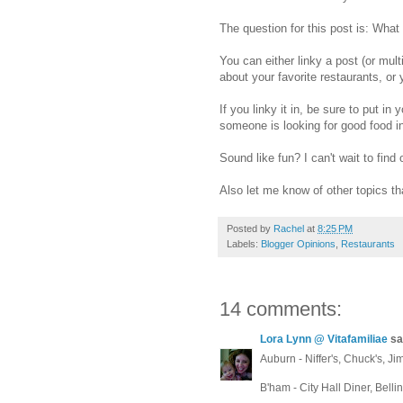
The question for this post is: Wha
You can either linky a post (or multi
about your favorite restaurants, o
If you linky it in, be sure to put in 
someone is looking for good food in 
Sound like fun? I can't wait to find
Also let me know of other topics th
Posted by
Rachel
at
8:25 PM
Labels:
Blogger Opinions
,
Restaurants
14 comments:
Lora Lynn @ Vitafamiliae
sai
Auburn - Niffer's, Chuck's, Ji
B'ham - City Hall Diner, Belli