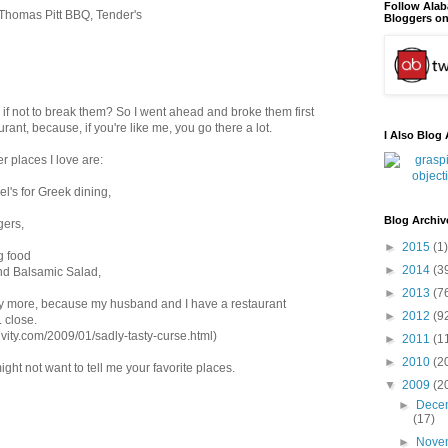
Follow Ala
 Thomas Pitt BBQ, Tender's
Bloggers on
s if not to break them? So I went ahead and broke them first
urant, because, if you're like me, you go there a lot.
I Also Blog 
 places I love are:
el's for Greek dining,
Blog Archiv
gers,
►
2015
(1)
g food
►
2014
(3
 and Balsamic Salad,
►
2013
(7
ny more, because my husband and I have a restaurant
►
2012
(9
 close.
ivity.com/2009/01/sadly-tasty-curse.html)
►
2011
(1
►
2010
(2
ght not want to tell me your favorite places.
▼
2009
(2
►
Dece
(17)
►
Nove