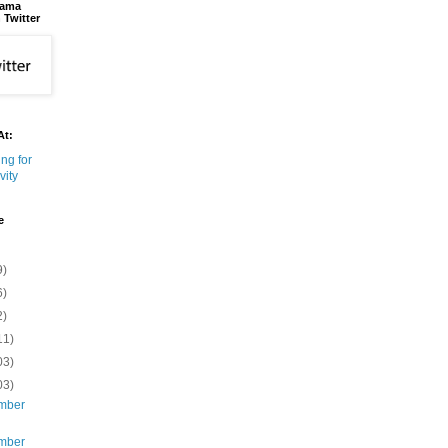
bama
 Twitter
At:
e
9)
6)
2)
11)
03)
03)
mber
mber