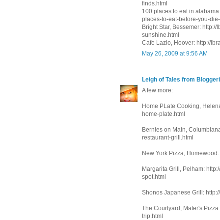
finds.html
100 places to eat in alabama 
places-to-eat-before-you-die-
Bright Star, Bessemer: http:/
sunshine.html
Cafe Lazio, Hoover: http://lb
May 26, 2009 at 9:56 AM
Leigh of Tales from Bloggeri
A few more:
Home PLate Cooking, Helena:
home-plate.html
Bernies on Main, Columbiana:
restaurant-grill.html
New York Pizza, Homewood: h
Margarita Grill, Pelham: http:
spot.html
Shonos Japanese Grill: http:/
The Courtyard, Mater's Pizza
trip.html