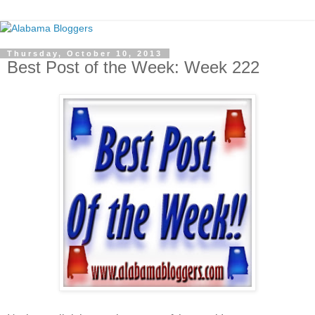
Thursday, October 10, 2013
Best Post of the Week: Week 222