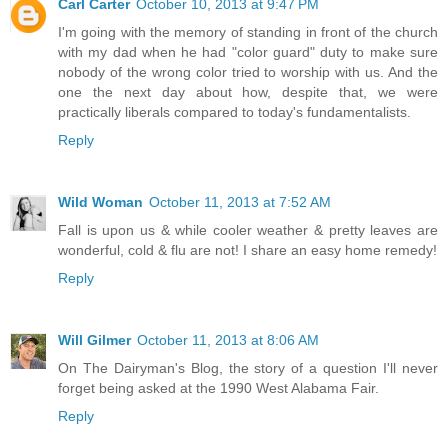
Carl Carter
October 10, 2013 at 9:47 PM
I'm going with the memory of standing in front of the church
with my dad when he had "color guard" duty to make sure
nobody of the wrong color tried to worship with us. And the
one the next day about how, despite that, we were
practically liberals compared to today's fundamentalists.
Reply
Wild Woman
October 11, 2013 at 7:52 AM
Fall is upon us & while cooler weather & pretty leaves are
wonderful, cold & flu are not! I share an easy home remedy!
Reply
Will Gilmer
October 11, 2013 at 8:06 AM
On The Dairyman's Blog, the story of a question I'll never
forget being asked at the 1990 West Alabama Fair.
Reply