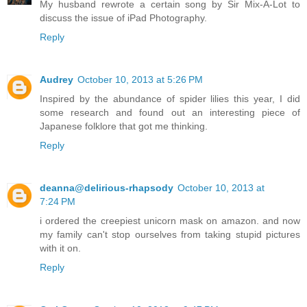
My husband rewrote a certain song by Sir Mix-A-Lot to
discuss the issue of iPad Photography.
Reply
Audrey
October 10, 2013 at 5:26 PM
Inspired by the abundance of spider lilies this year, I did
some research and found out an interesting piece of
Japanese folklore that got me thinking.
Reply
deanna@delirious-rhapsody
October 10, 2013 at
7:24 PM
i ordered the creepiest unicorn mask on amazon. and now
my family can't stop ourselves from taking stupid pictures
with it on.
Reply