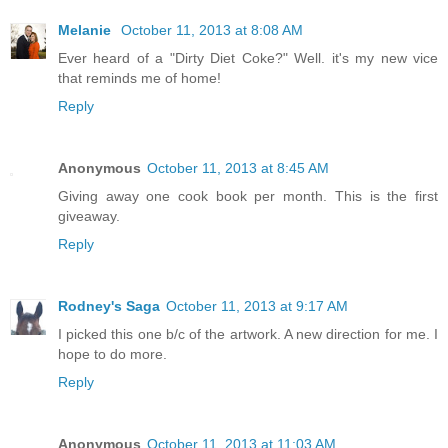
Melanie
October 11, 2013 at 8:08 AM
Ever heard of a "Dirty Diet Coke?" Well. it's my new vice
that reminds me of home!
Reply
Anonymous
October 11, 2013 at 8:45 AM
Giving away one cook book per month. This is the first
giveaway.
Reply
Rodney's Saga
October 11, 2013 at 9:17 AM
I picked this one b/c of the artwork. A new direction for me. I
hope to do more.
Reply
Anonymous
October 11, 2013 at 11:03 AM