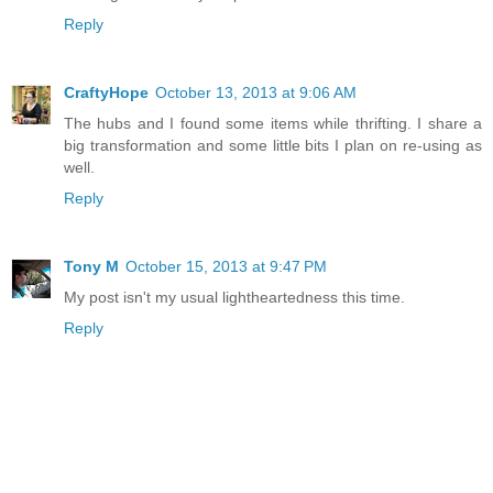
Reply
CraftyHope
October 13, 2013 at 9:06 AM
The hubs and I found some items while thrifting. I share a
big transformation and some little bits I plan on re-using as
well.
Reply
Tony M
October 15, 2013 at 9:47 PM
My post isn't my usual lightheartedness this time.
Reply