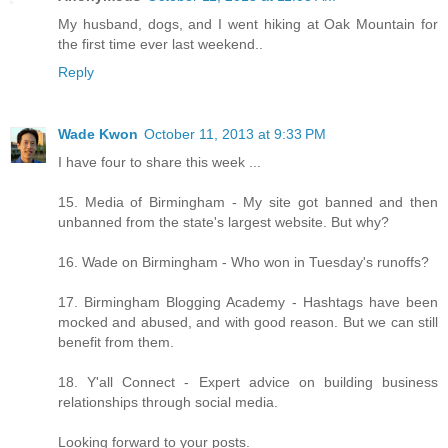
My husband, dogs, and I went hiking at Oak Mountain for
the first time ever last weekend..
Reply
Wade Kwon
October 11, 2013 at 9:33 PM
I have four to share this week ...
15. Media of Birmingham - My site got banned and then
unbanned from the state's largest website. But why?
16. Wade on Birmingham - Who won in Tuesday's runoffs?
17. Birmingham Blogging Academy - Hashtags have been
mocked and abused, and with good reason. But we can still
benefit from them.
18. Y'all Connect - Expert advice on building business
relationships through social media.
Looking forward to your posts.