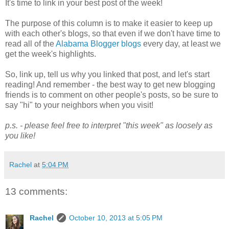
It's time to link in your best post of the week!
The purpose of this column is to make it easier to keep up
with each other's blogs, so that even if we don't have time to
read all of the
Alabama Blogger blogs
every day, at least we
get the week's highlights.
So, link up, tell us why you linked that post, and let's start
reading! And remember - the best way to get new blogging
friends is to comment on other people's posts, so be sure to
say "hi" to your neighbors when you visit!
p.s. - please feel free to interpret "this week" as loosely as
you like!
Rachel
at
5:04 PM
13 comments:
Rachel
October 10, 2013 at 5:05 PM