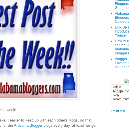
Bloggers
Geograph
Alabama
Bloggers
Categor
Link Up 
Introduc
Yourself!
How YOU
contribut
Alabama
Bloggers
Blogger
Favorites
in Alaba
f the week!
Email Me!
.
ke it easier to keep up with each other's blogs, so that
ll of the
Alabama Blogger blogs
every day, at least we get