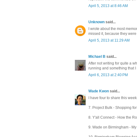
April 5, 2013 at 8:46 AM
Unknown
said...
I wrote about the most memor
missed it, because they were
April 5, 2013 at 11:29 AM
Michael B
said...
After not writing for quite a w
running and something that I i
April 6, 2013 at 2:40 PM
Wade Kwon
said...
I have four to share this week 
7. Project Bulk - Shopping for m
8. Y'all Connect - How the Roc
9. Wade on Birmingham - My lat
10. Birmingham Blogging Aca