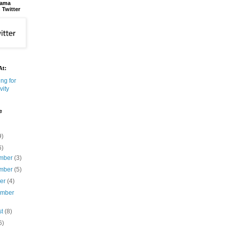
bama
 Twitter
At:
e
9)
6)
mber
(3)
mber
(5)
ber
(4)
ember
st
(8)
6)