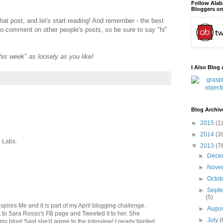
Follow Ala
Bloggers on
that post, and let's start reading! And remember - the best
to comment on other people's posts, so be sure to say "hi"
"this week" as loosely as you like!
I Also Blog 
Blog Archiv
►
2015
(1)
►
2014
(3
 Labs.
▼
2013
(7
►
Dece
►
Nove
►
Octo
►
Sept
(5)
spires Me and it is part of my April blogging challenge.
►
Augu
d it to Sara Rosso's FB page and Tweeted it to her. She
►
July
(
y blog! Said she'd agree to the interview! I nearly fainted.