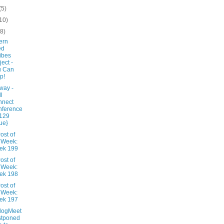
(5)
10)
(8)
ern
ed
ibes
ject -
u Can
p!
way -
ll
nnect
nference
$129
ue}
ost of
 Week:
ek 199
ost of
 Week:
ek 198
ost of
 Week:
ek 197
logMeet
stponed