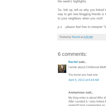
the week's highlights.
So, link up, tell us why you linked 
way to get new blogging friends is 
to your neighbors when you visit!
p.s. - please feel free to interpret 
Posted by
Rachel
at
6:00 AM
6 comments:
Rachel
said...
I wrote about Childhood Meth
You know you had one.
April 5, 2013 at 8:44 AM
Anonymous said...
My blog entry is about Who In
After I posted it, I also linke
replied!!! And commented on m