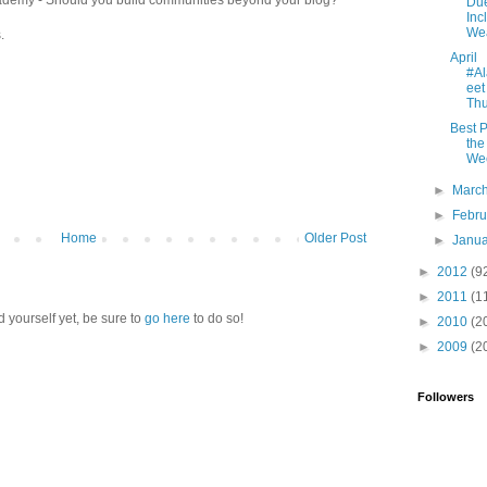
Due
Inc
Wea
.
April
#A
eet
Thu
Best P
the
We
►
Marc
►
Febr
Home
Older Post
►
Janu
►
2012
(9
►
2011
(1
d yourself yet, be sure to
go here
to do so!
►
2010
(2
►
2009
(2
Followers