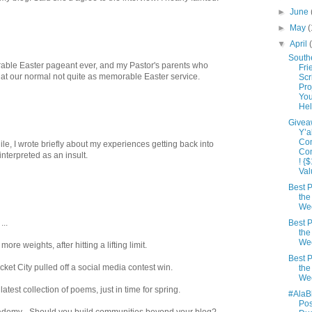
►
June
►
May
(
▼
April
South
able Easter pageant ever, and my Pastor's parents who
Fri
 at our normal not quite as memorable Easter service.
Scr
Pro
Yo
Hel
Givea
Y’a
Co
hile, I wrote briefly about my experiences getting back into
Co
nterpreted as an insult.
! {
Val
Best P
the
We
...
Best P
the
We
ore weights, after hitting a lifting limit.
Best P
ket City pulled off a social media contest win.
the
We
est collection of poems, just in time for spring.
#AlaB
Po
demy - Should you build communities beyond your blog?