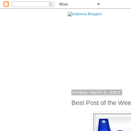
Friday, April 5, 2013
Best Post of the We