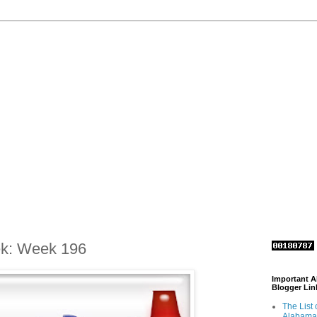
ek: Week 196
Important 
Blogger Lin
The List 
Alabama