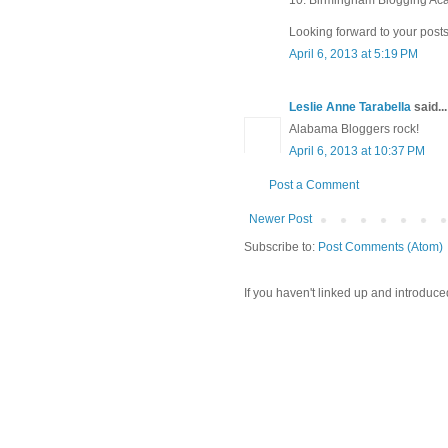
Looking forward to your posts
April 6, 2013 at 5:19 PM
Leslie Anne Tarabella
said...
Alabama Bloggers rock!
April 6, 2013 at 10:37 PM
Post a Comment
Newer Post
Subscribe to:
Post Comments (Atom)
If you haven't linked up and introduce