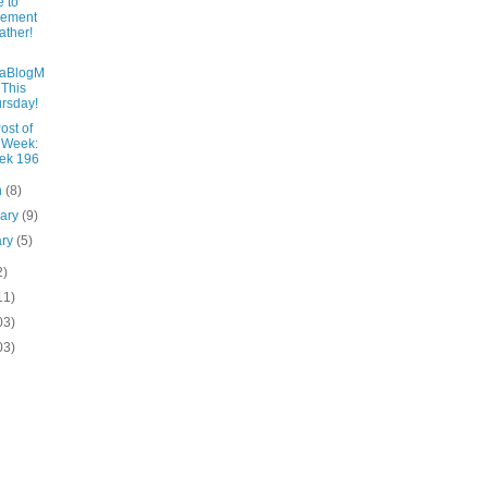
 to
lement
ther!
laBlogM
 This
rsday!
ost of
 Week:
ek 196
h
(8)
uary
(9)
ary
(5)
2)
11)
03)
03)