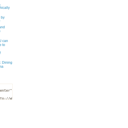
,
ically
 by
y
and
e
 can
e to
!
: Dining
ma