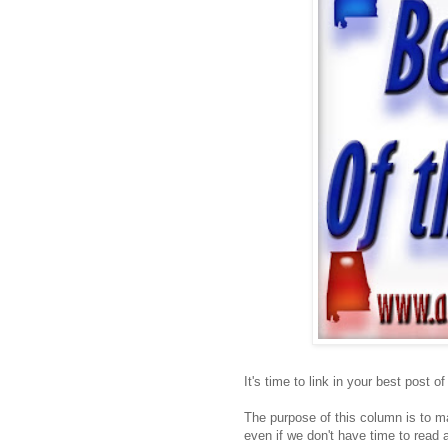
It's time to link in your best post o
The purpose of this column is to ma
even if we don't have time to read a