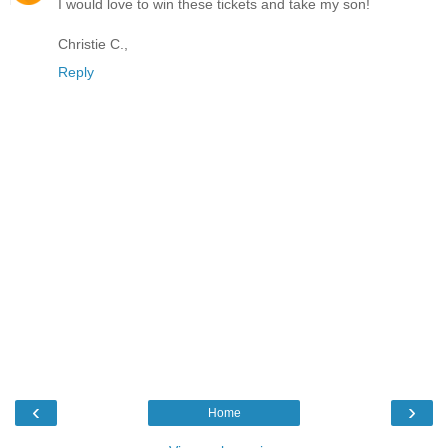
I would love to win these tickets and take my son!
Christie C.,
Reply
‹
›
Home