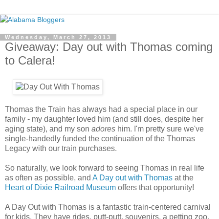
Wednesday, March 27, 2013
Giveaway: Day out with Thomas coming
to Calera!
Thomas the Train has always had a special place in our
family - my daughter loved him (and still does, despite her
aging state), and my son
adores
him. I'm pretty sure we've
single-handedly funded the continuation of the Thomas
Legacy with our train purchases.
So naturally, we look forward to seeing Thomas in real life
as often as possible, and
A Day out with Thomas
at the
Heart of Dixie Railroad Museum
offers that opportunity!
A Day Out with Thomas is a fantastic train-centered carnival
for kids. They have rides, putt-putt, souvenirs, a petting zoo,