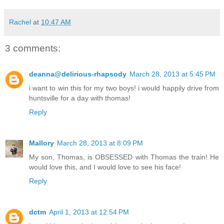
Rachel
at
10:47 AM
3 comments:
deanna@delirious-rhapsody
March 28, 2013 at 5:45 PM
i want to win this for my two boys! i would happily drive from
huntsville for a day with thomas!
Reply
Mallory
March 28, 2013 at 8:09 PM
My son, Thomas, is OBSESSED with Thomas the train! He
would love this, and I would love to see his face!
Reply
dctm
April 1, 2013 at 12:54 PM