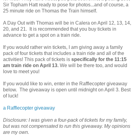
Sir Topham Hatt ready to pose for photos...and of course, a
25 minute ride on Thomas the Train himself.
A Day Out with Thomas will be in Calera on April 12, 13, 14,
20, and 21. It is recommended that you buy tickets in
advance to get a spot on a train ride.
If you would rather win tickets, I am giving away a family
pack of four tickets that includes a train ride and all of the
activities! This pack of tickets is
specifically for the 11:15
am train ride on April 13.
We will be there too, and would
love to meet you!
If you would like to win, enter in the Rafflecopter giveaway
below. The giveaway is open until midnight on April 3. Best
of luck!
a Rafflecopter giveaway
Disclosure: I was given a four-pack of tickets for my family,
but was not compensated to run this giveaway. My opinions
are my own.