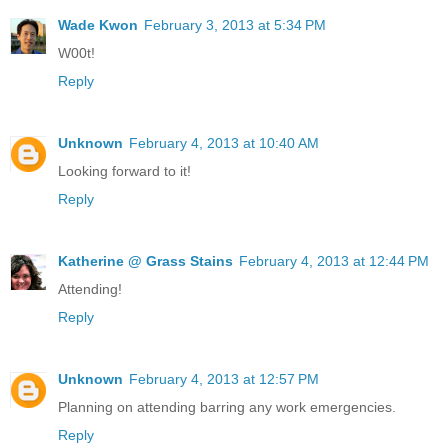
Wade Kwon
February 3, 2013 at 5:34 PM
W00t!
Reply
Unknown
February 4, 2013 at 10:40 AM
Looking forward to it!
Reply
Katherine @ Grass Stains
February 4, 2013 at 12:44 PM
Attending!
Reply
Unknown
February 4, 2013 at 12:57 PM
Planning on attending barring any work emergencies.
Reply