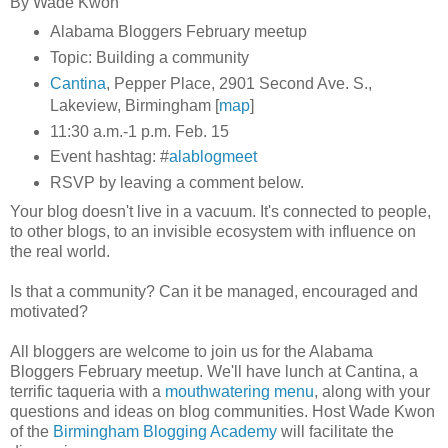
By Wade Kwon
Alabama Bloggers February meetup
Topic: Building a community
Cantina
, Pepper Place, 2901 Second Ave. S.,
Lakeview, Birmingham [
map
]
11:30 a.m.-1 p.m. Feb. 15
Event hashtag: #
alablogmeet
RSVP by leaving a comment below.
Your blog doesn't live in a vacuum. It's connected to people,
to other blogs, to an invisible ecosystem with influence on
the real world.
Is that a community? Can it be managed, encouraged and
motivated?
All bloggers are welcome to join us for the Alabama
Bloggers February meetup. We'll have lunch at Cantina, a
terrific taqueria with a
mouthwatering menu
, along with your
questions and ideas on blog communities. Host Wade Kwon
of the
Birmingham Blogging Academy
will facilitate the