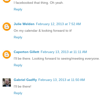
I facebooked that thing. Oh yeah.
Reply
Julie Welden
February 12, 2013 at 7:52 AM
On my calendar & looking forward to it!
Reply
Caperton Gillett
February 13, 2013 at 11:11 AM
I'll be there. Looking forward to seeing/meeting everyone.
Reply
Gabriel Gadfly
February 13, 2013 at 11:50 AM
I'll be there!
Reply