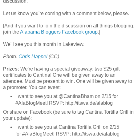
discussion.
Let us know you're coming with a comment below, please.
[And if you want to join the discussion on all things blogging,
join the
Alabama Bloggers Facebook group
.]
We'll see you this month in Lakeview.
Photo:
Chris Happel
(CC)
Prizes:
We're having a special giveaway: two $25 gift
certificates to Cantina! One will be given away to an
attendee. Must be present to win. One will be given away to
a promoter. You can tweet:
I want to see you at @CantinaBham on 2/15 for
#AlaBlogMeet! RSVP: http://itswa.de/alablog
Or share on Facebook (be sure to tag Cantina Tortilla Grill in
your update):
I want to see you at Cantina Tortilla Grill on 2/15
for #AlaBlogMeet! RSVP: http://itswa.de/alablog