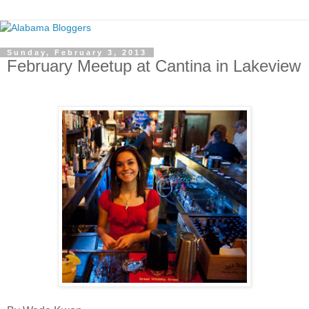
Sunday, February 3, 2013
February Meetup at Cantina in Lakeview