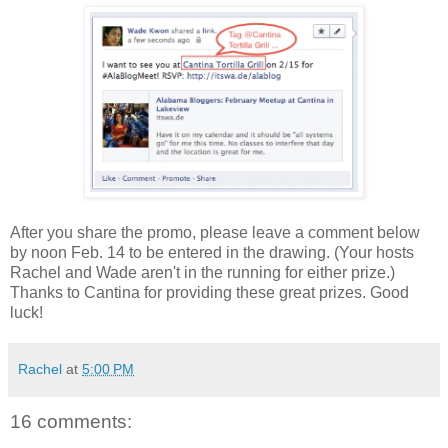
After you share the promo, please leave a comment below
by noon Feb. 14 to be entered in the drawing. (Your hosts
Rachel and Wade aren't in the running for either prize.)
Thanks to Cantina for providing these great prizes. Good
luck!
Rachel
at
5:00 PM
16 comments: