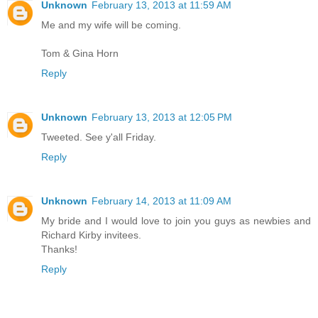
Unknown
February 13, 2013 at 11:59 AM
Me and my wife will be coming.
Tom & Gina Horn
Reply
Unknown
February 13, 2013 at 12:05 PM
Tweeted. See y'all Friday.
Reply
Unknown
February 14, 2013 at 11:09 AM
My bride and I would love to join you guys as newbies and
Richard Kirby invitees.
Thanks!
Reply