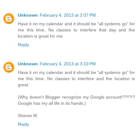
Unknown
February 4, 2013 at 3:07 PM
Have it on my calendar and it should be "all systems go" for
me this time. No classes to interfere that day and the
location is great for me.
Reply
Unknown
February 4, 2013 at 3:10 PM
Have it on my calendar and it should be "all systems go" for
me this time. No classes to interfere and the location is
great.
(Why doesn't Blogger recognize my Google account!??!?!?
Google has my all life in its hands.)
Sheree M.
Reply