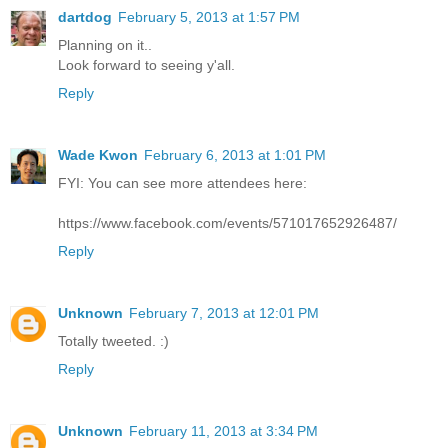
dartdog
February 5, 2013 at 1:57 PM
Planning on it..
Look forward to seeing y'all.
Reply
Wade Kwon
February 6, 2013 at 1:01 PM
FYI: You can see more attendees here:
https://www.facebook.com/events/571017652926487/
Reply
Unknown
February 7, 2013 at 12:01 PM
Totally tweeted. :)
Reply
Unknown
February 11, 2013 at 3:34 PM