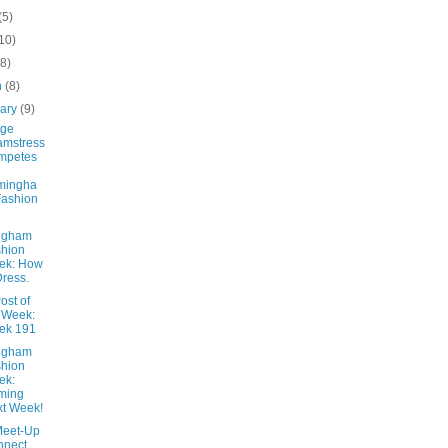
(5)
10)
(8)
h
(8)
uary
(9)
age
amstress
mpetes
mingha
ashion
ngham
hion
ek: How
Dress.
ost of
 Week:
ek 191
ngham
hion
ek:
ming
t Week!
Meet-Up
nnect