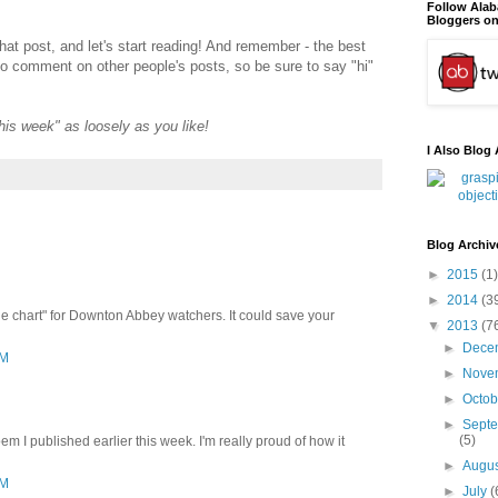
Follow Ala
Bloggers on
that post, and let's start reading! And remember - the best
to comment on other people's posts, so be sure to say "hi"
"this week" as loosely as you like!
I Also Blog 
Blog Archiv
►
2015
(1)
►
2014
(3
le chart" for Downton Abbey watchers. It could save your
▼
2013
(7
►
Dece
PM
►
Nove
►
Octo
►
Sept
(5)
m I published earlier this week. I'm really proud of how it
►
Augu
PM
►
July
(