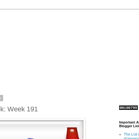
3
ek: Week 191
Important 
Blogger Lin
The List 
Alabama