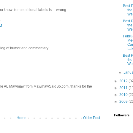
Best P
ou know from nutritional labels is ... wrong.
the
We
.
Best P
the
PM
We
Febru
Mee
Can
 blog of humor and commentary.
La
Best P
the
We
M
►
Janu
►
2012
(9
ville AL Mawmaw from MawmawSaidSo.com, thanks for the
►
2011
(1
►
2010
(2
M
►
2009
(2
Followers
Home
Older Post