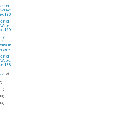
ost of
 Week:
ek 190
ost of
 Week:
ek 189
ary
tup at
tina in
keview
ost of
 Week:
ek 188
ary
(5)
2)
11)
03)
03)