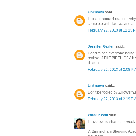
Unknown
said...
I posted about 4 reasons why
complete with flag-waving an
February 22, 2013 at 12:25 
Jennifer Garlen
said...
Good to see everyone being s
review of THE BIRTH OF A NATI
discuss.
February 22, 2013 at 2:08 P
Unknown
said...
Don't be fooled by Zillow's "Ze
February 22, 2013 at 2:19 P
Wade Kwon
said...
I have two to share this week .
7. Birmingham Blogging Acad