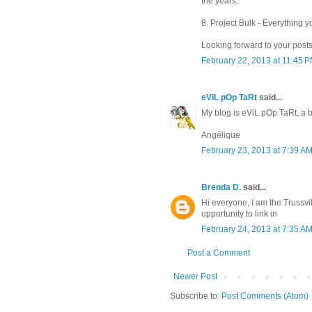
the years.
8. Project Bulk - Everything y
Looking forward to your posts
February 22, 2013 at 11:45 
eViL pOp TaRt
said...
My blog is eViL pOp TaRt, a
Angélique
February 23, 2013 at 7:39 A
Brenda D.
said...
Hi everyone, I am the Truss
opportunity to link in
February 24, 2013 at 7:35 A
Post a Comment
Newer Post
Subscribe to:
Post Comments (Atom)