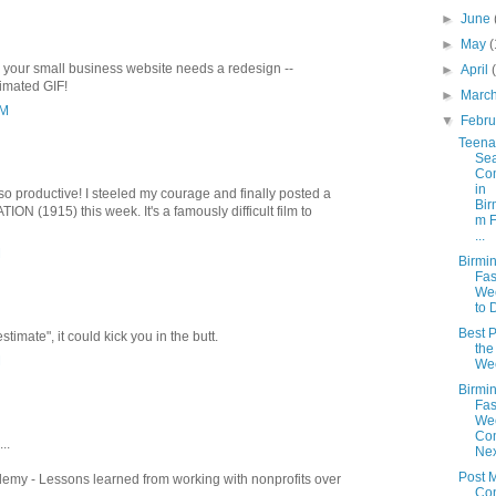
►
June
►
May
(
 your small business website needs a redesign --
►
April
imated GIF!
►
Marc
PM
▼
Febr
Teen
Se
Co
in
o productive! I steeled my courage and finally posted a
Bir
ON (1915) this week. It's a famously difficult film to
m F
...
M
Birmi
Fas
We
to 
Best P
stimate", it could kick you in the butt.
the
M
We
Birmi
Fas
We
Co
..
Nex
Post 
emy - Lessons learned from working with nonprofits over
Co