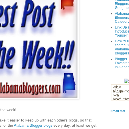
Bloggers
Geograph
Alabama
Bloggers
Categor
Link Up 
Introduc
Yourself!
How YOU
contribut
Alabama
Bloggers
Blogger
Favorites
in Alaba
f the week!
Email Me!
.
ke it easier to keep up with each other's blogs, so that
ll of the
Alabama Blogger blogs
every day, at least we get