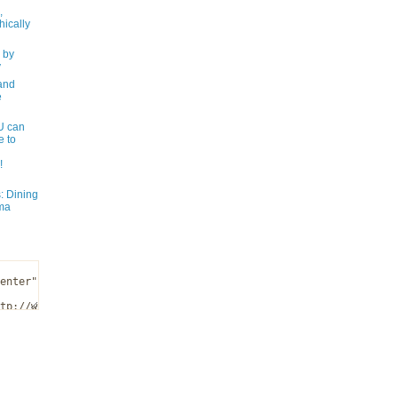
,
ically
 by
y
and
e
 can
e to
!
: Dining
ma