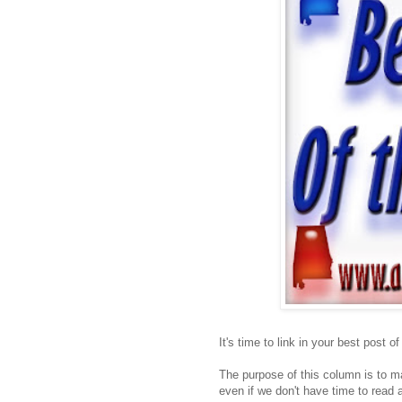
It's time to link in your best post o
The purpose of this column is to ma
even if we don't have time to read a