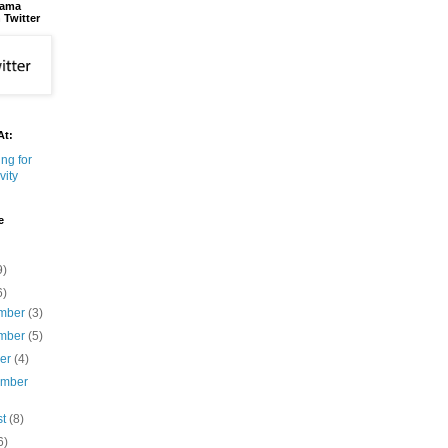
bama
 Twitter
At:
e
9)
6)
mber
(3)
mber
(5)
ber
(4)
ember
st
(8)
6)