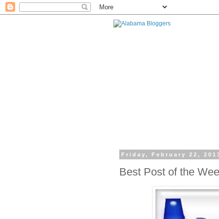
Friday, February 22, 201
Best Post of the We