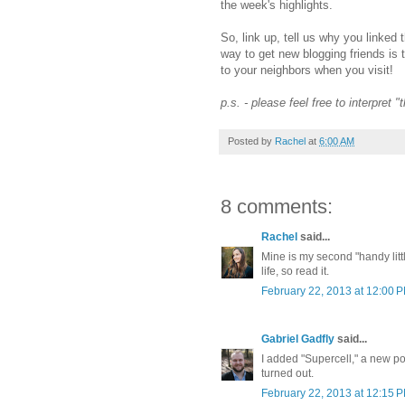
the week's highlights.
So, link up, tell us why you linked 
way to get new blogging friends is 
to your neighbors when you visit!
p.s. - please feel free to interpret 
Posted by
Rachel
at
6:00 AM
8 comments:
Rachel
said...
Mine is my second "handy litt
life, so read it.
February 22, 2013 at 12:00 
Gabriel Gadfly
said...
I added "Supercell," a new poe
turned out.
February 22, 2013 at 12:15 