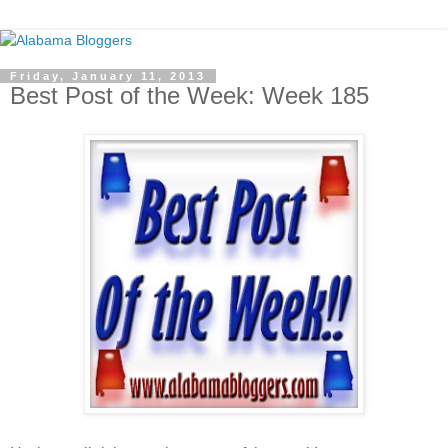
Friday, January 11, 2013
Best Post of the Week: Week 185