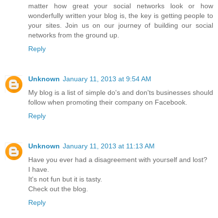
matter how great your social networks look or how
wonderfully written your blog is, the key is getting people to
your sites. Join us on our journey of building our social
networks from the ground up.
Reply
Unknown
January 11, 2013 at 9:54 AM
My blog is a list of simple do's and don'ts businesses should
follow when promoting their company on Facebook.
Reply
Unknown
January 11, 2013 at 11:13 AM
Have you ever had a disagreement with yourself and lost?
I have.
It's not fun but it is tasty.
Check out the blog.
Reply