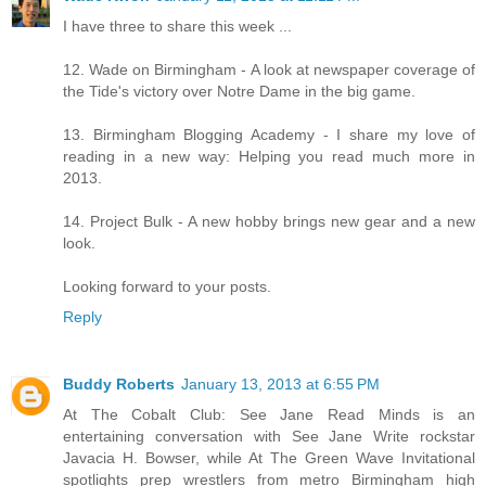
I have three to share this week ...
12. Wade on Birmingham - A look at newspaper coverage of
the Tide's victory over Notre Dame in the big game.
13. Birmingham Blogging Academy - I share my love of
reading in a new way: Helping you read much more in
2013.
14. Project Bulk - A new hobby brings new gear and a new
look.
Looking forward to your posts.
Reply
Buddy Roberts
January 13, 2013 at 6:55 PM
At The Cobalt Club: See Jane Read Minds is an
entertaining conversation with See Jane Write rockstar
Javacia H. Bowser, while At The Green Wave Invitational
spotlights prep wrestlers from metro Birmingham high