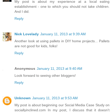
My post is about my experience at a local eating
establishment - one to which you should not take children.
And I did.
Reply
Nick Lovelady
January 11, 2013 at 9:39 AM
Another look at using pallets in DIY home projects... Pallets
are not good for kids, folks!
Reply
Anonymous
January 11, 2013 at 9:40 AM
Look forward to seeing other bloggers!
Reply
Unknown
January 11, 2013 at 9:53 AM
My post is about beginning our Social Media Case Study on
sociallyinclined.com In my post, I discuss that it doesn't