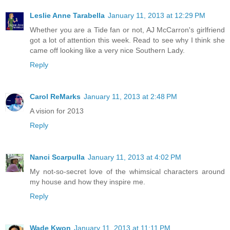
Leslie Anne Tarabella
January 11, 2013 at 12:29 PM
Whether you are a Tide fan or not, AJ McCarron's girlfriend
got a lot of attention this week. Read to see why I think she
came off looking like a very nice Southern Lady.
Reply
Carol ReMarks
January 11, 2013 at 2:48 PM
A vision for 2013
Reply
Nanci Scarpulla
January 11, 2013 at 4:02 PM
My not-so-secret love of the whimsical characters around
my house and how they inspire me.
Reply
Wade Kwon
January 11, 2013 at 11:11 PM