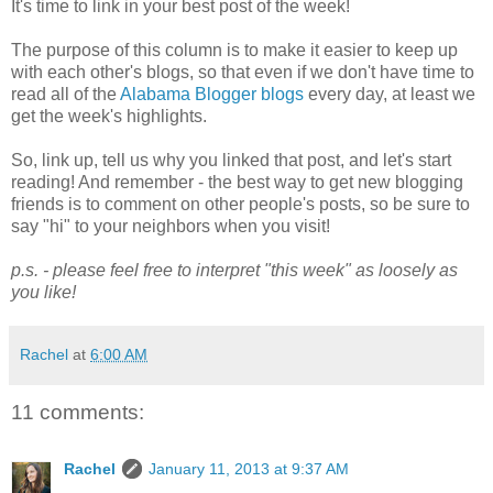
It's time to link in your best post of the week!
The purpose of this column is to make it easier to keep up
with each other's blogs, so that even if we don't have time to
read all of the
Alabama Blogger blogs
every day, at least we
get the week's highlights.
So, link up, tell us why you linked that post, and let's start
reading! And remember - the best way to get new blogging
friends is to comment on other people's posts, so be sure to
say "hi" to your neighbors when you visit!
p.s. - please feel free to interpret "this week" as loosely as
you like!
Rachel
at
6:00 AM
11 comments:
Rachel
January 11, 2013 at 9:37 AM