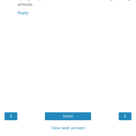
schools.
Reply
‹
›
Home
View web version