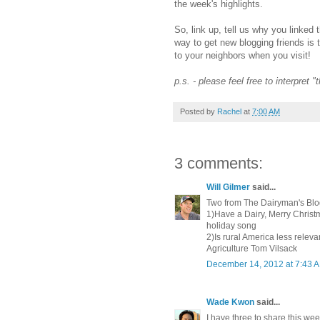
the week's highlights.
So, link up, tell us why you linked 
way to get new blogging friends is 
to your neighbors when you visit!
p.s. - please feel free to interpret 
Posted by
Rachel
at
7:00 AM
3 comments:
Will Gilmer
said...
Two from The Dairyman's Blo
1)Have a Dairy, Merry Christm
holiday song
2)Is rural America less rele
Agriculture Tom Vilsack
December 14, 2012 at 7:43 
Wade Kwon
said...
I have three to share this week