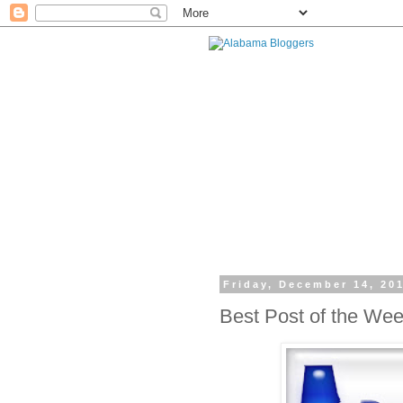
Friday, December 14, 20
Best Post of the We