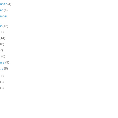
mber
(4)
ber
(4)
ember
st
(12)
11)
(14)
10)
(7)
h
(6)
uary
(9)
ary
(8)
11)
03)
03)