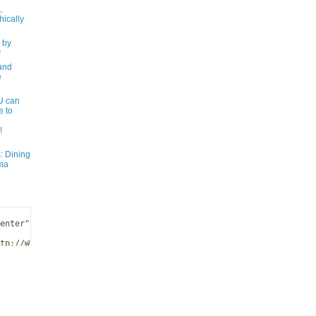
,
ically
 by
y
and
e
 can
e to
!
: Dining
ma