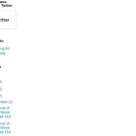
bama
 Twitter
At:
e
9)
6)
2)
mber
(2)
ost of
 Week:
ek 183
ost of
 Week:
ek 182