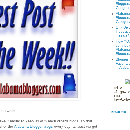
Bloggers
Geograph
Alabama
Bloggers
Categor
Link Up 
Introduc
Yourself!
How YOU
contribut
Alabama
Bloggers
Blogger
Favorites
in Alaba
f the week!
Email Me!
.
ke it easier to keep up with each other's blogs, so that
ll of the
Alabama Blogger blogs
every day, at least we get