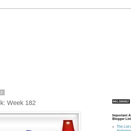
12
ek: Week 182
Important 
Blogger Lin
The List 
Alabama