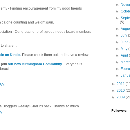
►
Nove
emy - Finding encouragement from my good friends
►
Octo
►
Sept
(5)
in calorie counting and weight gain.
►
Augu
ociation - Our great nonprofit group needs board members
►
July
(
►
June
to share ...
►
May
(
ble on Kindle.
Please check them out and leave a review.
►
April
►
Marc
 join
our new Birmingham Community
.
Everyone is
teract.
►
Febr
►
Janu
.
►
2011
(1
 AM
►
2010
(2
►
2009
(2
a Bloggers weekly! Glad it's back. Thanks so much.
Followers
PM