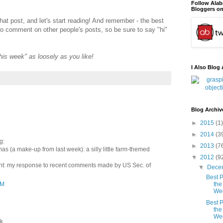
Follow Ala
Bloggers on
that post, and let's start reading! And remember - the best
to comment on other people's posts, so be sure to say "hi"
"this week" as loosely as you like!
I Also Blog 
Blog Archiv
►
2015
(1)
►
2014
(3
g:
►
2013
(7
as (a make-up from last week): a silly little farm-themed
▼
2012
(9
vant: my response to recent comments made by US Sec. of
▼
Dece
Best P
AM
the
We
Best P
the
We
 ...