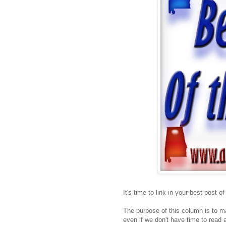
It's time to link in your best post o
The purpose of this column is to ma
even if we don't have time to read a