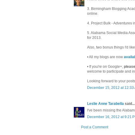
3. Birmingham Blogging Acad
online.
4. Project Bulk - Adventures 
5. Alabama Social Media Ass
for 2013.
Also, two bonus things I'd like 
• All my blogs are now
availa
• If you're on Google+,
please
welcome to participate and in
Looking forward to your posts
December 15, 2012 at 12:33
Leslie Anne Tarabella
said...
I've been missing the Alabam
December 16, 2012 at 9:21 
Post a Comment