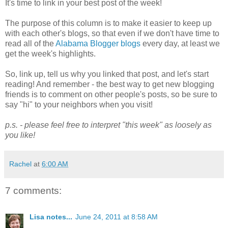
It's time to link in your best post of the week!
The purpose of this column is to make it easier to keep up
with each other's blogs, so that even if we don't have time to
read all of the
Alabama Blogger blogs
every day, at least we
get the week's highlights.
So, link up, tell us why you linked that post, and let's start
reading! And remember - the best way to get new blogging
friends is to comment on other people's posts, so be sure to
say "hi" to your neighbors when you visit!
p.s. - please feel free to interpret "this week" as loosely as
you like!
Rachel
at
6:00 AM
7 comments:
Lisa notes...
June 24, 2011 at 8:58 AM