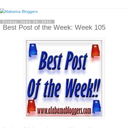
Friday, June 24, 2011
Best Post of the Week: Week 105