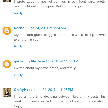
I wrote about a nest of bunnies in our front yard, pretty
much right out in the open. But so far, so good!
Reply
Rachel
June 24, 2011 at 9:24 AM
My husband guest blogged for me this week, so I just HAD
to share his post.
Reply
gathering life
June 24, 2011 at 10:09 AM
I wrote about my gown/dress, and family.
Reply
CraftyHope
June 24, 2011 at 1:47 PM
I had a hard time deciding between two of my posts this
week but finally settled on my run-down of my vacation.
Enjoy!