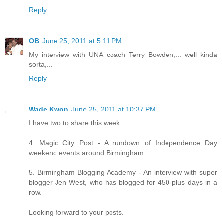
Reply
OB
June 25, 2011 at 5:11 PM
My interview with UNA coach Terry Bowden,... well kinda
sorta,...
Reply
Wade Kwon
June 25, 2011 at 10:37 PM
I have two to share this week ...
4. Magic City Post - A rundown of Independence Day
weekend events around Birmingham.
5. Birmingham Blogging Academy - An interview with super
blogger Jen West, who has blogged for 450-plus days in a
row.
Looking forward to your posts.