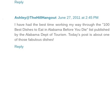
Reply
Ashley@TheHillHangout
June 27, 2011 at 2:45 PM
I have had the best time working my way through the "100
Best Dishes to Eat in Alabama Before You Die" list published
by the Alabama Dept of Tourism. Today's post is about one
of those fabulous dishes!
Reply