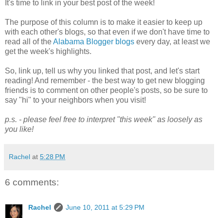
It's time to link in your best post of the week!
The purpose of this column is to make it easier to keep up
with each other's blogs, so that even if we don't have time to
read all of the
Alabama Blogger blogs
every day, at least we
get the week's highlights.
So, link up, tell us why you linked that post, and let's start
reading! And remember - the best way to get new blogging
friends is to comment on other people's posts, so be sure to
say "hi" to your neighbors when you visit!
p.s. - please feel free to interpret "this week" as loosely as
you like!
Rachel
at
5:28 PM
6 comments:
Rachel
June 10, 2011 at 5:29 PM