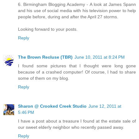
6. Birmingham Blogging Academy - A look at James Spann
and his use of social media with his television power to help
people before, during and after the April 27 storms.
Looking forward to your posts.
Reply
The Brown Recluse (TBR)
June 10, 2011 at 8:24 PM
I found some pictures that I thought were long gone
because of a crashed computer! Of course, I had to share
some of them on my blog.
Reply
Sharon @ Crooked Creek Studio
June 12, 2011 at
5:46 PM
I have a post about a treasure I found at the estate sale of
our sweet elderly neighbor who recently passed away.
Reply