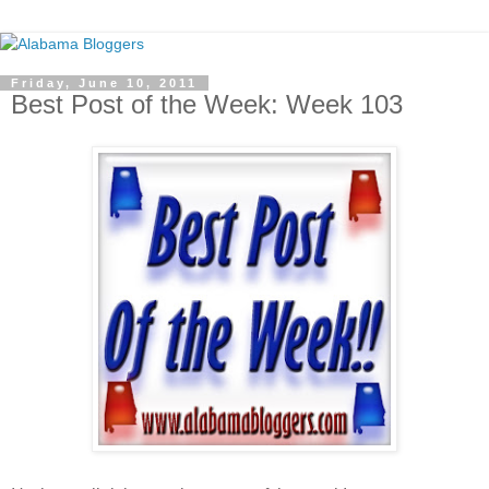
Friday, June 10, 2011
Best Post of the Week: Week 103