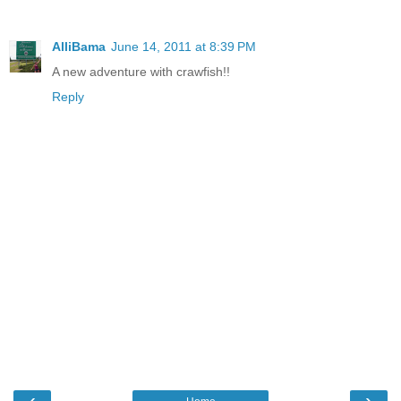
AlliBama
June 14, 2011 at 8:39 PM
A new adventure with crawfish!!
Reply
‹
›