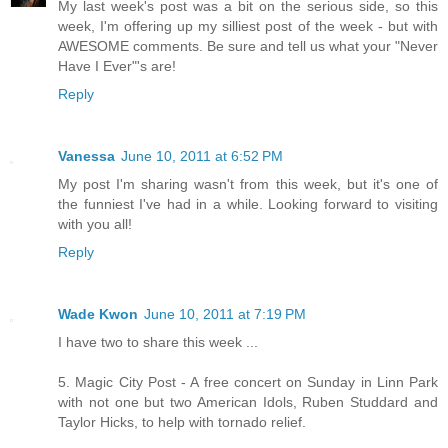
My last week's post was a bit on the serious side, so this
week, I'm offering up my silliest post of the week - but with
AWESOME comments. Be sure and tell us what your "Never
Have I Ever"'s are!
Reply
Vanessa
June 10, 2011 at 6:52 PM
My post I'm sharing wasn't from this week, but it's one of
the funniest I've had in a while. Looking forward to visiting
with you all!
Reply
Wade Kwon
June 10, 2011 at 7:19 PM
I have two to share this week ...
5. Magic City Post - A free concert on Sunday in Linn Park
with not one but two American Idols, Ruben Studdard and
Taylor Hicks, to help with tornado relief.